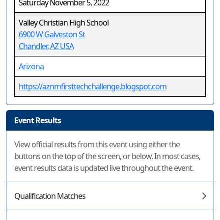
Saturday November 5, 2022
Valley Christian High School
6900 W Galveston St
Chandler, AZ USA
Arizona
https://aznmfirsttechchallenge.blogspot.com
Event Results
View official results from this event using either the
buttons on the top of the screen, or below. In most cases,
event results data is updated live throughout the event.
Qualification Matches