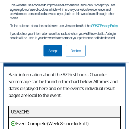
This website uses cookies to improve user experience. If you click "Accept," you are
agreeing to our use of cookies which will improve your website experience and
provide more personalized services to you, both on this website and through other
media.
To find out more about the cookies we use, view section 8 of the
FIRST
Privacy Policy
.
Event Information
If you decline, your information won’t be tracked when you visit this website. A single
cookie will be used in your browser to remember your preference not to be tracked.
AZ First Look - Chandler Scrimmage
Accept
Decline
Event Information
Basic information about the AZ First Look - Chandler
Scrimmage can be found in the chart below. All times and
dates displayed here and on the event's individual result
pages are local to the event.
USAZCHS
Event Complete (Week 8 since kickoff)