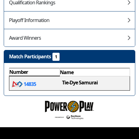
Qualification Rankings
Playoff Information
Award Winners
Match Participants
1
Number
Name
Tie-Dye Samurai
14835