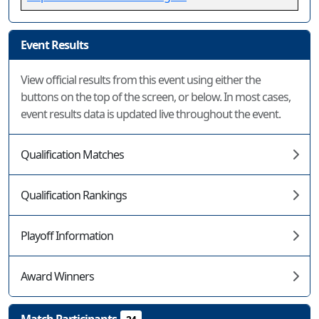
Event Results
View official results from this event using either the
buttons on the top of the screen, or below. In most cases,
event results data is updated live throughout the event.
Qualification Matches
Qualification Rankings
Playoff Information
Award Winners