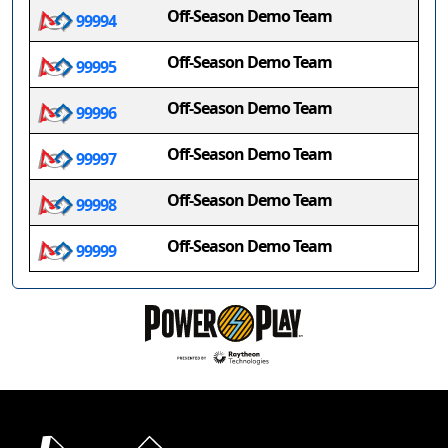
Off-Season Demo Team
99994
Off-Season Demo Team
99995
Off-Season Demo Team
99996
Off-Season Demo Team
99997
Off-Season Demo Team
99998
Off-Season Demo Team
99999