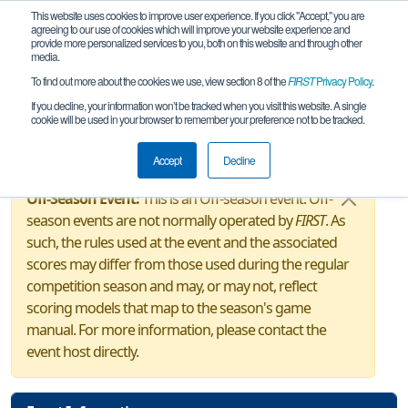
This website uses cookies to improve user experience. If you click "Accept," you are
agreeing to our use of cookies which will improve your website experience and
provide more personalized services to you, both on this website and through other
media.
To find out more about the cookies we use, view section 8 of the
FIRST
Privacy Policy
.
Event Information
If you decline, your information won’t be tracked when you visit this website. A single
cookie will be used in your browser to remember your preference not to be tracked.
CT Husky Robotics Invitational
Accept
Decline
Off-Season Event:
This is an Off-season event. Off-
season events are not normally operated by
FIRST
. As
such, the rules used at the event and the associated
scores may differ from those used during the regular
competition season and may, or may not, reflect
scoring models that map to the season's game
manual. For more information, please contact the
event host directly.