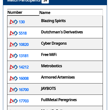
Match Participants
24
Number
Name
Blazing Spirits
130
Dutchman's Derivatives
5518
Cyber Dragons
10820
Free WiFi
13181
Metrobotics
14212
Armored Artemises
16008
JAYBOTS
16700
FullMetal Peregrines
17703