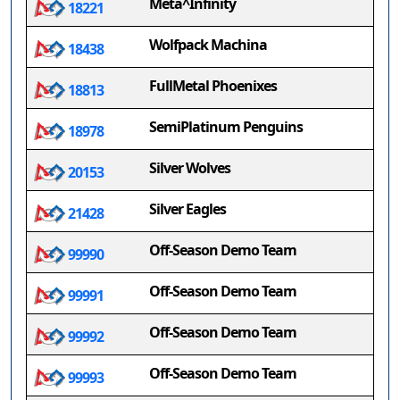
Meta^Infinity
18221
Wolfpack Machina
18438
FullMetal Phoenixes
18813
SemiPlatinum Penguins
18978
Silver Wolves
20153
Silver Eagles
21428
Off-Season Demo Team
99990
Off-Season Demo Team
99991
Off-Season Demo Team
99992
Off-Season Demo Team
99993