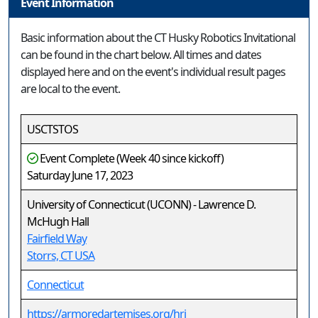
Event Information
Basic information about the CT Husky Robotics Invitational
can be found in the chart below. All times and dates
displayed here and on the event's individual result pages
are local to the event.
USCTSTOS
Event Complete (Week 40 since kickoff)
Saturday June 17, 2023
University of Connecticut (UCONN) - Lawrence D.
McHugh Hall
Fairfield Way
Storrs, CT USA
Connecticut
https://armoredartemises.org/hri