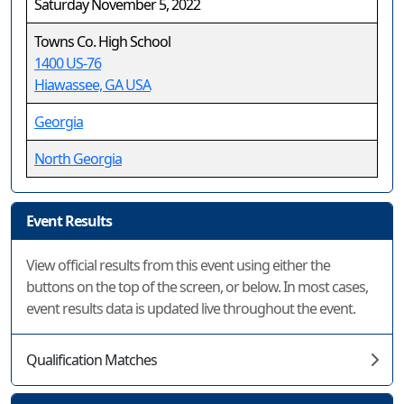
Saturday November 5, 2022
Towns Co. High School
1400 US-76
Hiawassee, GA USA
Georgia
North Georgia
Event Results
View official results from this event using either the
buttons on the top of the screen, or below. In most cases,
event results data is updated live throughout the event.
Qualification Matches