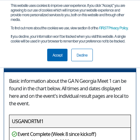
This website uses cookies to improve user experience. If you click "Accept," you are
agreeing to our use of cookies which will improve your website experience and
provide more personalized services to you, both on this website and through other
media.
To find out more about the cookies we use, view section 8 of the
FIRST
Privacy Policy
.
Event Information
If you decline, your information won’t be tracked when you visit this website. A single
cookie will be used in your browser to remember your preference not to be tracked.
GA N Georgia Meet 1
Accept
Decline
Event Information
Basic information about the GA N Georgia Meet 1 can be
found in the chart below. All times and dates displayed
here and on the event's individual result pages are local to
the event.
USGANORTM1
Event Complete (Week 8 since kickoff)