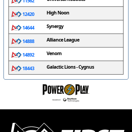
11562
High Noon
12420
Synergy
14644
Alliance League
14888
Venom
14892
Galactic Lions - Cygnus
18443