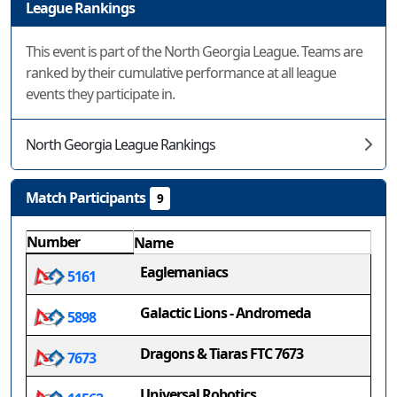
League Rankings
This event is part of the North Georgia League. Teams are
ranked by their cumulative performance at all league
events they participate in.
North Georgia League Rankings
Match Participants
9
Number
Name
Eaglemaniacs
5161
Galactic Lions - Andromeda
5898
Dragons & Tiaras FTC 7673
7673
Universal Robotics