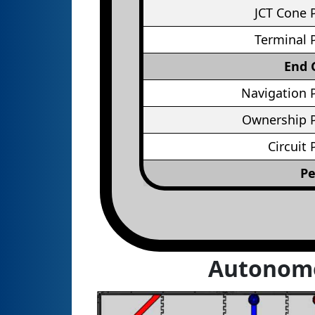
JCT Cone 
Terminal 
End
Navigation 
Ownership P
Circuit 
Pe
Autonom