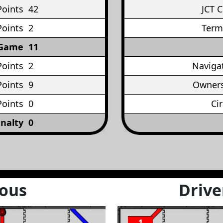
Points
42
JCT 
Points
2
Term
 Game
11
Points
2
Naviga
oints
9
Owners
Points
0
Ci
nalty
0
ous
Drive
1