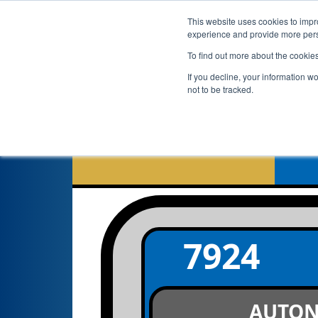
This website uses cookies to impro
experience and provide more perso
To find out more about the cookie
If you decline, your information w
not to be tracked.
7924
AUTO