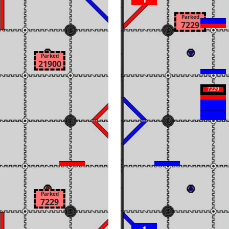
Parked
7229
Parked
21900
7229
Parked
7229