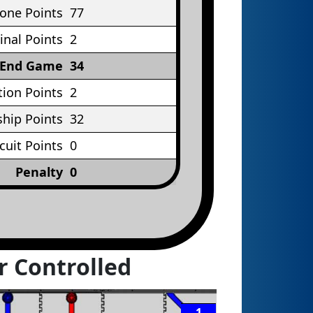
Cone Points
77
inal Points
2
End Game
34
tion Points
2
hip Points
32
rcuit Points
0
Penalty
0
r Controlled
1