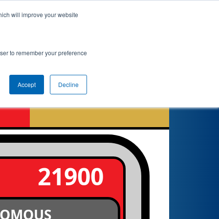
hich will improve your website
nkings
Qualifications
Playoffs
Awards
rowser to remember your preference
Accept
Decline
6
21900
NOMOUS