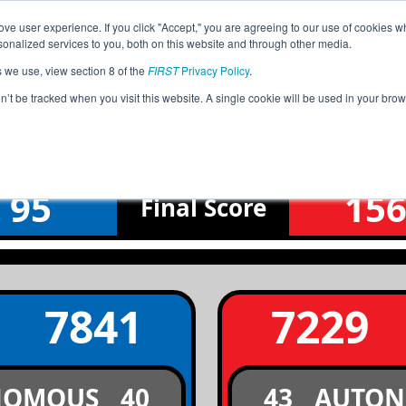
ve user experience. If you click "Accept," you are agreeing to our use of cookies w
Jump
Event Info
Ra
nalized services to you, both on this website and through other media.
s we use, view section 8 of the
FIRST
Privacy Policy
.
Semifinal 1 Match 1
on’t be tracked when you visit this website. A single cookie will be used in your b
IA Magnetic League Tournament
95
15
Final
Score
7841
7229
NOMOUS
40
43
AUTO