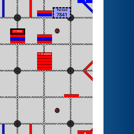
Parked
7841
21900
+ 4 more