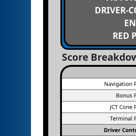
DRIVER-
EN
RED 
Score Breakdo
Navigation 
Bonus P
JCT Cone 
Terminal 
Driver Cont