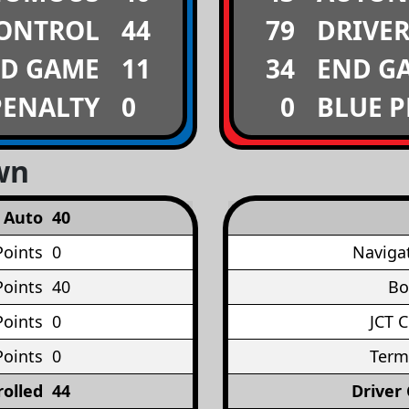
CONTROL
44
79
DRIVE
D GAME
11
34
END G
PENALTY
0
0
BLUE 
wn
Auto
40
Points
0
Naviga
oints
40
Bo
Points
0
JCT 
Points
0
Term
rolled
44
Driver 