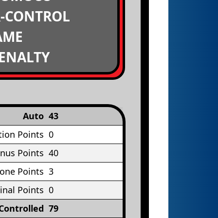
R-CONTROL
AME
PENALTY
Auto
43
tion Points
0
nus Points
40
Cone Points
3
inal Points
0
Controlled
79