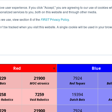
ve user experience. If you click "Accept," you are agreeing to our use of cookies w
Jump
Event Info
Ra
nalized services to you, both on this website and through other media.
s we use, view section 8 of the
FIRST
Privacy Policy
.
Playoff Matches
on’t be tracked when you visit this website. A single cookie will be used in your b
IA Magnetic League Tournament
Red
Blue
229
21900
7924
Bots
MOC-atronics
Red Toques
Bal
258
7259
19394
 Robotics
Void Robotics
Dutch Bots
Av
229
21900
7924