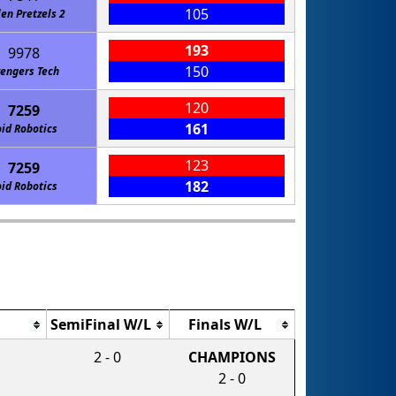
105
len Pretzels 2
193
9978
150
engers Tech
120
7259
161
id Robotics
123
7259
182
id Robotics
SemiFinal W/L
Finals W/L
2 - 0
CHAMPIONS
2 - 0