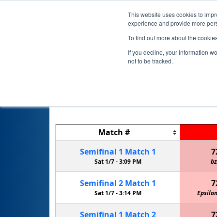
This website uses cookies to impro
experience and provide more perso
To find out more about the cookie
If you decline, your information w
not to be tracked.
Match
#
Semifinal
1
Match
1
7
Sat 1/7 -
3:09 PM
bz
Semifinal
2
Match
1
7
Sat 1/7 -
3:14 PM
Epsilon
Semifinal
1
Match
2
7