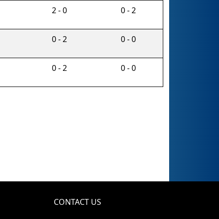
2 - 0
0 - 2
0 - 2
0 - 0
0 - 2
0 - 0
CONTACT US