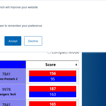
hich will improve your website
nkings
Qualifications
Playoffs
Awards
rowser to remember your preference
Accept
Decline
Highlight
Filter
Reset
Compact Mode
Score
156
7841
95
len Pretzels 2
187
9978
163
engers Tech
165
7841