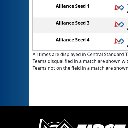
Alliance Seed 1
Alliance Seed 3
Alliance Seed 4
All times are displayed in Central Standard T
Teams disqualified in a match are shown wi
Teams not on the field in a match are show