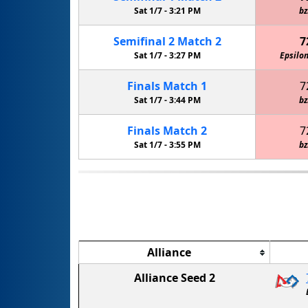
Sat 1/7 -
3:21 PM
bz
Semifinal
2
Match
2
7
Sat 1/7 -
3:27 PM
Epsilon
Finals
Match
1
7
Sat 1/7 -
3:44 PM
bz
Finals
Match
2
7
Sat 1/7 -
3:55 PM
bz
Alliance
Alliance Seed 2