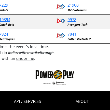
7229
21900
bzBots
MOC-atronics
19394
9978
Dutch Bots
Avengers Tech
7924
7841
Red Toques
Ballen Pretzels 2
ime, the event's local time.
th in
italics with a strikethrough
.
n with an
underline
.
API / SERVICES
ABOUT