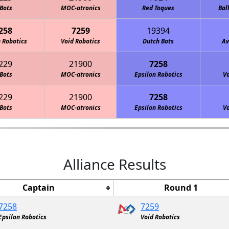
Bots
MOC-atronics
Red Toques
Bal
258
7259
19394
 Robotics
Void Robotics
Dutch Bots
Av
229
21900
7258
Bots
MOC-atronics
Epsilon Robotics
Vo
229
21900
7258
Bots
MOC-atronics
Epsilon Robotics
Vo
Alliance Results
Captain
Round 1
7258
7259
Epsilon Robotics
Void Robotics