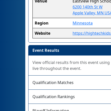
Venue
Eastview High Schoo
6200 140th St W
Apple Valley, MN US
Region
Minnesota
Website
https://hightechkids
Event Results
View official results from this event usin
live throughout the event.
Qualification Matches
Qualification Rankings
Playoff Information