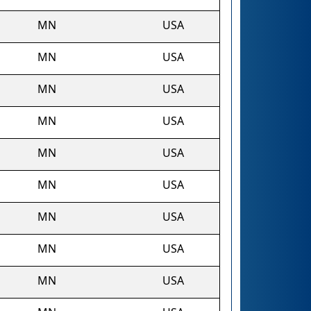
MN
USA
MN
USA
MN
USA
MN
USA
MN
USA
MN
USA
MN
USA
MN
USA
MN
USA