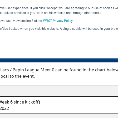
ve user experience. If you click "Accept," you are agreeing to our use of cookies w
Jump
Event Info
Ra
nalized services to you, both on this website and through other media.
s we use, view section 8 of the
FIRST
Privacy Policy
.
Event Information
on’t be tracked when you visit this website. A single cookie will be used in your b
N FTC Mille Lacs / Pepin League Meet
Lacs / Pepin League Meet 0 can be found in the chart below
local to the event.
eek 6 since kickoff)
 2022