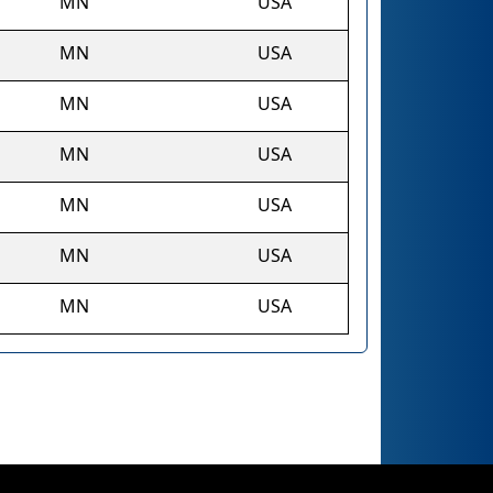
MN
USA
MN
USA
MN
USA
MN
USA
MN
USA
MN
USA
MN
USA