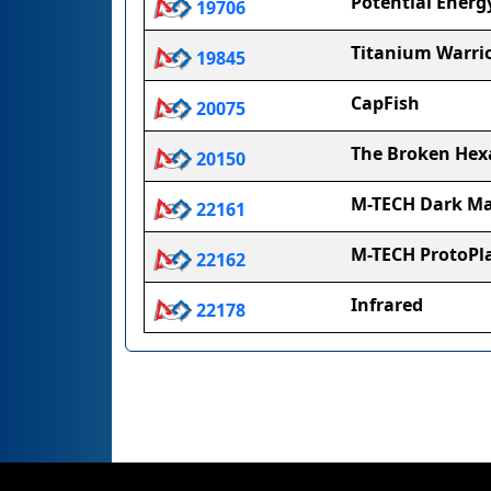
Potential Energ
19706
Titanium Warri
19845
CapFish
20075
The Broken He
20150
M-TECH Dark Ma
22161
M-TECH ProtoP
22162
Infrared
22178