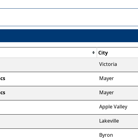
City
Victoria
cs
Mayer
cs
Mayer
Apple Valley
Lakeville
Byron