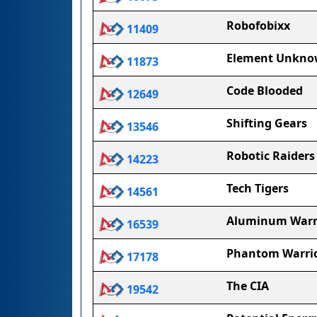
Robofobixx
11409
Element Unkn
11873
Code Blooded
12649
Shifting Gears
13546
Robotic Raiders
14223
Tech Tigers
14561
Aluminum Warr
16539
Phantom Warri
17178
The CIA
19542