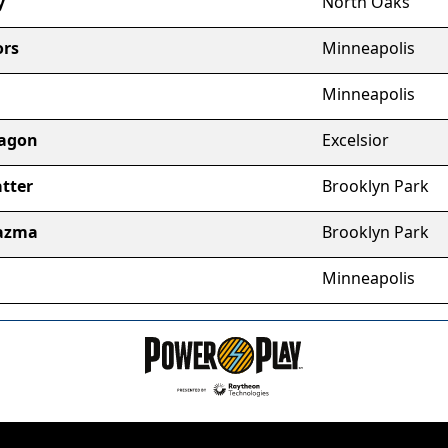
y
North Oaks
ors
Minneapolis
Minneapolis
xagon
Excelsior
tter
Brooklyn Park
lazma
Brooklyn Park
Minneapolis