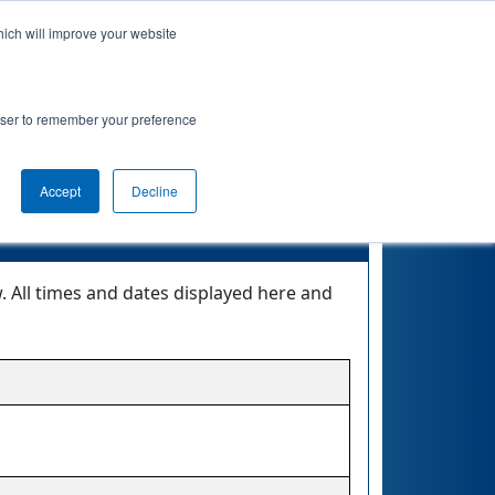
hich will improve your website
nkings
Qualifications
Playoffs
Awards
rowser to remember your preference
 0
Accept
Decline
. All times and dates displayed here and