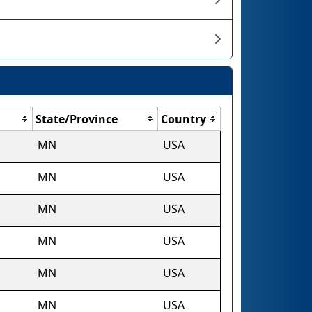
State/Province
Country
MN
USA
MN
USA
MN
USA
MN
USA
MN
USA
MN
USA