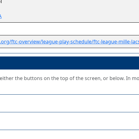
l
A
.org/ftc-overview/league-play-schedule/ftc-league-mille-lac
g either the buttons on the top of the screen, or below. In m