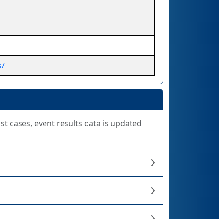
s/
ost cases, event results data is updated