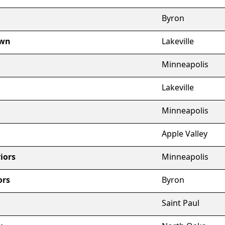
Byron
own
Lakeville
Minneapolis
Lakeville
Minneapolis
Apple Valley
iors
Minneapolis
ors
Byron
Saint Paul