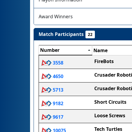
Award Winners
Match Participants
22
Number
Name
FireBots
3558
Crusader Roboti
4650
Crusader Roboti
5713
Short Circuits
9182
Loose Screws
9617
Tech Turtles
10075