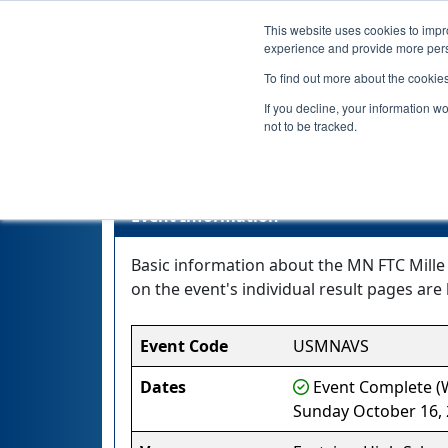
This website uses cookies to impro
experience and provide more perso
To find out more about the cookie
If you decline, your information w
not to be tracked.
M
Event Information
Basic information about the MN FTC Mille 
on the event's individual result pages are 
Event Code
USMNAVS
Dates
Event Complete (W
Sunday October 16,