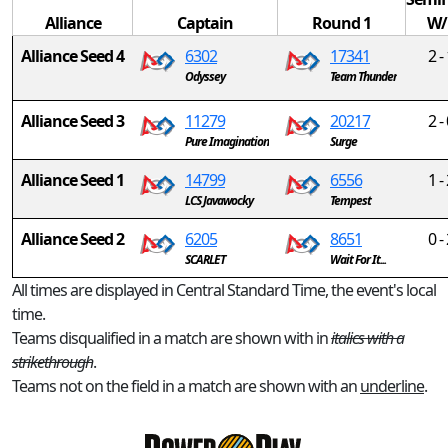
Alliance
Captain
Round 1
W/
Alliance Seed 4
6302
17341
2 -
Odyssey
Team Thunder
Alliance Seed 3
11279
20217
2 -
Pure Imagination
Surge
Alliance Seed 1
14799
6556
1 -
LCS Javawocky
Tempest
Alliance Seed 2
6205
8651
0 -
SCARLET
Wait For It...
All times are displayed in Central Standard Time, the event's local
time.
Teams disqualified in a match are shown with in
italics with a
strikethrough
.
Teams not on the field in a match are shown with an
underline
.