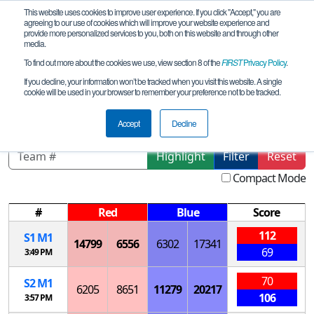
This website uses cookies to improve user experience. If you click "Accept," you are
agreeing to our use of cookies which will improve your website experience and
provide more personalized services to you, both on this website and through other
media.
To find out more about the cookies we use, view section 8 of the
FIRST
Privacy Policy
.
Playoff Matches
If you decline, your information won’t be tracked when you visit this website. A single
cookie will be used in your browser to remember your preference not to be tracked.
MS Biloxi Qualifier
Accept
Decline
Highlight
Filter
Reset
Compact Mode
#
Red
Blue
Score
112
S
1
M
1
14799
6556
6302
17341
69
3:49 PM
70
S
2
M
1
6205
8651
11279
20217
106
3:57 PM