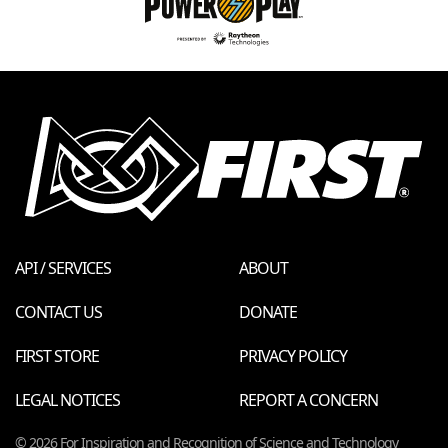
API / SERVICES
ABOUT
CONTACT US
DONATE
FIRST STORE
PRIVACY POLICY
LEGAL NOTICES
REPORT A CONCERN
© 2026 For Inspiration and Recognition of Science and Technology