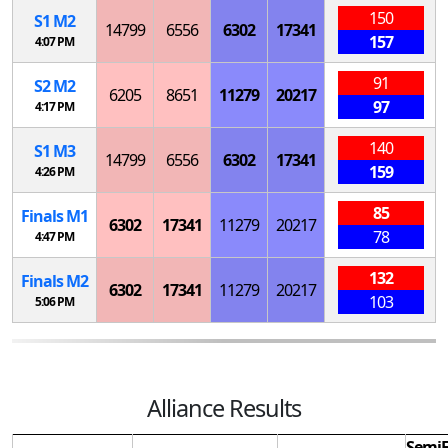
150
S
1
M
2
14799
6556
6302
17341
157
4:07 PM
91
S
2
M
2
6205
8651
11279
20217
97
4:17 PM
140
S
1
M
3
14799
6556
6302
17341
159
4:26 PM
85
Finals
M
1
6302
17341
11279
20217
78
4:47 PM
132
Finals
M
2
6302
17341
11279
20217
103
5:06 PM
Alliance Results
SemiF