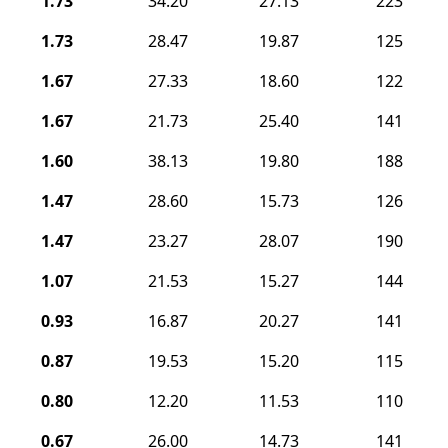
1.73
34.20
27.13
223
1.73
28.47
19.87
125
1.67
27.33
18.60
122
1.67
21.73
25.40
141
1.60
38.13
19.80
188
1.47
28.60
15.73
126
1.47
23.27
28.07
190
1.07
21.53
15.27
144
0.93
16.87
20.27
141
0.87
19.53
15.20
115
0.80
12.20
11.53
110
0.67
26.00
14.73
141