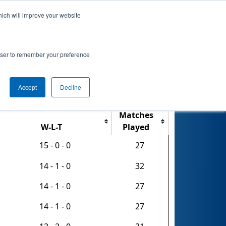
hich will improve your website
nkings
Qualifications
Playoffs
Awards
rowser to remember your preference
 Tournament
Accept
Decline
Export CSV
Matches
W-L-T
Played
15 - 0 - 0
27
14 - 1 - 0
32
14 - 1 - 0
27
14 - 1 - 0
27