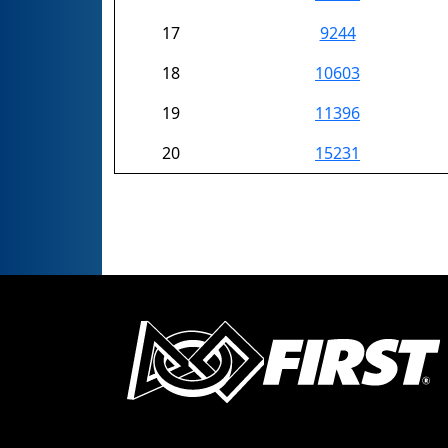
17
9244
18
10603
19
11396
20
15231