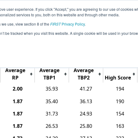
ve user experience. If you click "Accept," you are agreeing to our use of cookies w
Jump
Event Info
Ra
nalized services to you, both on this website and through other media.
s we use, view section 8 of the
FIRST
Privacy Policy
.
Rankings
on’t be tracked when you visit this website. A single cookie will be used in your b
r North Conference; Northern League
Average
Average
Average
RP
TBP1
TBP2
High Score
2.00
35.93
41.27
194
1.87
35.40
36.13
190
1.87
31.73
24.93
154
1.87
26.53
25.80
163