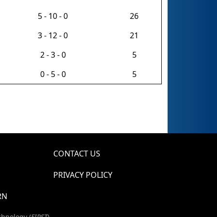
5 - 10 - 0
26
3 - 12 - 0
21
2 - 3 - 0
5
0 - 5 - 0
5
CONTACT US
PRIVACY POLICY
RN
chnology (
FIRST
)