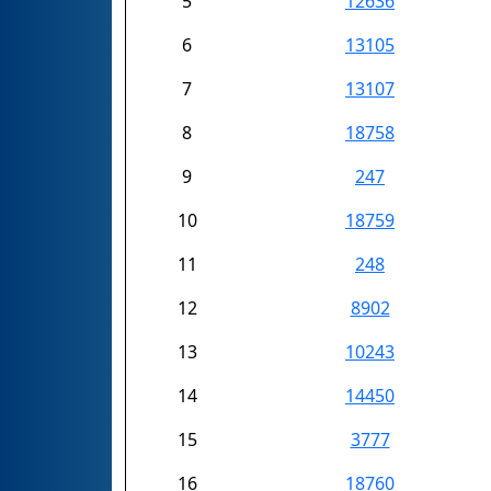
5
12636
6
13105
7
13107
8
18758
9
247
10
18759
11
248
12
8902
13
10243
14
14450
15
3777
16
18760