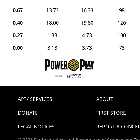
0.67
13.73
16.33
98
0.40
18.00
19.80
126
0.27
1.33
4.73
100
0.00
3.13
3.73
73
API / SERVICES
ABOUT
DONATE
FIRST STORE
LEGAL NOTICES
REPORT A CONCE
© 2026 For Inspiration and Recognition of Science and Te