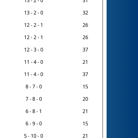
13 - 2 - 0
31
13 - 2 - 0
32
12 - 2 - 1
26
12 - 2 - 1
26
12 - 3 - 0
37
11 - 4 - 0
21
11 - 4 - 0
37
8 - 7 - 0
15
7 - 8 - 0
20
6 - 8 - 1
21
6 - 9 - 0
15
5 - 10 - 0
21