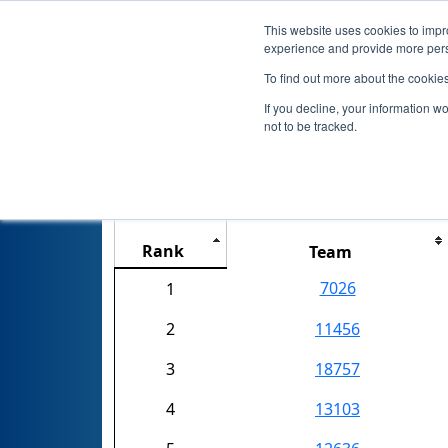
This website uses cookies to impro
experience and provide more perso
To find out more about the cookie
If you decline, your information w
not to be tracked.
NJ 0211 Fa
Rank
Team
7026
1
2
11456
3
18757
4
13103