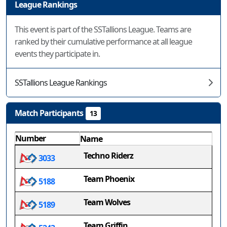
League Rankings
This event is part of the SSTallions League. Teams are
ranked by their cumulative performance at all league
events they participate in.
SSTallions League Rankings
Match Participants
13
Number
Name
Techno Riderz
3033
Team Phoenix
5188
Team Wolves
5189
Team Griffin