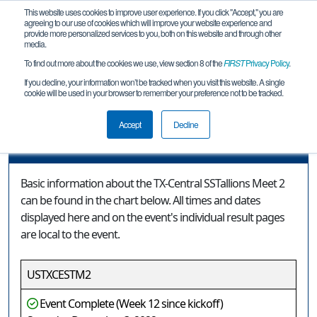
This website uses cookies to improve user experience. If you click "Accept," you are
agreeing to our use of cookies which will improve your website experience and
provide more personalized services to you, both on this website and through other
media.
To find out more about the cookies we use, view section 8 of the
FIRST
Privacy Policy
.
Event Information
If you decline, your information won’t be tracked when you visit this website. A single
cookie will be used in your browser to remember your preference not to be tracked.
TX-Central SSTallions Meet 2
Accept
Decline
Event Information
Basic information about the TX-Central SSTallions Meet 2
can be found in the chart below. All times and dates
displayed here and on the event's individual result pages
are local to the event.
USTXCESTM2
Event Complete (Week 12 since kickoff)