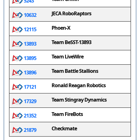
5243
JECA RoboRaptors
10632
Phoen-X
12115
Team BeSST-13893
13893
Team LiveWire
13895
Team Battle Stallions
13896
Ronald Reagan Robotics
17121
Team Stingray Dynamics
17329
Team FireBots
21352
Checkmate
21879