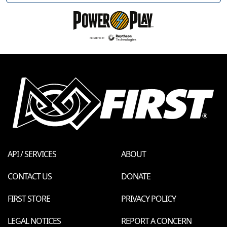
API / SERVICES
ABOUT
CONTACT US
DONATE
FIRST STORE
PRIVACY POLICY
LEGAL NOTICES
REPORT A CONCERN