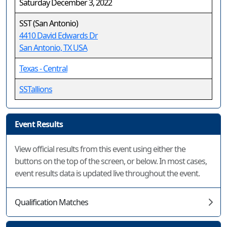
Saturday December 3, 2022
SST (San Antonio)
4410 David Edwards Dr
San Antonio, TX USA
Texas - Central
SSTallions
Event Results
View official results from this event using either the
buttons on the top of the screen, or below. In most cases,
event results data is updated live throughout the event.
Qualification Matches