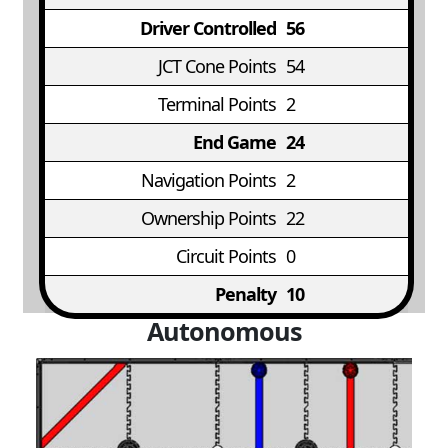
Driver Controlled
56
JCT Cone Points
54
Terminal Points
2
End Game
24
Navigation Points
2
Ownership Points
22
Circuit Points
0
Penalty
10
Autonomous