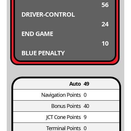
56
DRIVER-CONTROL
24
END GAME
10
BLUE PENALTY
Auto
49
Navigation Points
0
Bonus Points
40
JCT Cone Points
9
Terminal Points
0