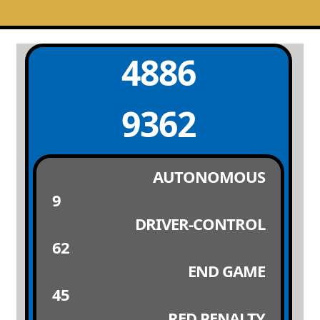
4886
9362
AUTONOMOUS
9
DRIVER-CONTROL
62
END GAME
45
RED PENALTY