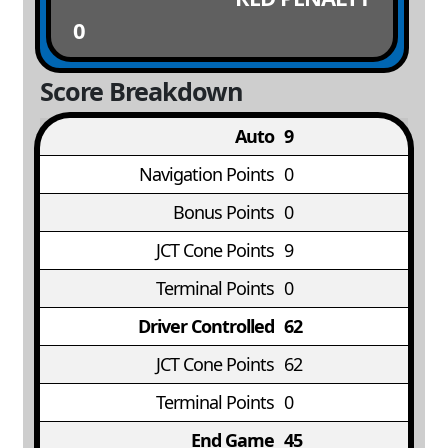
0
Score Breakdown
Auto
9
Navigation Points
0
Bonus Points
0
JCT Cone Points
9
Terminal Points
0
Driver Controlled
62
JCT Cone Points
62
Terminal Points
0
End Game
45