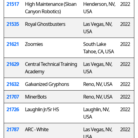
21517
High Maintenance (Sloan
Henderson, NV,
2022
Canyon Robotics)
USA
21535
Royal Ghostbusters
Las Vegas, NV,
2022
USA
21621
Zoomies
South Lake
2022
Tahoe, CA, USA
21629
Central Technical Training
Las Vegas, NV,
2022
Academy
USA
21632
Galvanized Gryphons
Reno, NV, USA
2022
21707
MinerBots
Reno, NV, USA
2022
21726
Laughlin Jr/Sr HS
Laughlin, NV,
2022
USA
21787
ARC - White
Las Vegas, NV,
2022
USA