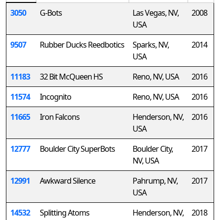
3050
G-Bots
Las Vegas, NV,
2008
USA
9507
Rubber Ducks Reedbotics
Sparks, NV,
2014
USA
11183
32 Bit McQueen HS
Reno, NV, USA
2016
11574
Incognito
Reno, NV, USA
2016
11665
Iron Falcons
Henderson, NV,
2016
USA
12777
Boulder City SuperBots
Boulder City,
2017
NV, USA
12991
Awkward Silence
Pahrump, NV,
2017
USA
14532
Splitting Atoms
Henderson, NV,
2018