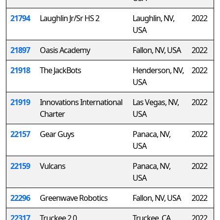
21794
Laughlin Jr/Sr HS 2
Laughlin, NV,
2022
USA
21897
Oasis Academy
Fallon, NV, USA
2022
21918
The JackBots
Henderson, NV,
2022
USA
21919
Innovations International
Las Vegas, NV,
2022
Charter
USA
22157
Gear Guys
Panaca, NV,
2022
USA
22159
Vulcans
Panaca, NV,
2022
USA
22296
Greenwave Robotics
Fallon, NV, USA
2022
22317
Truckee 2.0
Truckee, CA,
2022