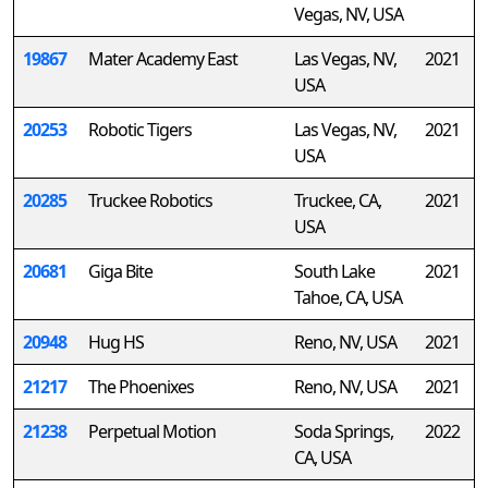
Vegas, NV, USA
19867
Mater Academy East
Las Vegas, NV,
2021
USA
20253
Robotic Tigers
Las Vegas, NV,
2021
USA
20285
Truckee Robotics
Truckee, CA,
2021
USA
20681
Giga Bite
South Lake
2021
Tahoe, CA, USA
20948
Hug HS
Reno, NV, USA
2021
21217
The Phoenixes
Reno, NV, USA
2021
21238
Perpetual Motion
Soda Springs,
2022
CA, USA