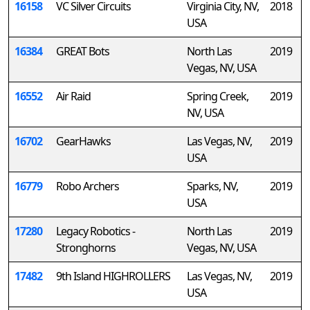
16158
VC Silver Circuits
Virginia City, NV,
2018
USA
16384
GREAT Bots
North Las
2019
Vegas, NV, USA
16552
Air Raid
Spring Creek,
2019
NV, USA
16702
GearHawks
Las Vegas, NV,
2019
USA
16779
Robo Archers
Sparks, NV,
2019
USA
17280
Legacy Robotics -
North Las
2019
Stronghorns
Vegas, NV, USA
17482
9th Island HIGHROLLERS
Las Vegas, NV,
2019
USA