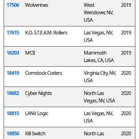
17506
Wolverines
West
2019
Wendover, NV,
USA
17615
K.O. S.T.E.A.M. Rollers
Las Vegas, NV,
2019
USA
18203
MCII
Mammoth
2019
Lakes, CA, USA
18419
Comstock Coders
Virginia City, NV,
2020
USA
18682
Cyber Nights
North Las
2020
Vegas, NV, USA
18815
LANV Logic
Las Vegas, NV,
2020
USA
18850
Kill Switch
North Las
2020