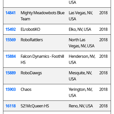
USA
14841
Mighty Meadowbots Blue
Las Vegas, NV,
2018
Team
USA
15492
ELrobotiKO
Elko, NV, USA
2018
15569
RoboRattlers
North Las
2018
Vegas, NV, USA
15884
Falcon Dynamics - Foothill
Henderson, NV,
2018
HS
USA
15889
RoboDawgs
Mesquite, NV,
2018
USA
15903
Chaos
Yerington, NV,
2018
USA
16118
52! McQueen HS
Reno, NV, USA
2018