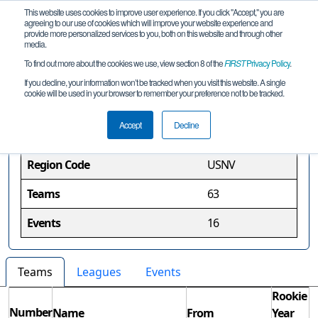
This website uses cookies to improve user experience. If you click "Accept," you are
agreeing to our use of cookies which will improve your website experience and
provide more personalized services to you, both on this website and through other
media.
To find out more about the cookies we use, view section 8 of the
FIRST
Privacy Policy
.
Nevada Region
If you decline, your information won’t be tracked when you visit this website. A single
cookie will be used in your browser to remember your preference not to be tracked.
Region Information
Accept
Decline
Region Code
USNV
Teams
63
Events
16
Teams
Leagues
Events
Rookie
Number
Name
From
Year