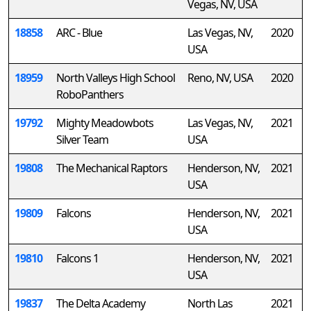
Vegas, NV, USA
18858
ARC - Blue
Las Vegas, NV,
2020
USA
18959
North Valleys High School
Reno, NV, USA
2020
RoboPanthers
19792
Mighty Meadowbots
Las Vegas, NV,
2021
Silver Team
USA
19808
The Mechanical Raptors
Henderson, NV,
2021
USA
19809
Falcons
Henderson, NV,
2021
USA
19810
Falcons 1
Henderson, NV,
2021
USA
19837
The Delta Academy
North Las
2021