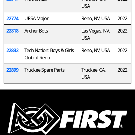
USA
22774
URSA Major
Reno, NV, USA
2022
22818
Archer Bots
Las Vegas, NV,
2022
USA
22832
Tech Nation: Boys & Girls
Reno, NV, USA
2022
Club of Reno
22899
Truckee Spare Parts
Truckee, CA,
2022
USA