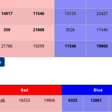
14917
11546
13125
22427
359
21868
3526
11546
21786
19299
11546
19866
e
Red
Blue
546
18253
19866
6325
12861