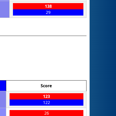
138
29
Score
123
122
26