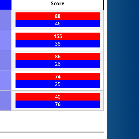
Score
88
46
155
38
86
26
74
25
40
76