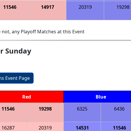
11546
14917
20319
19298
 not, any Playoff Matches at this Event
ar Sunday
ons Event Page
Red
Blue
11546
19298
6325
6436
16287
20319
14531
11546