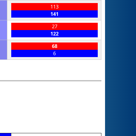
113
141
27
122
68
6