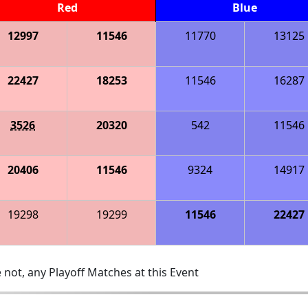
Red
Blue
12997
11546
11770
13125
22427
18253
11546
16287
3526
20320
542
11546
20406
11546
9324
14917
19298
19299
11546
22427
 not, any Playoff Matches at this Event