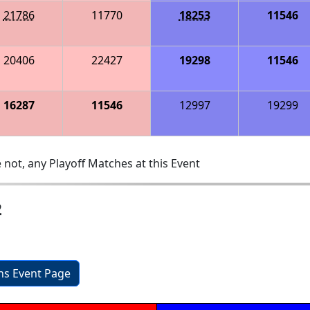
21786
11770
18253
11546
20406
22427
19298
11546
16287
11546
12997
19299
 not, any Playoff Matches at this Event
2
ons Event Page