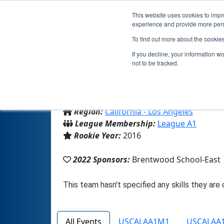
This website uses cookies to impro
experience and provide more perso
To find out more about the cookie
If you decline, your information w
not to be tracked.
From:
Los Angeles, CA, USA
Region:
California - Los Angeles
League Membership:
League A1
Rookie Year:
2016
2022 Sponsors:
Brentwood School-East
All Events
USCALAA1M1
USCALAA