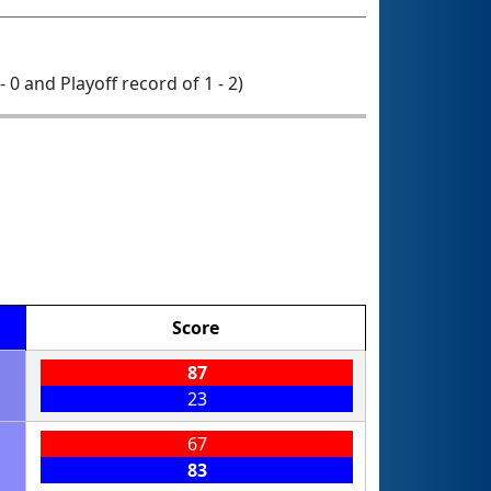
- 0 and Playoff record of 1 - 2)
Score
87
23
67
83