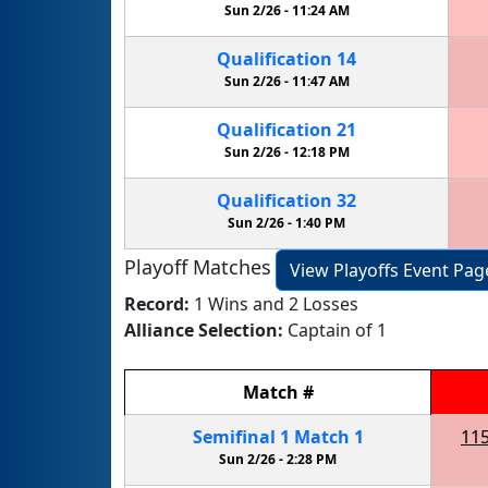
Sun 2/26 -
11:24 AM
Qualification
14
Sun 2/26 -
11:47 AM
Qualification
21
Sun 2/26 -
12:18 PM
Qualification
32
Sun 2/26 -
1:40 PM
Playoff Matches
View Playoffs Event Pag
Record:
1 Wins and 2 Losses
Alliance Selection:
Captain of 1
Match
#
Semifinal
1
Match
1
11
Sun 2/26 -
2:28 PM