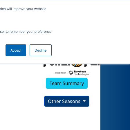
hich will improve your website
rowser to remember your preference
Accept
Decline
Team Summary
Other Seasons