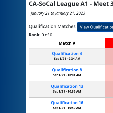
CA-SoCal League A1 - Meet 
January 21 to January 21, 2023
Qualification Matches
View Qualificati
Rank:
0 of 0
Match
#
Qualification
4
Sat 1/21 -
9:34 AM
Qualification
8
Sat 1/21 -
10:01 AM
Qualification
13
Sat 1/21 -
10:36 AM
Qualification
16
Sat 1/21 -
10:59 AM