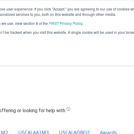
ve user experience. If you click "Accept," you are agreeing to our use of cookies w
Jump
nalized services to you, both on this website and through other media.
s we use, view section 8 of the
FIRST
Privacy Policy
.
Team 11546 - BWS Dreamcast (2022)
on’t be tracked when you visit this website. A single cookie will be used in your b
1M2
USCALAA1M3
USCALADBQ2
Awards