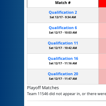
Match
#
Qualification
2
Sat 12/17 -
9:34 AM
Qualification
6
Sat 12/17 -
10:03 AM
Qualification
11
Sat 12/17 -
10:42 AM
Qualification
16
Sat 12/17 -
11:16 AM
Qualification
20
Sat 12/17 -
11:47 AM
Playoff Matches
Team 11546 did not appear in, or there were