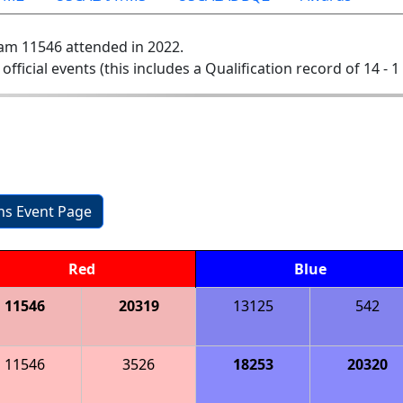
am 11546 attended in 2022.
 official events (this includes a Qualification record of 14 - 1 
1
ons Event Page
Red
Blue
11546
20319
13125
542
11546
3526
18253
20320