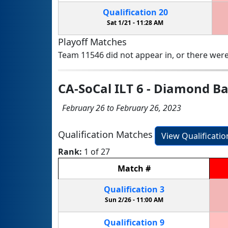
Qualification
20
Sat 1/21 -
11:28 AM
Playoff Matches
Team 11546 did not appear in, or there were
CA-SoCal ILT 6 - Diamond B
February 26 to February 26, 2023
Qualification Matches
View Qualificati
Rank:
1 of 27
Match
#
Qualification
3
Sun 2/26 -
11:00 AM
Qualification
9