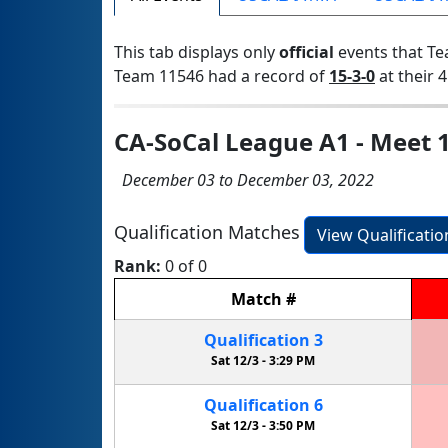
This tab displays only
official
events that Te
Team 11546 had a record of
15-3-0
at their 4
CA-SoCal League A1 - Meet 
December 03 to December 03, 2022
Qualification Matches
View Qualificati
Rank:
0 of 0
Match
#
Qualification
3
Sat 12/3 -
3:29 PM
Qualification
6
Sat 12/3 -
3:50 PM