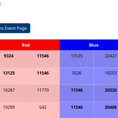
3
ons Event Page
Red
Blue
9324
11546
13125
22427
13125
11546
3526
18253
16287
11770
11546
20320
19299
542
11546
20406