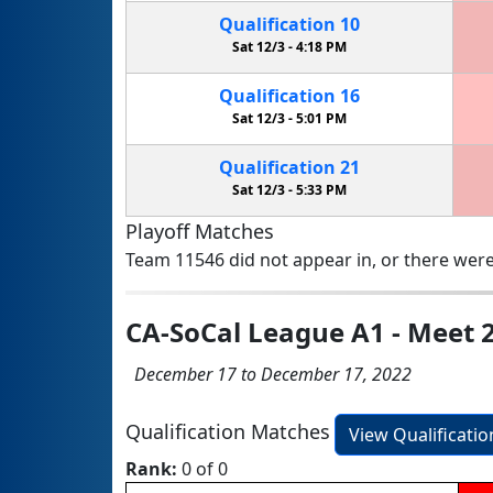
Qualification
10
Sat 12/3 -
4:18 PM
Qualification
16
Sat 12/3 -
5:01 PM
Qualification
21
Sat 12/3 -
5:33 PM
Playoff Matches
Team 11546 did not appear in, or there were
CA-SoCal League A1 - Meet 
December 17 to December 17, 2022
Qualification Matches
View Qualificati
Rank:
0 of 0