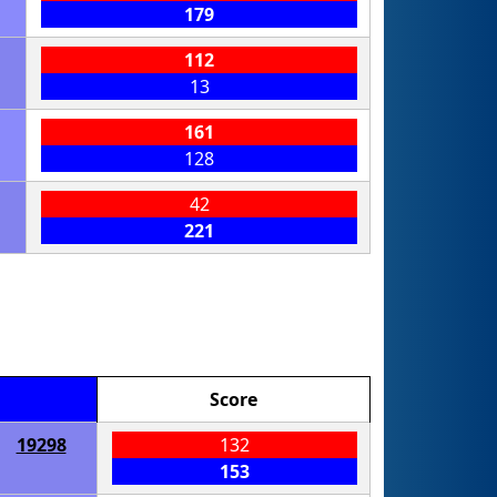
179
112
13
161
128
42
221
Score
19298
132
153