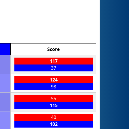
Score
117
37
124
98
55
115
40
102