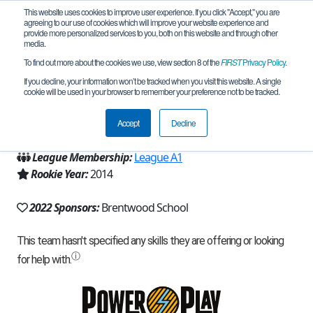
This website uses cookies to improve user experience. If you click "Accept," you are
agreeing to our use of cookies which will improve your website experience and
provide more personalized services to you, both on this website and through other
media.
To find out more about the cookies we use, view section 8 of the
FIRST
Privacy Policy
.
Team 9324 - BWS EagleBot (2022)
If you decline, your information won’t be tracked when you visit this website. A single
cookie will be used in your browser to remember your preference not to be tracked.
From:
Los Angeles, CA, USA
Accept
Decline
Region:
California - Los Angeles
League Membership:
League A1
Rookie Year:
2014
2022 Sponsors:
Brentwood School