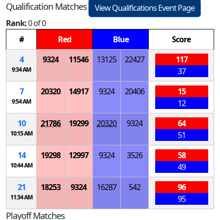
Qualification Matches
View Qualifications Event Page
Rank:
0 of 0
#
Red
Blue
Score
4
9324
11546
13125
22427
117
9:34 AM
37
7
20320
14917
9324
20406
15
9:54 AM
12
10
21786
19299
20320
9324
64
10:15 AM
51
14
19298
12997
9324
3526
58
10:44 AM
49
21
18253
9324
16287
542
96
11:34 AM
95
Playoff Matches