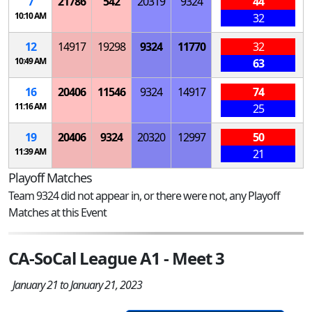
7
21786
542
20319
9324
44
10:10 AM
32
12
14917
19298
9324
11770
32
10:49 AM
63
16
20406
11546
9324
14917
74
11:16 AM
25
19
20406
9324
20320
12997
50
11:39 AM
21
Playoff Matches
Team 9324 did not appear in, or there were not, any Playoff
Matches at this Event
CA-SoCal League A1 - Meet 3
January 21 to January 21, 2023