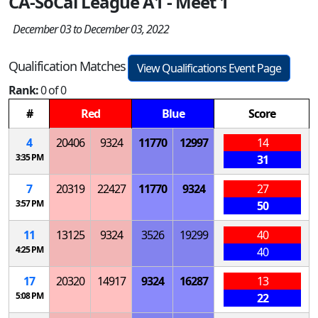
CA-SoCal League A1 - Meet 1
December 03 to December 03, 2022
Qualification Matches
View Qualifications Event Page
Rank:
0 of 0
#
Red
Blue
Score
4
20406
9324
11770
12997
14
3:35 PM
31
7
20319
22427
11770
9324
27
3:57 PM
50
11
13125
9324
3526
19299
40
4:25 PM
40
17
20320
14917
9324
16287
13
5:08 PM
22