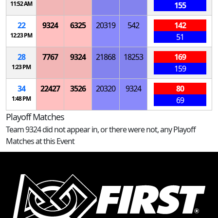
11:52 AM
155
22
9324
6325
20319
542
142
12:23 PM
51
28
7767
9324
21868
18253
169
1:23 PM
159
34
22427
3526
20320
9324
80
1:48 PM
69
Playoff Matches
Team 9324 did not appear in, or there were not, any Playoff
Matches at this Event