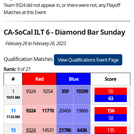
Team 9324 did not appear in, or there were not, any Playoff
Matches at this Event
CA-SoCal ILT 6 - Diamond Bar Sunday
February 26 to February 26, 2023
Qualification Matches
View Qualifications Event Page
Rank:
9 of 27
#
Red
Blue
Score
1
9324
9254
359
19299
56
10:51 AM
63
11
9324
11770
20406
19866
156
11:32 AM
58
15
9324
14531
21786
6436
135