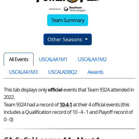
Team Summary
Other Seasons
All Events
USCALAA1M1
USCALAA1M2
USCALAA1M3
USCALADBQ2
Awards
This tab displays only
official
events that Team 9324 attended in
2022.
Team 9324 had a record of
10-4-1
at their 4 official events (this
includes a Qualification record of 10 - 4 - 1 and Playoff record of
0 - 0)