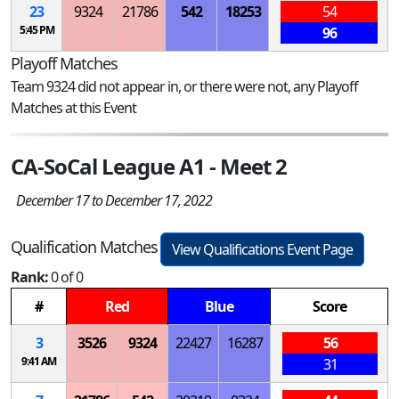
23
9324
21786
542
18253
54
5:45 PM
96
Playoff Matches
Team 9324 did not appear in, or there were not, any Playoff
Matches at this Event
CA-SoCal League A1 - Meet 2
December 17 to December 17, 2022
Qualification Matches
View Qualifications Event Page
Rank:
0 of 0
#
Red
Blue
Score
3
3526
9324
22427
16287
56
9:41 AM
31