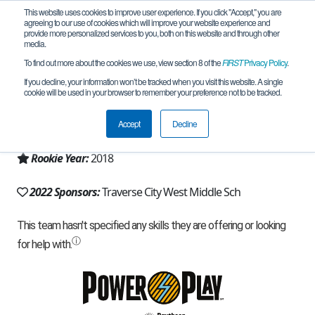
This website uses cookies to improve user experience. If you click "Accept," you are
agreeing to our use of cookies which will improve your website experience and
provide more personalized services to you, both on this website and through other
media.
To find out more about the cookies we use, view section 8 of the
FIRST
Privacy Policy
.
Team 15852 - TC WMS Tech 17 (2022)
If you decline, your information won’t be tracked when you visit this website. A single
cookie will be used in your browser to remember your preference not to be tracked.
From:
Traverse City, MI, USA
Accept
Decline
Region:
Michigan - FiM
Rookie Year:
2018
2022 Sponsors:
Traverse City West Middle Sch