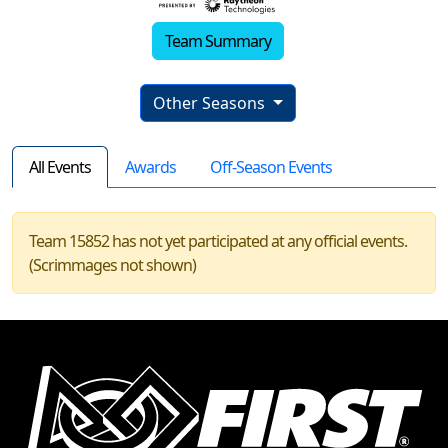
Team Summary
Other Seasons
All Events
Awards
Off-Season Events
Team 15852 has not yet participated at any official events.
(Scrimmages not shown)