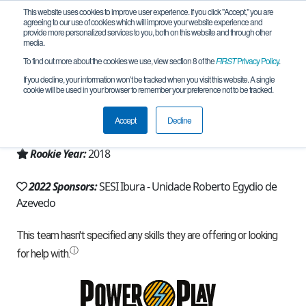
This website uses cookies to improve user experience. If you click "Accept," you are
agreeing to our use of cookies which will improve your website experience and
provide more personalized services to you, both on this website and through other
media.
To find out more about the cookies we use, view section 8 of the
FIRST
Privacy Policy
.
Team 16058 - Rev Atom (2022)
If you decline, your information won’t be tracked when you visit this website. A single
cookie will be used in your browser to remember your preference not to be tracked.
From:
Recife, PE, Brazil
Accept
Decline
Region:
Brazil
Rookie Year:
2018
2022 Sponsors:
SESI Ibura - Unidade Roberto Egydio de
Azevedo