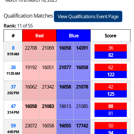
March 16 to March 18, 2023
Qualification Matches
View Qualifications Event Page
Rank:
11 of 55
#
Red
Blue
Score
8
22708
21069
16058
14391
36
9:19 AM
82
26
19192
16051
21077
16058
62
11:35 AM
122
37
16062
21342
16058
21078
42
2:02 PM
125
47
16058
21083
18613
21085
88
3:14 PM
81
59
23072
16058
16055
17742
50
4:40 PM
94