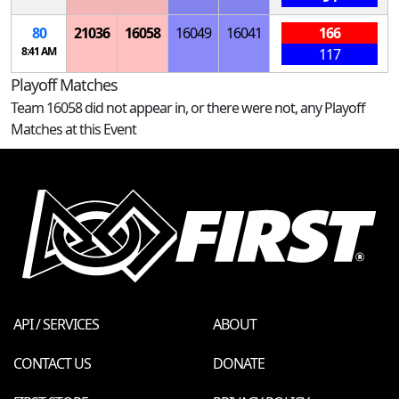
80
21036
16058
16049
16041
166
8:41 AM
117
Playoff Matches
Team 16058 did not appear in, or there were not, any Playoff
Matches at this Event
API / SERVICES
ABOUT
CONTACT US
DONATE