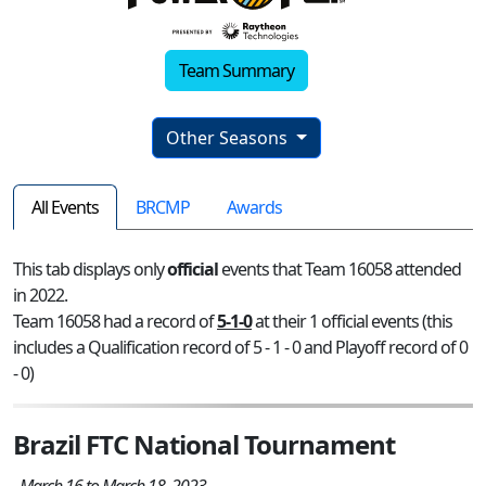
Team Summary
Other Seasons
All Events
BRCMP
Awards
This tab displays only
official
events that Team 16058 attended
in 2022.
Team 16058 had a record of
5-1-0
at their 1 official events (this
includes a Qualification record of 5 - 1 - 0 and Playoff record of 0
- 0)
Brazil FTC National Tournament