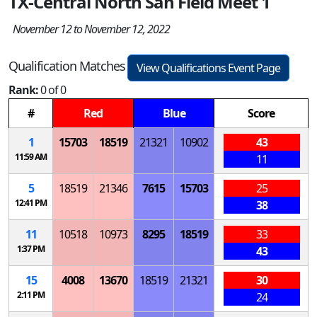
TX-Central North San Field Meet 1
November 12 to November 12, 2022
Qualification Matches
View Qualifications Event Page
Rank:
0 of 0
#
Red
Blue
Score
1
15703
18519
21321
10902
43
11:59 AM
11
5
18519
21346
7615
15703
25
12:41 PM
38
11
10518
10973
8295
18519
33
1:37 PM
43
15
4008
13670
18519
21321
30
2:11 PM
24