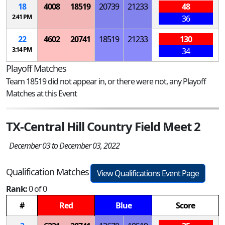
18
4008
18519
20739
21233
48
2:41 PM
36
22
4602
20741
18519
21233
130
3:14 PM
34
Playoff Matches
Team 18519 did not appear in, or there were not, any Playoff
Matches at this Event
TX-Central Hill Country Field Meet 2
December 03 to December 03, 2022
Qualification Matches
View Qualifications Event Page
Rank:
0 of 0
#
Red
Blue
Score