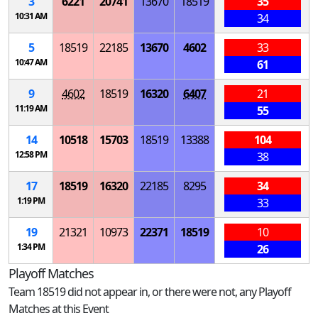
3
6221
20741
13670
18519
35
10:31 AM
34
5
18519
22185
13670
4602
33
10:47 AM
61
9
4602
18519
16320
6407
21
11:19 AM
55
14
10518
15703
18519
13388
104
12:58 PM
38
17
18519
16320
22185
8295
34
1:19 PM
33
19
21321
10973
22371
18519
10
1:34 PM
26
Playoff Matches
Team 18519 did not appear in, or there were not, any Playoff
Matches at this Event