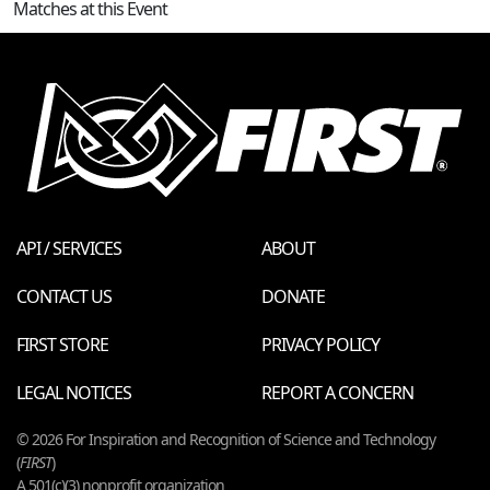
Matches at this Event
API / SERVICES
ABOUT
CONTACT US
DONATE
FIRST STORE
PRIVACY POLICY
LEGAL NOTICES
REPORT A CONCERN
© 2026 For Inspiration and Recognition of Science and Technology
(
FIRST
)
A 501(c)(3) nonprofit organization