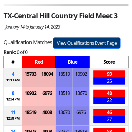
TX-Central Hill Country Field Meet 3
January 14 to January 14, 2023
Qualification Matches
View Qualifications Event Page
Rank:
0 of 0
#
Red
Blue
Score
4
15703
18094
18519
10902
93
11:13 AM
25
8
10902
6976
18519
13670
48
12:34 PM
22
11
18519
4008
13670
6976
46
12:58 PM
27
14
10973
4008
22371
18519
58