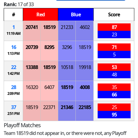
Rank:
17 of 33
#
Red
Blue
Score
1
20741
18519
21233
4602
87
11:19 AM
23
16
20739
8295
3296
18519
71
1:13 PM
5
22
13388
18519
10518
19918
53
1:42 PM
48
28
16320
6407
18519
4008
35
2:09 PM
66
37
18519
22371
21346
22185
25
2:51 PM
95
Playoff Matches
Team 18519 did not appear in, or there were not, any Playoff