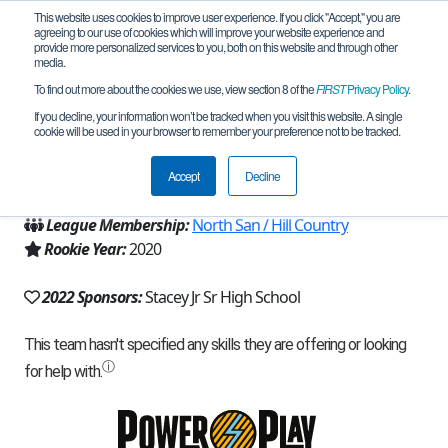
This website uses cookies to improve user experience. If you click "Accept," you are
agreeing to our use of cookies which will improve your website experience and
provide more personalized services to you, both on this website and through other
media.
To find out more about the cookies we use, view section 8 of the
FIRST
Privacy Policy
.
Team 18519 - Team Marvel-us (2022)
If you decline, your information won’t be tracked when you visit this website. A single
cookie will be used in your browser to remember your preference not to be tracked.
From:
Lackland Air Force Base, TX, USA
Accept
Decline
Region:
Texas - Central
League Membership:
North San / Hill Country
Rookie Year:
2020
2022 Sponsors:
Stacey Jr Sr High School