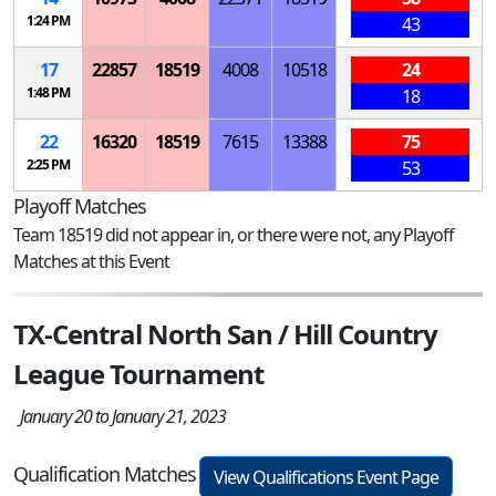
1:24 PM
43
17
22857
18519
4008
10518
24
1:48 PM
18
22
16320
18519
7615
13388
75
2:25 PM
53
Playoff Matches
Team 18519 did not appear in, or there were not, any Playoff
Matches at this Event
TX-Central North San / Hill Country
League Tournament
January 20 to January 21, 2023
Qualification Matches
View Qualifications Event Page