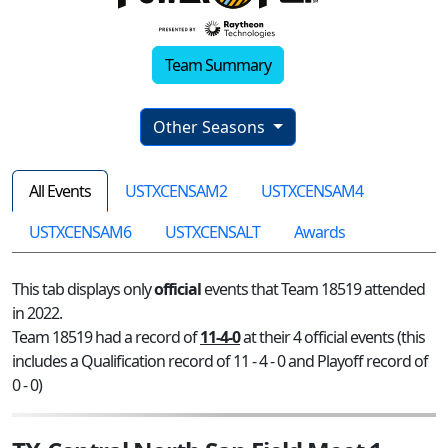
Team Summary
Other Seasons
All Events
USTXCENSAM2
USTXCENSAM4
USTXCENSAM6
USTXCENSALT
Awards
This tab displays only
official
events that Team 18519 attended
in 2022.
Team 18519 had a record of
11-4-0
at their 4 official events (this
includes a Qualification record of 11 - 4 - 0 and Playoff record of
0 - 0)