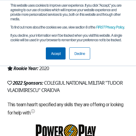
This website uses cookies to improve user experience. If you click "Accept," you are
agreeing to our use of cookies which will improve your website experience and
provide more personalized services to you, both on this website and through other
media.
To find out more about the cookies we use, view section 8 of the
FIRST
Privacy Policy
.
Team 19077 - Robocadet (2022)
If you decline, your information won’t be tracked when you visit this website. A single
cookie will be used in your browser to remember your preference not to be tracked.
From:
CRAIOVA, DJ, Romania
Accept
Decline
Region:
Romania
Rookie Year:
2020
2022 Sponsors:
COLEGIUL NATIONAL MILITAR "TUDOR
VLADIMIRESCU" CRAIOVA