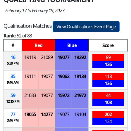
February 17 to February 19, 2023
Qualification Matches
View Qualifications Event Page
Rank:
52 of 83
#
Red
Blue
Score
16
19119
21089
19077
19292
89
5:59 PM
126
35
19111
19077
19062
19134
118
9:46 AM
136
59
21033
19077
15972
21972
44
12:15 PM
108
77
19055
14277
19077
19104
202
3:46 PM
134