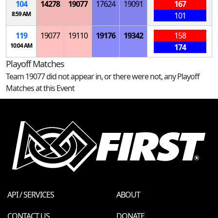
104
14278
19077
17624
19091
167
8:59 AM
101
119
19077
19110
19176
19342
158
10:04 AM
174
Playoff Matches
Team 19077 did not appear in, or there were not, any Playoff
Matches at this Event
API / SERVICES
ABOUT
CONTACT US
DONATE