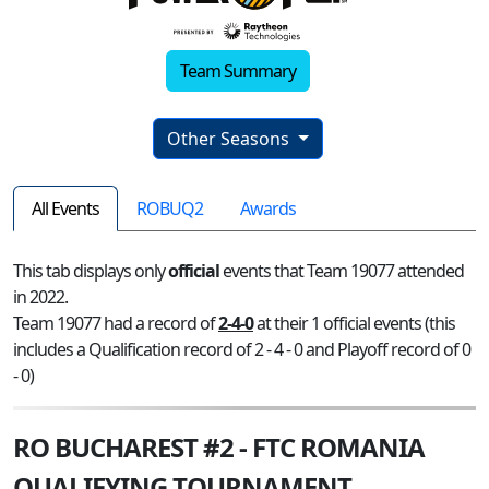
Team Summary
Other Seasons
All Events
ROBUQ2
Awards
This tab displays only
official
events that Team 19077 attended
in 2022.
Team 19077 had a record of
2-4-0
at their 1 official events (this
includes a Qualification record of 2 - 4 - 0 and Playoff record of 0
- 0)
RO BUCHAREST #2 - FTC ROMANIA
QUALIFYING TOURNAMENT