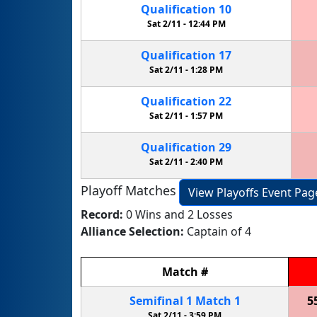
Qualification
10
Sat 2/11 -
12:44 PM
Qualification
17
Sat 2/11 -
1:28 PM
Qualification
22
Sat 2/11 -
1:57 PM
Qualification
29
Sat 2/11 -
2:40 PM
Playoff Matches
View Playoffs Event Pag
Record:
0 Wins and 2 Losses
Alliance Selection:
Captain of 4
Match
#
Semifinal
1
Match
1
5
Sat 2/11 -
3:59 PM