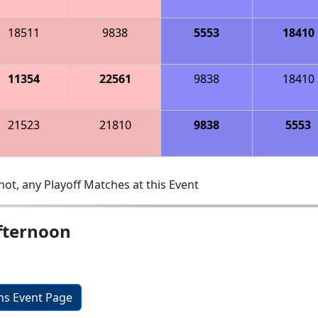
18511
9838
5553
18410
11354
22561
9838
18410
21523
21810
9838
5553
ot, any Playoff Matches at this Event
fternoon
ons Event Page