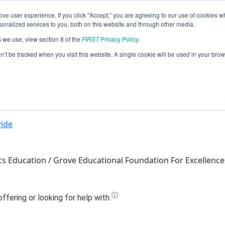
ve user experience. If you click "Accept," you are agreeing to our use of cookies w
Jump
nalized services to you, both on this website and through other media.
s we use, view section 8 of the
FIRST
Privacy Policy
.
Team 9838 - elopdat (2022)
on’t be tracked when you visit this website. A single cookie will be used in your b
ide
s Education / Grove Educational Foundation For Excellence