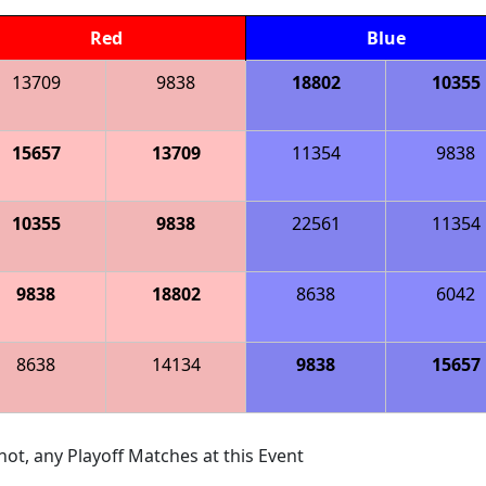
Red
Blue
13709
9838
18802
10355
15657
13709
11354
9838
10355
9838
22561
11354
9838
18802
8638
6042
8638
14134
9838
15657
ot, any Playoff Matches at this Event