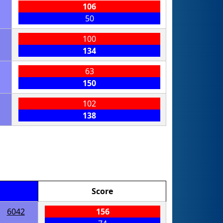
106
50
100
134
63
150
102
138
Score
6042
156