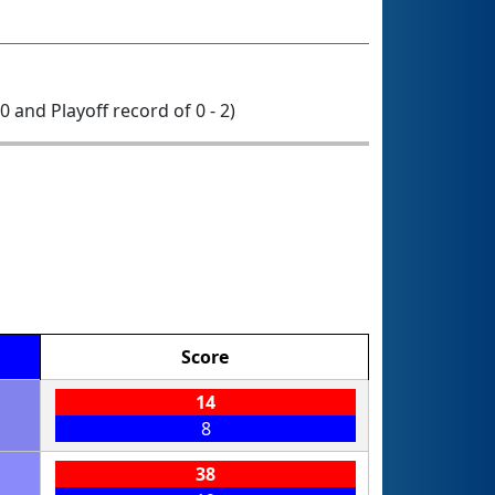
 0 and Playoff record of 0 - 2)
Score
14
8
38