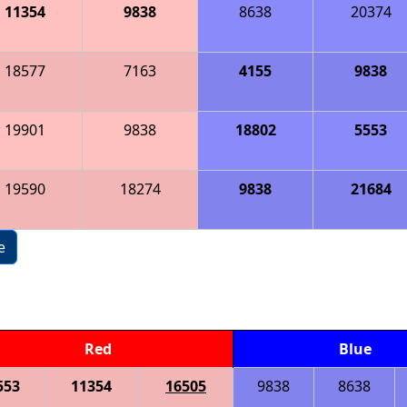
11354
9838
8638
20374
18577
7163
4155
9838
19901
9838
18802
5553
19590
18274
9838
21684
e
Red
Blue
553
11354
16505
9838
8638