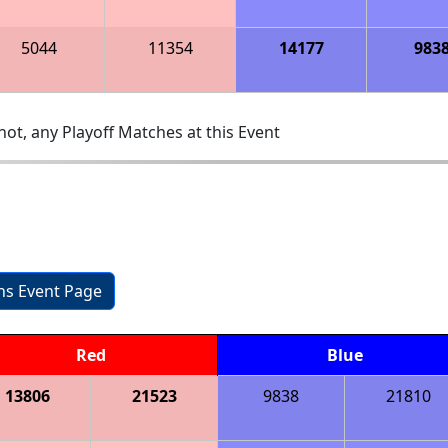
5044
11354
14177
983
ot, any Playoff Matches at this Event
ons Event Page
Red
Blue
13806
21523
9838
21810