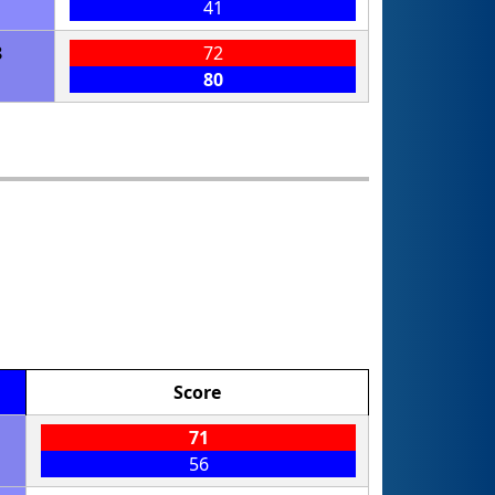
41
8
72
80
Score
71
56