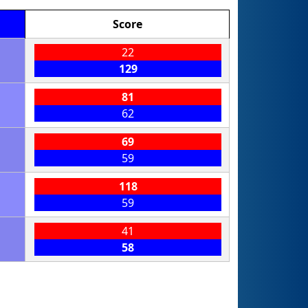
Score
22
129
81
62
69
59
118
59
41
58