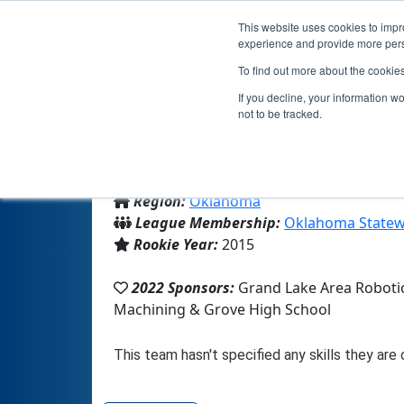
This website uses cookies to impro
experience and provide more perso
To find out more about the cookie
If you decline, your information w
not to be tracked.
From:
Grove, OK, USA
Region:
Oklahoma
League Membership:
Oklahoma Statew
Rookie Year:
2015
2022 Sponsors:
Grand Lake Area Robotic
Machining & Grove High School