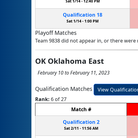
Sat 1/14 -
12:40 PM
Qualification
18
Sat 1/14 -
1:00 PM
Playoff Matches
Team 9838 did not appear in, or there were n
OK Oklahoma East
February 10 to February 11, 2023
Qualification Matches
View Qualificati
Rank:
6 of 27
Match
#
Qualification
2
Sat 2/11 -
11:56 AM