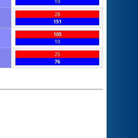
19
28
151
105
10
25
76