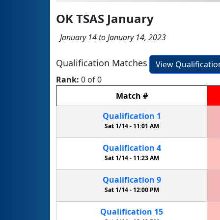
OK TSAS January
January 14 to January 14, 2023
Qualification Matches
View Qualificati
Rank:
0 of 0
Match
#
Qualification
1
Sat 1/14 -
11:01 AM
Qualification
4
Sat 1/14 -
11:23 AM
Qualification
9
Sat 1/14 -
12:00 PM
Qualification
15