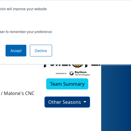
hich will improve your website
rowser to remember your preference
Accept
Decline
Team Summary
 / Malone's CNC
Other Seasons