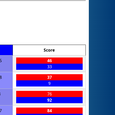
Score
5
46
33
8
37
9
8
76
92
7
84