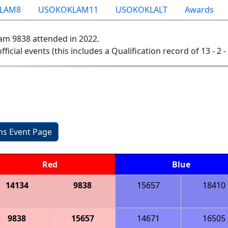
LAM8
USOKOKLAM11
USOKOKLALT
Awards
am 9838 attended in 2022.
official events (this includes a Qualification record of 13 - 2 -
ons Event Page
Red
Blue
14134
9838
15657
18410
9838
15657
14671
16505