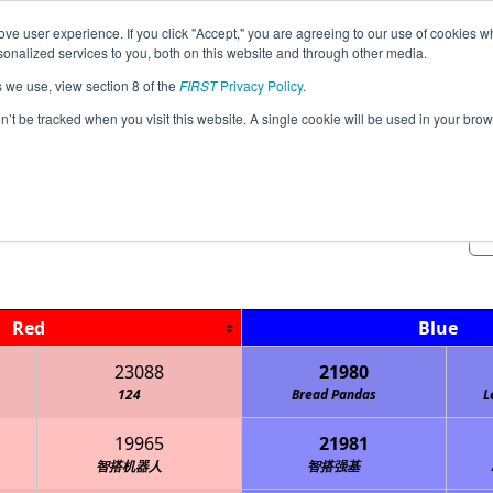
ve user experience. If you click "Accept," you are agreeing to our use of cookies w
Jump
Event Info
Ra
nalized services to you, both on this website and through other media.
s we use, view section 8 of the
FIRST
Privacy Policy
.
Qualification Matches
on’t be tracked when you visit this website. A single cookie will be used in your b
USEF Robo Tourney Invitational
Red
Blue
23088
21980
124
Bread Pandas
L
19965
21981
智搭机器人
智搭强基