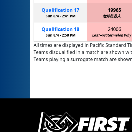
Qualification
17
19965
Sun 8/4 -
2:41 PM
智搭机器人
Qualification
18
24006
Sun 8/4 -
2:58 PM
LeXT--Watermelon Why
All times are displayed in Pacific Standard Ti
Teams disqualified in a match are shown wi
Teams playing a surrogate match are shown