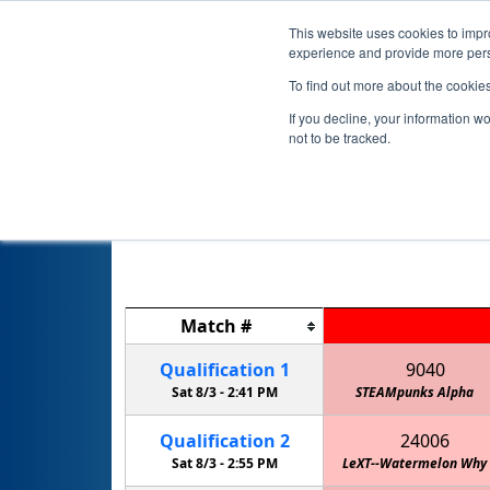
This website uses cookies to impro
experience and provide more perso
To find out more about the cookie
If you decline, your information w
not to be tracked.
Match
#
Qualification
1
9040
Sat 8/3 -
2:41 PM
STEAMpunks Alpha
Qualification
2
24006
Sat 8/3 -
2:55 PM
LeXT--Watermelon Why