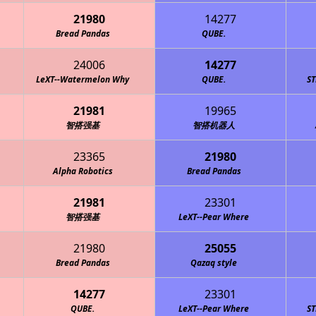
21980
14277
Bread Pandas
QUBE.
24006
14277
LeXT--Watermelon Why
QUBE.
S
21981
19965
智搭强基
智搭机器人
23365
21980
Alpha Robotics
Bread Pandas
21981
23301
智搭强基
LeXT--Pear Where
21980
25055
Bread Pandas
Qazaq style
14277
23301
QUBE.
LeXT--Pear Where
S