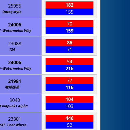
182
25055
155
Qazaq style
70
24006
159
T--Watermelon Why
86
23088
71
124
54
24006
216
T--Watermelon Why
77
21981
116
智搭强基
104
9040
103
TEAMpunks Alpha
446
23301
52
eXT--Pear Where