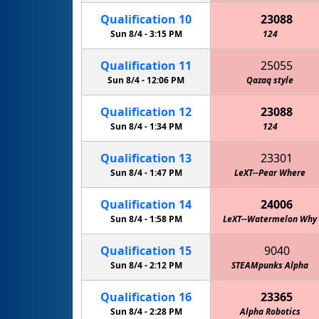
Qualification
10
23088
Sun 8/4 -
3:15 PM
124
Qualification
11
25055
Sun 8/4 -
12:06 PM
Qazaq style
Qualification
12
23088
Sun 8/4 -
1:34 PM
124
Qualification
13
23301
Sun 8/4 -
1:47 PM
LeXT--Pear Where
Qualification
14
24006
Sun 8/4 -
1:58 PM
LeXT--Watermelon Why
Qualification
15
9040
Sun 8/4 -
2:12 PM
STEAMpunks Alpha
Qualification
16
23365
Sun 8/4 -
2:28 PM
Alpha Robotics