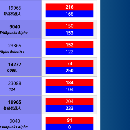
216
19965
168
智搭机器人
150
9040
153
TEAMpunks Alpha
152
23365
122
Alpha Robotics
74
14277
250
QUBE.
184
23088
104
124
204
19965
233
智搭机器人
91
9040
0
TEAMpunks Alpha