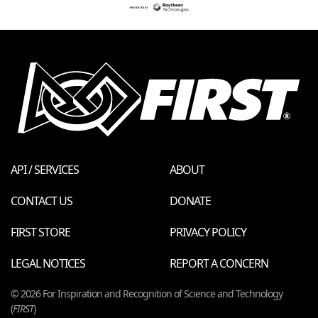
API / SERVICES
ABOUT
CONTACT US
DONATE
FIRST STORE
PRIVACY POLICY
LEGAL NOTICES
REPORT A CONCERN
© 2026 For Inspiration and Recognition of Science and Technology
(
FIRST
)