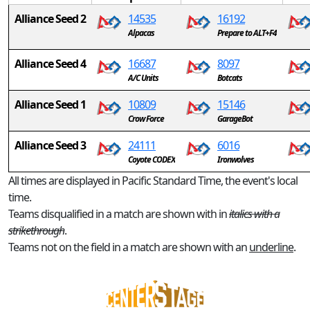
Alliance Seed 2
14535
16192
Alpacas
Prepare to ALT+F4
Alliance Seed 4
16687
8097
A/C Units
Botcats
Alliance Seed 1
10809
15146
Crow Force
GarageBot
Alliance Seed 3
24111
6016
Coyote CODEX
Ironwolves
All times are displayed in Pacific Standard Time, the event's local
time.
Teams disqualified in a match are shown with in
italics with a
strikethrough
.
Teams not on the field in a match are shown with an
underline
.