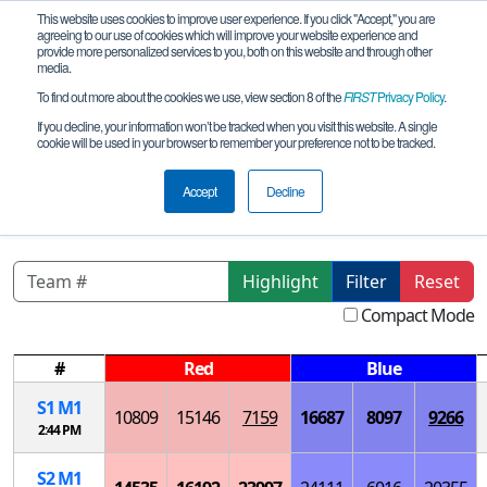
This website uses cookies to improve user experience. If you click "Accept," you are
agreeing to our use of cookies which will improve your website experience and
provide more personalized services to you, both on this website and through other
media.
To find out more about the cookies we use, view section 8 of the
FIRST
Privacy Policy
.
Playoff Matches
If you decline, your information won’t be tracked when you visit this website. A single
cookie will be used in your browser to remember your preference not to be tracked.
CA- San Diego SD League B Elu-
Pyt_Sage Creek
Accept
Decline
Highlight
Filter
Reset
Compact Mode
#
Red
Blue
S
1
M
1
10809
15146
7159
16687
8097
9266
2:44 PM
S
2
M
1