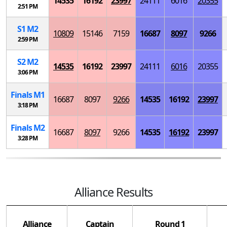
14535
16192
23997
24111
6016
20355
2:51 PM
S
1
M
2
10809
15146
7159
16687
8097
9266
2:59 PM
S
2
M
2
14535
16192
23997
24111
6016
20355
3:06 PM
Finals
M
1
16687
8097
9266
14535
16192
23997
3:18 PM
Finals
M
2
16687
8097
9266
14535
16192
23997
3:28 PM
Alliance Results
Alliance
Captain
Round 1