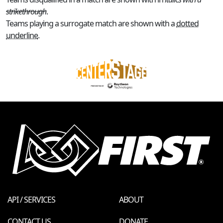
strikethrough
.
Teams playing a surrogate match are shown with a
dotted
underline
.
API / SERVICES
ABOUT
CONTACT US
DONATE