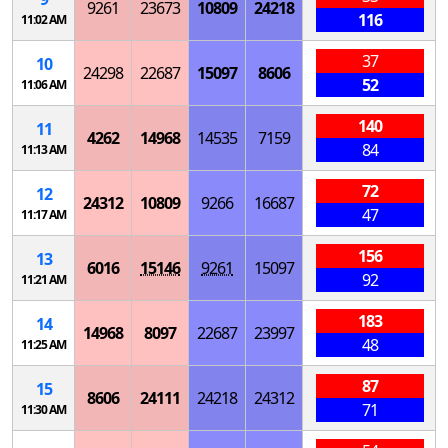
9261
23673
10809
24218
116
11:02 AM
37
10
24298
22687
15097
8606
52
11:06 AM
140
11
4262
14968
14535
7159
84
11:13 AM
72
12
24312
10809
9266
16687
47
11:17 AM
156
13
6016
15146
9261
15097
92
11:21 AM
183
14
14968
8097
22687
23997
48
11:25 AM
87
15
8606
24111
24218
24312
71
11:30 AM