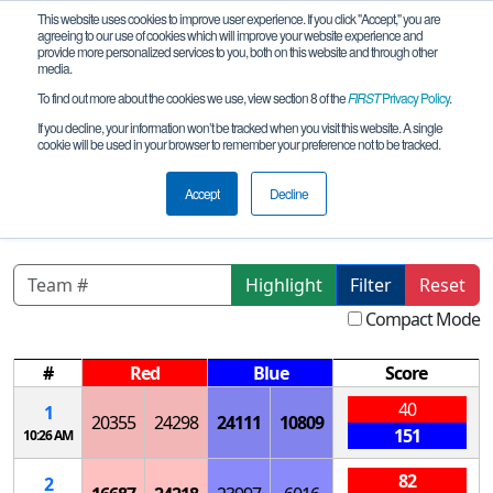
This website uses cookies to improve user experience. If you click "Accept," you are
agreeing to our use of cookies which will improve your website experience and
provide more personalized services to you, both on this website and through other
media.
To find out more about the cookies we use, view section 8 of the
FIRST
Privacy Policy
.
Qualification Matches
If you decline, your information won’t be tracked when you visit this website. A single
cookie will be used in your browser to remember your preference not to be tracked.
CA- San Diego SD League B Elu-
Pyt_Sage Creek
Accept
Decline
Highlight
Filter
Reset
Compact Mode
#
Red
Blue
Score
40
1
20355
24298
24111
10809
151
10:26 AM
82
2