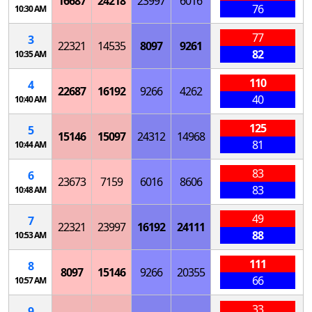
16687
24218
23997
6016
76
10:30 AM
77
3
22321
14535
8097
9261
82
10:35 AM
110
4
22687
16192
9266
4262
40
10:40 AM
125
5
15146
15097
24312
14968
81
10:44 AM
83
6
23673
7159
6016
8606
83
10:48 AM
49
7
22321
23997
16192
24111
88
10:53 AM
111
8
8097
15146
9266
20355
66
10:57 AM
33
9