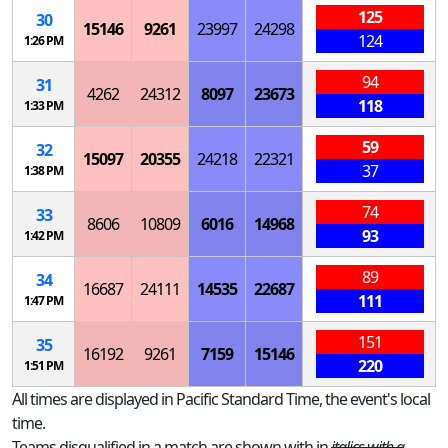
125
30
15146
9261
23997
24298
124
1:26 PM
94
31
4262
24312
8097
23673
118
1:33 PM
59
32
15097
20355
24218
22321
37
1:38 PM
74
33
8606
10809
6016
14968
93
1:42 PM
89
34
16687
24111
14535
22687
111
1:47 PM
151
35
16192
9261
7159
15146
220
1:51 PM
All times are displayed in Pacific Standard Time, the event's local
time.
Teams disqualified in a match are shown with in
italics with a