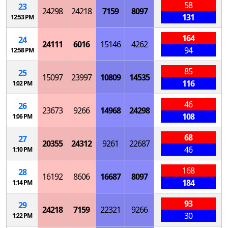
58
23
24298
24218
7159
8097
131
12:53 PM
164
24
24111
6016
15146
4262
94
12:58 PM
85
25
15097
23997
10809
14535
116
1:02 PM
46
26
23673
9266
14968
24298
108
1:06 PM
68
27
20355
24312
9261
22687
46
1:10 PM
168
28
16192
8606
16687
8097
184
1:14 PM
93
29
24218
7159
22321
9266
30
1:22 PM