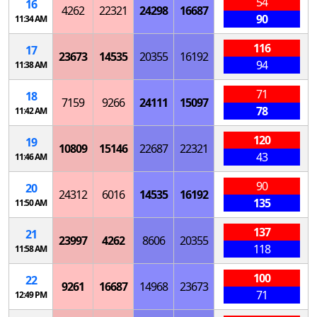
54
16
4262
22321
24298
16687
90
11:34 AM
116
17
23673
14535
20355
16192
94
11:38 AM
71
18
7159
9266
24111
15097
78
11:42 AM
120
19
10809
15146
22687
22321
43
11:46 AM
90
20
24312
6016
14535
16192
135
11:50 AM
137
21
23997
4262
8606
20355
118
11:58 AM
100
22
9261
16687
14968
23673
71
12:49 PM