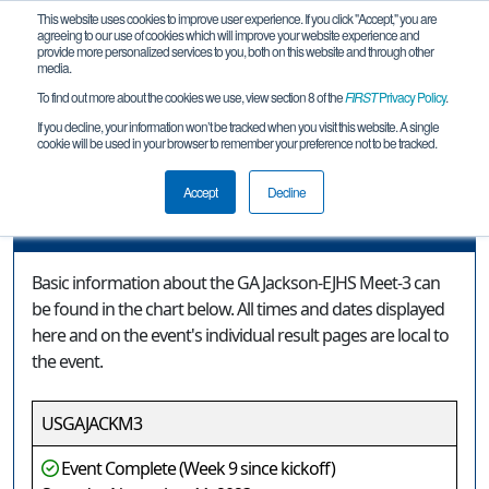
This website uses cookies to improve user experience. If you click "Accept," you are
agreeing to our use of cookies which will improve your website experience and
provide more personalized services to you, both on this website and through other
media.
To find out more about the cookies we use, view section 8 of the
FIRST
Privacy Policy
.
Event Information
If you decline, your information won’t be tracked when you visit this website. A single
cookie will be used in your browser to remember your preference not to be tracked.
GA Jackson-EJHS Meet-3
Accept
Decline
Event Information
Basic information about the GA Jackson-EJHS Meet-3 can
be found in the chart below. All times and dates displayed
here and on the event's individual result pages are local to
the event.
USGAJACKM3
Event Complete (Week 9 since kickoff)