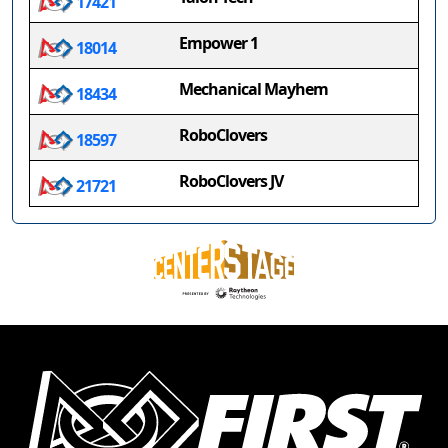
17421
Empower 1
18014
Mechanical Mayhem
18434
RoboClovers
18597
RoboClovers JV
21721