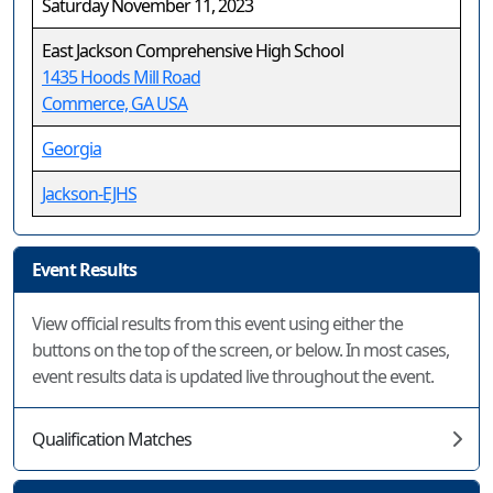
Saturday November 11, 2023
East Jackson Comprehensive High School
1435 Hoods Mill Road
Commerce, GA USA
Georgia
Jackson-EJHS
Event Results
View official results from this event using either the
buttons on the top of the screen, or below. In most cases,
event results data is updated live throughout the event.
Qualification Matches