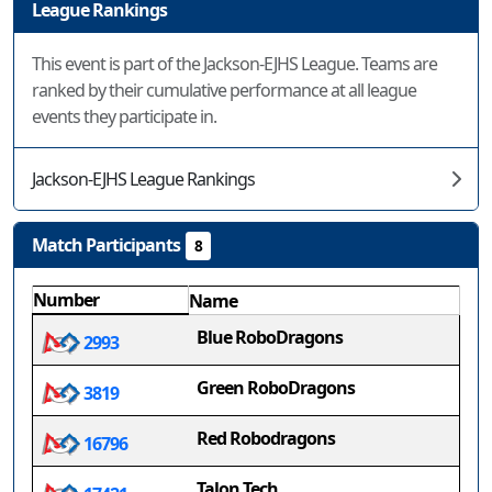
League Rankings
This event is part of the Jackson-EJHS League. Teams are
ranked by their cumulative performance at all league
events they participate in.
Jackson-EJHS League Rankings
Match Participants
8
Number
Name
Blue RoboDragons
2993
Green RoboDragons
3819
Red Robodragons
16796
Talon Tech