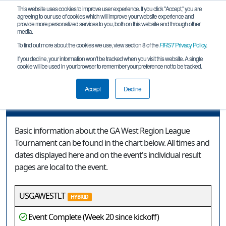
This website uses cookies to improve user experience. If you click "Accept," you are
agreeing to our use of cookies which will improve your website experience and
provide more personalized services to you, both on this website and through other
media.
To find out more about the cookies we use, view section 8 of the
FIRST
Privacy Policy
.
Event Information
If you decline, your information won’t be tracked when you visit this website. A single
cookie will be used in your browser to remember your preference not to be tracked.
GA West Region League Tournament
Accept
Decline
Event Information
Basic information about the GA West Region League
Tournament can be found in the chart below. All times and
dates displayed here and on the event's individual result
pages are local to the event.
USGAWESTLT
HYBRID
Event Complete (Week 20 since kickoff)