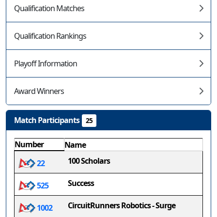
Qualification Matches
Qualification Rankings
Playoff Information
Award Winners
Match Participants
25
Number
Name
100 Scholars
22
Success
525
CircuitRunners Robotics - Surge
1002