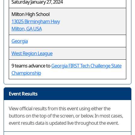
Saturday January 27, 2024
Milton High School
13025 Birmingham Hwy
Milton, GA USA
Georgia
West Region League
9 teams advance to
Georgia FIRST Tech Challenge State
Championship
Event Results
View official results from this event using either the
buttons on the top of the screen, or below. In most cases,
event results data is updated live throughout the event.