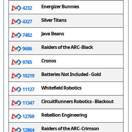
Energizer Bunnies
4232
Silver Titans
4327
Java Beans
7482
Raiders of the ARC- Black
9686
Cronos
9785
Batteries Not Included - Gold
10219
Whitefield Robotics
11127
CircuitRunners Robotics - Blackout
11347
Rebellion Engineering
12769
Raiders of the ARC- Crimson
12864