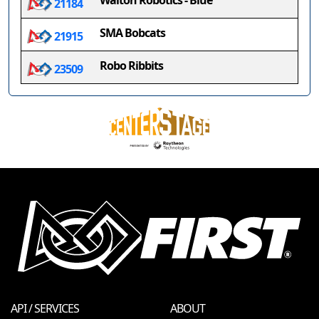
Walton Robotics - Blue
21184
SMA Bobcats
21915
Robo Ribbits
23509
API / SERVICES
ABOUT