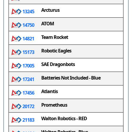
Arcturus
13245
ATOM
14750
Team Rocket
14821
Robotic Eagles
15173
SAE Dragonbots
17005
Batteries Not Included - Blue
17241
Atlantis
17456
Prometheus
20172
Walton Robotics - RED
21183