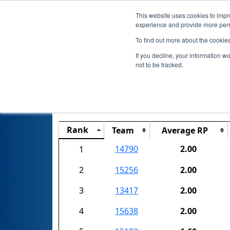
This website uses cookies to impro
experience and provide more perso
To find out more about the cookie
If you decline, your information w
not to be tracked.
Rank
Team
Average RP
14790
2.00
1
2
15256
2.00
3
13417
2.00
4
15638
2.00