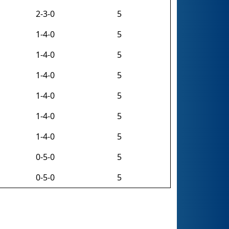
2-3-0
5
1-4-0
5
1-4-0
5
1-4-0
5
1-4-0
5
1-4-0
5
1-4-0
5
0-5-0
5
0-5-0
5