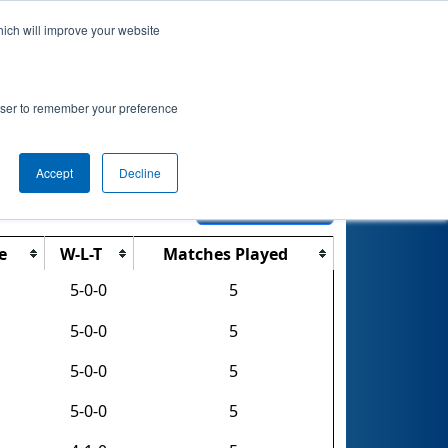
hich will improve your website
nkings
Qualifications
Playoffs
Awards
rowser to remember your preference
Accept
Decline
Export CSV
e
W-L-T
Matches Played
5-0-0
5
5-0-0
5
5-0-0
5
5-0-0
5