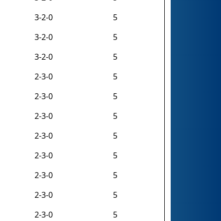
3-2-0
5
3-2-0
5
3-2-0
5
2-3-0
5
2-3-0
5
2-3-0
5
2-3-0
5
2-3-0
5
2-3-0
5
2-3-0
5
2-3-0
5