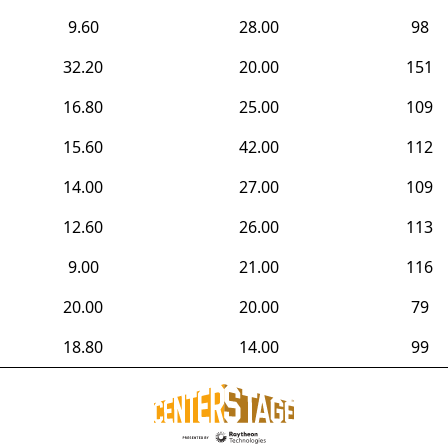
9.60
28.00
98
32.20
20.00
151
16.80
25.00
109
15.60
42.00
112
14.00
27.00
109
12.60
26.00
113
9.00
21.00
116
20.00
20.00
79
18.80
14.00
99