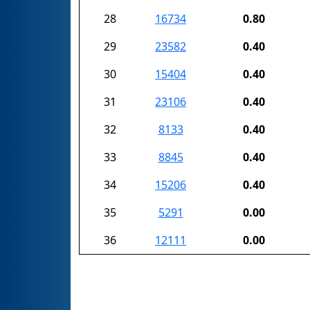
28
16734
0.80
29
23582
0.40
30
15404
0.40
31
23106
0.40
32
8133
0.40
33
8845
0.40
34
15206
0.40
35
5291
0.00
36
12111
0.00