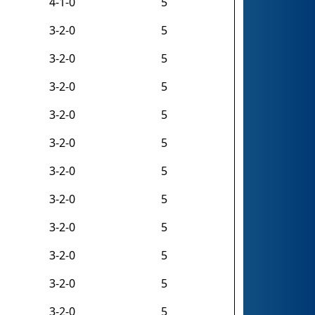
4-1-0
5
3-2-0
5
3-2-0
5
3-2-0
5
3-2-0
5
3-2-0
5
3-2-0
5
3-2-0
5
3-2-0
5
3-2-0
5
3-2-0
5
3-2-0
5