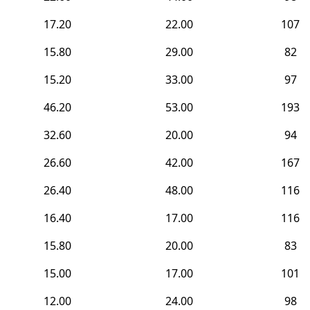
17.20
22.00
107
15.80
29.00
82
15.20
33.00
97
46.20
53.00
193
32.60
20.00
94
26.60
42.00
167
26.40
48.00
116
16.40
17.00
116
15.80
20.00
83
15.00
17.00
101
12.00
24.00
98