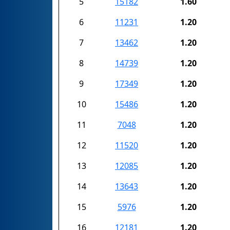
5
15182
1.60
6
11231
1.20
7
13462
1.20
8
14739
1.20
9
17349
1.20
10
15486
1.20
11
7048
1.20
12
11520
1.20
13
12085
1.20
14
13643
1.20
15
5976
1.20
16
12181
1.20