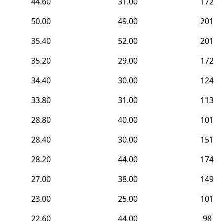
44.60
31.00
172
50.00
49.00
201
35.40
52.00
201
35.20
29.00
172
34.40
30.00
124
33.80
31.00
113
28.80
40.00
101
28.40
30.00
151
28.20
44.00
174
27.00
38.00
149
23.00
25.00
101
22.60
44.00
98