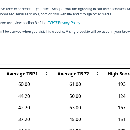
ve user experience. If you click "Accept," you are agreeing to our use of cookies w
Jump
Event Info
Ra
nalized services to you, both on this website and through other media.
s we use, view section 8 of the
FIRST
Privacy Policy
.
Rankings
on’t be tracked when you visit this website. A single cookie will be used in your b
MI Lake Orion FTC Qualifier
Average TBP1
Average TBP2
High Scor
60.00
61.00
193
44.20
50.00
124
42.20
63.00
167
37.20
45.00
151