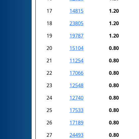
17
14815
1.20
18
23805
1.20
19
19787
1.20
20
15104
0.80
21
11254
0.80
22
17066
0.80
23
12548
0.80
24
12740
0.80
25
17533
0.80
26
17189
0.80
27
24493
0.80