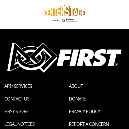
API / SERVICES
ABOUT
CONTACT US
DONATE
FIRST STORE
PRIVACY POLICY
LEGAL NOTICES
REPORT A CONCERN