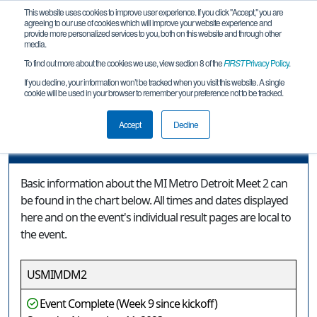
This website uses cookies to improve user experience. If you click "Accept," you are
agreeing to our use of cookies which will improve your website experience and
provide more personalized services to you, both on this website and through other
media.
To find out more about the cookies we use, view section 8 of the
FIRST
Privacy Policy
.
Event Information
If you decline, your information won’t be tracked when you visit this website. A single
cookie will be used in your browser to remember your preference not to be tracked.
MI Metro Detroit Meet 2
Accept
Decline
Event Information
Basic information about the MI Metro Detroit Meet 2 can
be found in the chart below. All times and dates displayed
here and on the event's individual result pages are local to
the event.
USMIMDM2
Event Complete (Week 9 since kickoff)