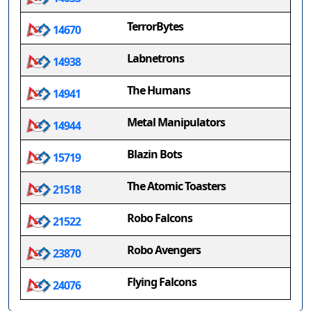
TerrorBytes
14670
Labnetrons
14938
The Humans
14941
Metal Manipulators
14944
Blazin Bots
15719
The Atomic Toasters
21518
Robo Falcons
21522
Robo Avengers
23870
Flying Falcons
24076