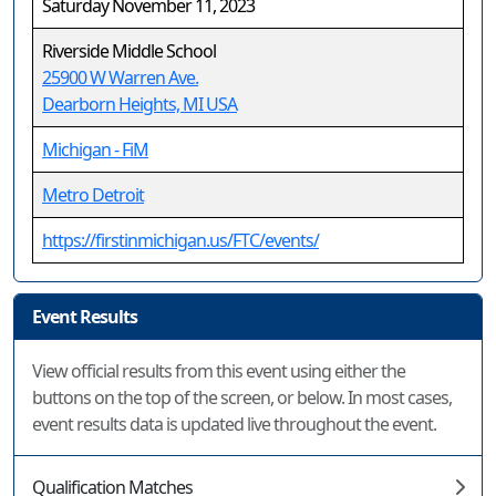
Saturday November 11, 2023
Riverside Middle School
25900 W Warren Ave.
Dearborn Heights, MI USA
Michigan - FiM
Metro Detroit
https://firstinmichigan.us/FTC/events/
Event Results
View official results from this event using either the
buttons on the top of the screen, or below. In most cases,
event results data is updated live throughout the event.
Qualification Matches