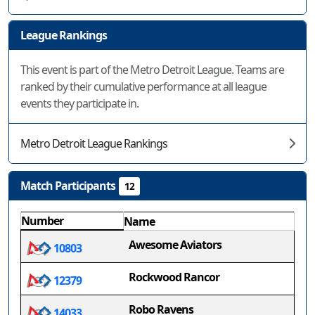
League Rankings
This event is part of the Metro Detroit League. Teams are
ranked by their cumulative performance at all league
events they participate in.
Metro Detroit League Rankings
Match Participants
12
Number
Name
Awesome Aviators
10803
Rockwood Rancor
12379
Robo Ravens
14033