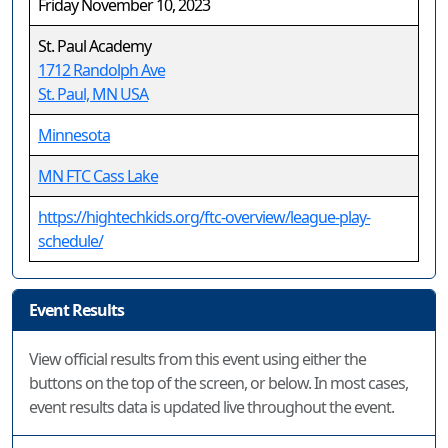
Friday November 10, 2023
St. Paul Academy
1712 Randolph Ave
St. Paul, MN USA
Minnesota
MN FTC Cass Lake
https://hightechkids.org/ftc-overview/league-play-
schedule/
Event Results
View official results from this event using either the
buttons on the top of the screen, or below. In most cases,
event results data is updated live throughout the event.