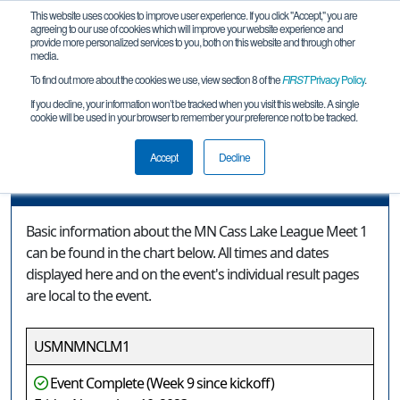
This website uses cookies to improve user experience. If you click "Accept," you are
agreeing to our use of cookies which will improve your website experience and
provide more personalized services to you, both on this website and through other
media.
To find out more about the cookies we use, view section 8 of the
FIRST
Privacy Policy
.
Event Information
If you decline, your information won’t be tracked when you visit this website. A single
cookie will be used in your browser to remember your preference not to be tracked.
MN Cass Lake League Meet 1
Accept
Decline
Event Information
Basic information about the MN Cass Lake League Meet 1
can be found in the chart below. All times and dates
displayed here and on the event's individual result pages
are local to the event.
USMNMNCLM1
Event Complete (Week 9 since kickoff)