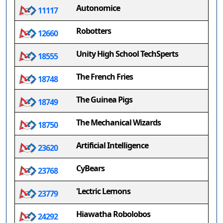
Autonomice
11117
Robotters
12660
Unity High School TechSperts
18555
The French Fries
18748
The Guinea Pigs
18749
The Mechanical Wizards
18750
Artificial Intelligence
23620
CyBears
23768
'Lectric Lemons
23779
Hiawatha Robolobos
24292