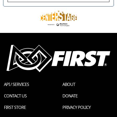
API / SERVICES
ABOUT
CONTACT US
DONATE
FIRST STORE
PRIVACY POLICY