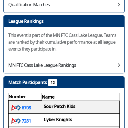
Qualification Matches
League Rankings
This event is part of the MN FTC Cass Lake League. Teams
are ranked by their cumulative performance at all league
events they participate in.
MN FTC Cass Lake League Rankings
Match Participants
12
Number
Name
Sour Patch Kids
6708
Cyber Knights
7281