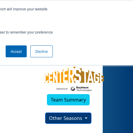
hich will improve your website
023)
rowser to remember your preference
Accept
Decline
Team Summary
Other Seasons