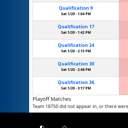
Qualification
9
Sat 1/20 -
1:04 PM
Qualification
17
Sat 1/20 -
1:42 PM
Qualification
24
Sat 1/20 -
2:15 PM
Qualification
30
Sat 1/20 -
2:48 PM
Qualification
36
Sat 1/20 -
3:17 PM
Playoff Matches
Team 18750 did not appear in, or there were