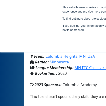
This website uses cookies to impro
experience and provide more perso
To find out more about the cookie
Tea
If you decline, your information w
not to be tracked.
From:
Columbia Heights, MN, USA
Region:
Minnesota
League Membership:
MN FTC Cass Lak
Rookie Year:
2020
2023 Sponsors:
Columbia Academy