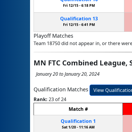
Fri 12/15 -
6:18 PM
Qualification
13
Fri 12/15 -
6:41 PM
Playoff Matches
Team 18750 did not appear in, or there were
MN FTC Combined League, Sa
January 20 to January 20, 2024
Qualification Matches
View Qualificati
Rank:
23 of 24
Match
#
Qualification
1
Sat 1/20 -
11:16 AM