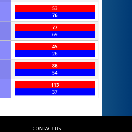
53
76
77
69
45
26
86
54
113
37
CONTACT US