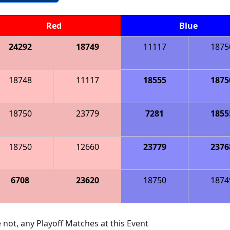
Red
Blue
24292
18749
11117
1875
18748
11117
18555
1875
18750
23779
7281
1855
18750
12660
23779
2376
6708
23620
18750
1874
 not, any Playoff Matches at this Event