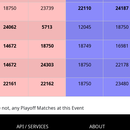
18750
23739
22110
24187
24062
5713
12045
18750
14672
18750
18749
16981
14672
24303
18750
22178
22161
22162
18750
23480
 not, any Playoff Matches at this Event
API / SERVICES
ABOUT