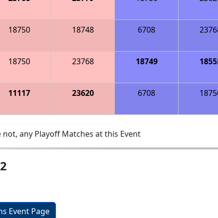
18750
18748
6708
2376
18750
23768
18749
1855
11117
23620
6708
1875
 not, any Playoff Matches at this Event
 2
ons Event Page