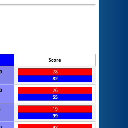
Score
9
78
82
0
26
55
8
19
99
0
42