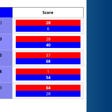
Score
0
28
6
0
28
40
5
37
68
8
1
54
9
64
28