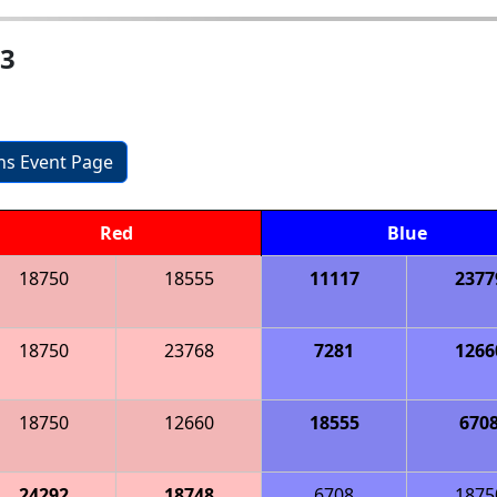
 3
ons Event Page
Red
Blue
18750
18555
11117
2377
18750
23768
7281
1266
18750
12660
18555
670
24292
18748
6708
1875