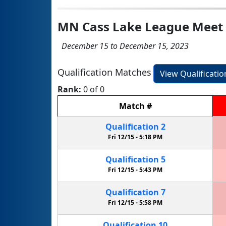
MN Cass Lake League Meet
December 15 to December 15, 2023
Qualification Matches
View Qualificati
Rank:
0 of 0
Match
#
Qualification
2
Fri 12/15 -
5:18 PM
Qualification
5
Fri 12/15 -
5:43 PM
Qualification
7
Fri 12/15 -
5:58 PM
Qualification
10