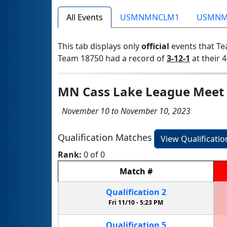
All Events
USMNMNCLM1
USMNM
This tab displays only
official
events that Te
Team 18750 had a record of
3-12-1
at their 4
MN Cass Lake League Meet
November 10 to November 10, 2023
Qualification Matches
View Qualificati
Rank:
0 of 0
Match
#
Qualification
2
Fri 11/10 -
5:23 PM
Qualification
5