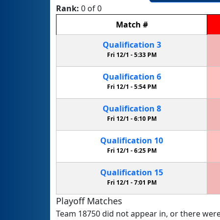
Rank:
0 of 0
Match
#
Qualification
3
Fri 12/1 -
5:33 PM
Qualification
6
Fri 12/1 -
5:54 PM
Qualification
8
Fri 12/1 -
6:10 PM
Qualification
10
Fri 12/1 -
6:25 PM
Qualification
15
Fri 12/1 -
7:01 PM
Playoff Matches
Team 18750 did not appear in, or there were