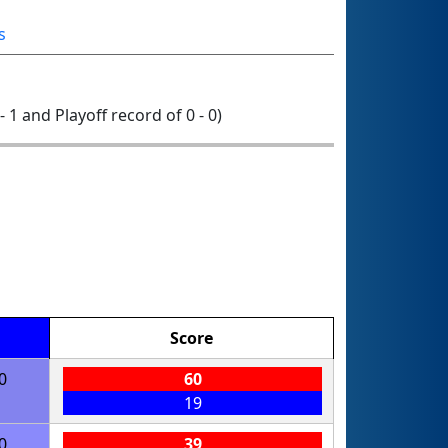
s
- 1 and Playoff record of 0 - 0)
Score
0
60
19
0
39