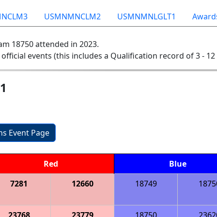
NCLM3
USMNMNCLM2
USMNMNLGLT1
Award
am 18750 attended in 2023.
 official events (this includes a Qualification record of 3 - 12 
 1
ons Event Page
Red
Blue
7281
12660
18749
1875
23768
23779
18750
2362