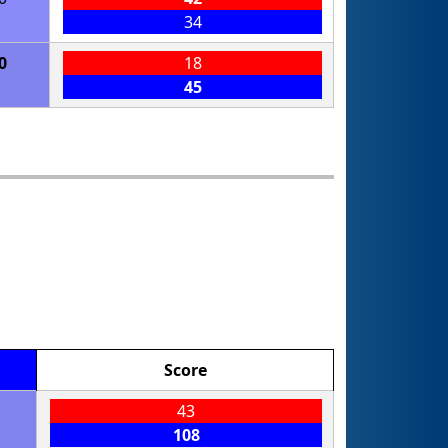
34
0
18
45
Score
43
108