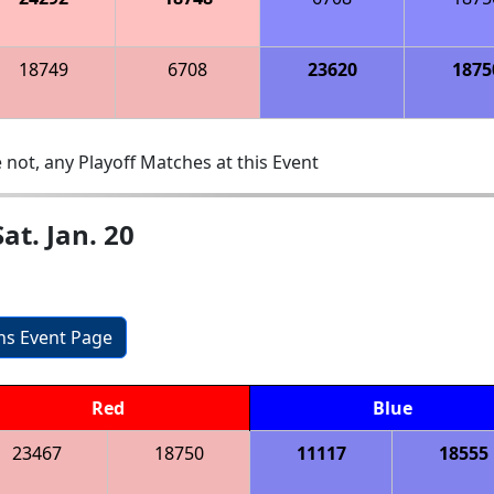
18749
6708
23620
1875
 not, any Playoff Matches at this Event
t. Jan. 20
ons Event Page
Red
Blue
23467
18750
11117
18555