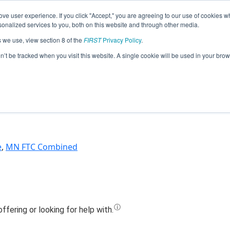
ve user experience. If you click "Accept," you are agreeing to our use of cookies w
Jump
nalized services to you, both on this website and through other media.
s we use, view section 8 of the
FIRST
Privacy Policy
.
m 18750 - The Mechanical Wizards (2
on’t be tracked when you visit this website. A single cookie will be used in your b
e
,
MN FTC Combined