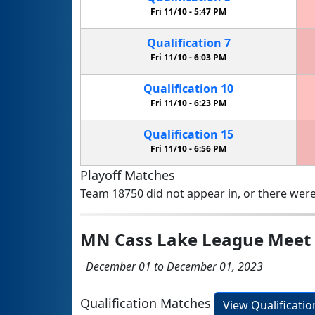
Fri 11/10 -
5:47 PM
Qualification
7
Fri 11/10 -
6:03 PM
Qualification
10
Fri 11/10 -
6:23 PM
Qualification
15
Fri 11/10 -
6:56 PM
Playoff Matches
Team 18750 did not appear in, or there were
MN Cass Lake League Meet
December 01 to December 01, 2023
Qualification Matches
View Qualificati