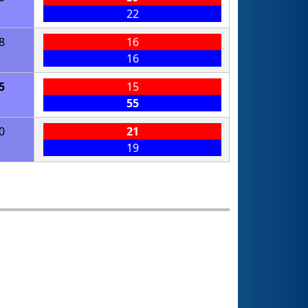
22
8
16
16
5
15
55
0
21
19