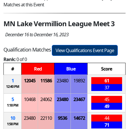
Matches at this Event
MN Lake Vermillion League Meet 3
December 16 to December 16, 2023
Qualification Matches
View Qualifications Event Page
Rank:
0 of 0
#
Red
Blue
Score
1
12045
11586
23480
19892
61
12:40 PM
37
5
10468
24062
23480
23467
45
1:18 PM
49
10
23480
22110
9536
14672
44
1:58 PM
71