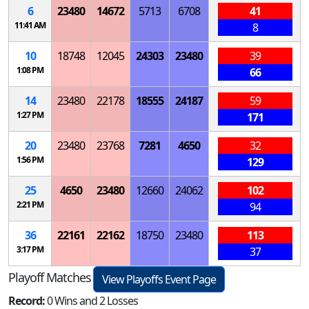
6
23480
14672
5713
6708
41
11:41 AM
8
10
18748
12045
24303
23480
39
1:08 PM
66
14
23480
22178
18555
24187
59
1:27 PM
171
20
23480
23768
7281
4650
32
1:56 PM
129
25
4650
23480
12660
24062
102
2:21 PM
94
36
22161
22162
18750
23480
113
3:17 PM
37
Playoff Matches
View Playoffs Event Page
Record:
0 Wins and 2 Losses