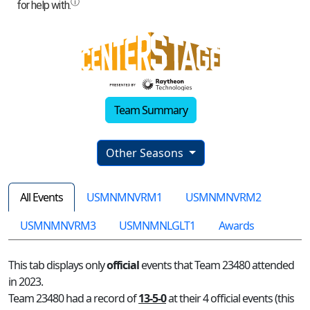
Team Summary
Other Seasons
All Events
USMNMNVRM1
USMNMNVRM2
USMNMNVRM3
USMNMNLGLT1
Awards
This tab displays only
official
events that Team 23480 attended
in 2023.
Team 23480 had a record of
13-5-0
at their 4 official events (this