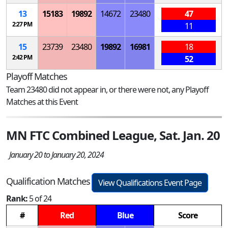
13
15183
19892
14672
23480
47
2:27 PM
11
15
23739
23480
19892
16981
18
2:42 PM
52
Playoff Matches
Team 23480 did not appear in, or there were not, any Playoff
Matches at this Event
MN FTC Combined League, Sat. Jan. 20
January 20 to January 20, 2024
Qualification Matches
View Qualifications Event Page
Rank:
5 of 24
#
Red
Blue
Score