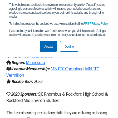
This website uses cookies to improve user experience. If you click "Accept," you are
agreeing to our use of cookies which will improve your website experience and
provide more personalized services to you, both on this website and through other
media.
To find out more about the cookies we use, view section 8 of the
FIRST
Privacy Policy
.
Team 23480 - Operation Overclock
If you decline, your information won’t be tracked when you visit this website. A single
cookie will be used in your browser to remember your preference not to be tracked.
(2023)
Accept
Decline
From:
Rockford, MN, USA
Region:
Minnesota
League Membership:
MN FTC Combined
,
MN FTC
Vermillion
Rookie Year:
2023
2023 Sponsors:
SJE Rhombus & Rockford High School &
Rockford Mid-Environ Studies