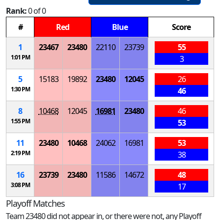
Rank:
0 of 0
#
Red
Blue
Score
1
23467
23480
22110
23739
55
1:01 PM
3
5
15183
19892
23480
12045
26
1:30 PM
46
8
10468
12045
16981
23480
46
1:55 PM
53
11
23480
10468
24062
16981
53
2:19 PM
38
16
23739
23480
11586
14672
48
3:08 PM
17
Playoff Matches
Team 23480 did not appear in, or there were not, any Playoff