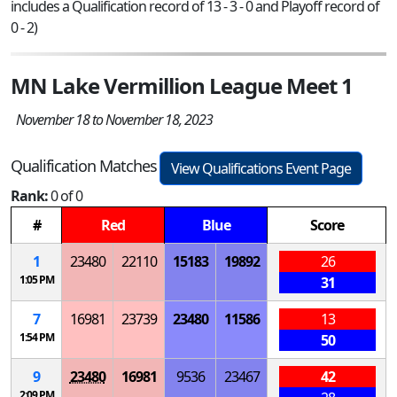
includes a Qualification record of 13 - 3 - 0 and Playoff record of
0 - 2)
MN Lake Vermillion League Meet 1
November 18 to November 18, 2023
Qualification Matches
View Qualifications Event Page
Rank:
0 of 0
#
Red
Blue
Score
1
23480
22110
15183
19892
26
1:05 PM
31
7
16981
23739
23480
11586
13
1:54 PM
50
9
23480
16981
9536
23467
42
2:09 PM