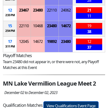
28
12
23467
23480
22110
24062
21
2:33 PM
11
15
22110
10468
23480
14672
19
2:54 PM
38
17
12045
14672
19892
23480
12
3:11 PM
37
Playoff Matches
Team 23480 did not appear in, or there were not, any Playoff
Matches at this Event
MN Lake Vermillion League Meet 2
December 02 to December 02, 2023
Qualification Matches
View Qualifications Event Page