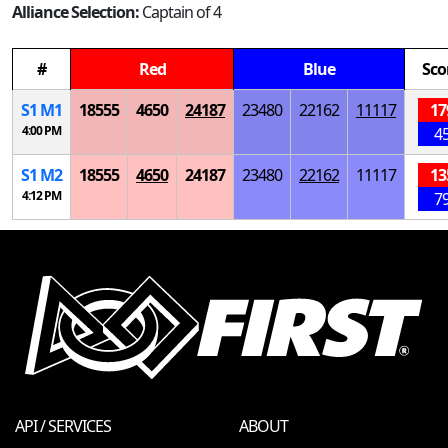
Alliance Selection:
Captain of 4
#
Red
Blue
Sco
S
1
M
1
18555
4650
24187
23480
22162
11117
17
4:00 PM
4
S
1
M
2
18555
4650
24187
23480
22162
11117
13
4:12 PM
7
API / SERVICES
ABOUT