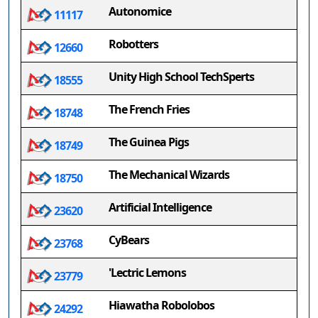
Autonomice
11117
Robotters
12660
Unity High School TechSperts
18555
The French Fries
18748
The Guinea Pigs
18749
The Mechanical Wizards
18750
Artificial Intelligence
23620
CyBears
23768
'Lectric Lemons
23779
Hiawatha Robolobos
24292