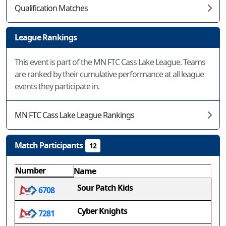
Qualification Matches
League Rankings
This event is part of the MN FTC Cass Lake League. Teams
are ranked by their cumulative performance at all league
events they participate in.
MN FTC Cass Lake League Rankings
Match Participants
12
Number
Name
Sour Patch Kids
6708
Cyber Knights
7281