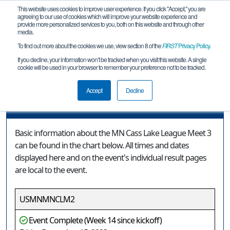
This website uses cookies to improve user experience. If you click "Accept," you are
agreeing to our use of cookies which will improve your website experience and
provide more personalized services to you, both on this website and through other
media.
To find out more about the cookies we use, view section 8 of the
FIRST
Privacy Policy
.
Event Information
If you decline, your information won’t be tracked when you visit this website. A single
cookie will be used in your browser to remember your preference not to be tracked.
MN Cass Lake League Meet 3
Accept
Decline
Event Information
Basic information about the MN Cass Lake League Meet 3
can be found in the chart below. All times and dates
displayed here and on the event's individual result pages
are local to the event.
USMNMNCLM2
Event Complete (Week 14 since kickoff)