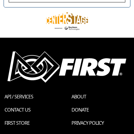
API / SERVICES
ABOUT
CONTACT US
DONATE
FIRST STORE
PRIVACY POLICY