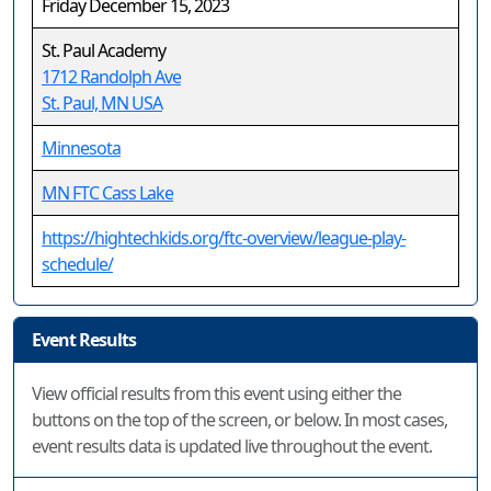
Friday December 15, 2023
St. Paul Academy
1712 Randolph Ave
St. Paul, MN USA
Minnesota
MN FTC Cass Lake
https://hightechkids.org/ftc-overview/league-play-
schedule/
Event Results
View official results from this event using either the
buttons on the top of the screen, or below. In most cases,
event results data is updated live throughout the event.