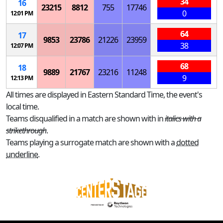
34
16
23215
8812
755
17746
0
12:01 PM
64
17
9853
23786
21226
23959
38
12:07 PM
68
18
9889
21767
23216
11248
9
12:13 PM
All times are displayed in Eastern Standard Time, the event's
local time.
Teams disqualified in a match are shown with in
italics with a
strikethrough
.
Teams playing a surrogate match are shown with a
dotted
underline
.