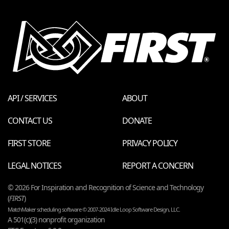
API / SERVICES
ABOUT
CONTACT US
DONATE
FIRST STORE
PRIVACY POLICY
LEGAL NOTICES
REPORT A CONCERN
© 2026 For Inspiration and Recognition of Science and Technology
(
FIRST
)
MatchMaker scheduling software © 2007-2024 Idle Loop Software Design, LLC.
A 501(c)(3) nonprofit organization