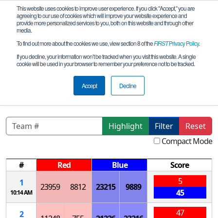
This website uses cookies to improve user experience. If you click "Accept," you are
agreeing to our use of cookies which will improve your website experience and
provide more personalized services to you, both on this website and through other
media.
To find out more about the cookies we use, view section 8 of the
FIRST
Privacy Policy
.
Qualification Matches
If you decline, your information won’t be tracked when you visit this website. A single
cookie will be used in your browser to remember your preference not to be tracked.
NJ 10/28/23-P1 AM Upper Central
League Meet
Accept
Decline
Highlight
Filter
Reset
Compact Mode
#
Red
Blue
Score
5
1
23959
8812
23215
9889
45
10:14 AM
47
2