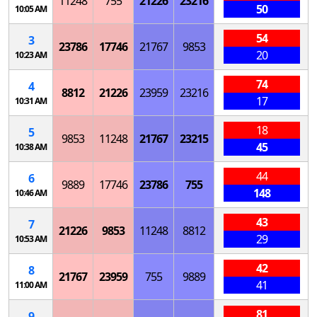
11248
755
21226
23216
50
10:05 AM
54
3
23786
17746
21767
9853
20
10:23 AM
74
4
8812
21226
23959
23216
17
10:31 AM
18
5
9853
11248
21767
23215
45
10:38 AM
44
6
9889
17746
23786
755
148
10:46 AM
43
7
21226
9853
11248
8812
29
10:53 AM
42
8
21767
23959
755
9889
41
11:00 AM
81
9