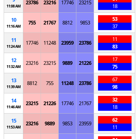
23786
23216
17746
23215
18
11:08 AM
53
10
755
21767
8812
9853
37
11:16 AM
11
11
17746
11248
23959
23786
83
11:24 AM
17
12
23216
23215
9889
21226
75
11:32 AM
67
13
8812
755
11248
23786
98
11:39 AM
32
14
23215
21226
17746
21767
18
11:46 AM
62
15
23216
9889
9853
23959
11
11:53 AM