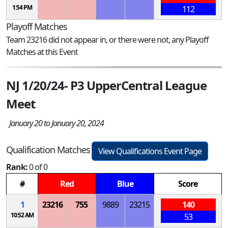
1:54 PM
112
Playoff Matches
Team 23216 did not appear in, or there were not, any Playoff
Matches at this Event
NJ 1/20/24- P3 UpperCentral League
Meet
January 20 to January 20, 2024
Qualification Matches
View Qualifications Event Page
Rank:
0 of 0
#
Red
Blue
Score
1
23216
755
9889
23215
140
10:52 AM
53