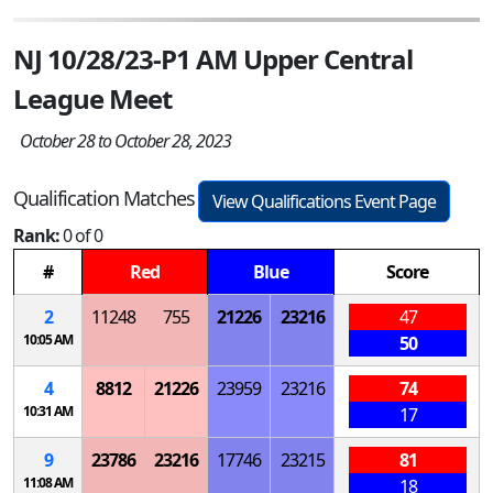
NJ 10/28/23-P1 AM Upper Central
League Meet
October 28 to October 28, 2023
Qualification Matches
View Qualifications Event Page
Rank:
0 of 0
#
Red
Blue
Score
2
11248
755
21226
23216
47
10:05 AM
50
4
8812
21226
23959
23216
74
10:31 AM
17
9
23786
23216
17746
23215
81
11:08 AM
18