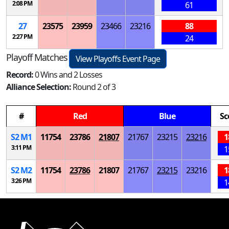
2:08 PM
61
27
23575
23959
23466
23216
88
2:27 PM
24
Playoff Matches
View Playoffs Event Page
Record:
0 Wins and 2 Losses
Alliance Selection:
Round 2 of 3
#
Red
Blue
Sc
S
2
M
1
11754
23786
21807
21767
23215
23216
1
3:11 PM
1
S
2
M
2
11754
23786
21807
21767
23215
23216
1
3:26 PM
1