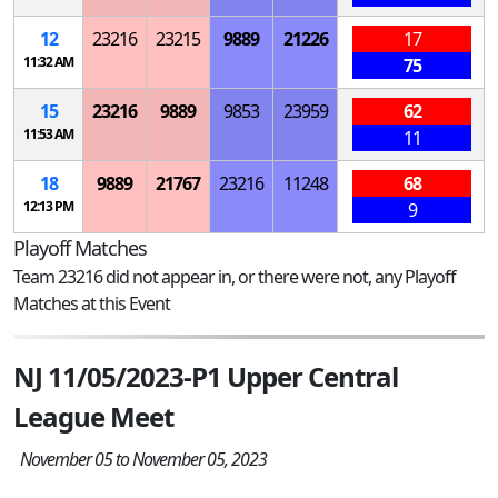
12
23216
23215
9889
21226
17
11:32 AM
75
15
23216
9889
9853
23959
62
11:53 AM
11
18
9889
21767
23216
11248
68
12:13 PM
9
Playoff Matches
Team 23216 did not appear in, or there were not, any Playoff
Matches at this Event
NJ 11/05/2023-P1 Upper Central
League Meet
November 05 to November 05, 2023