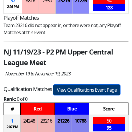
32
8816
7350
23216
21226
34
2:26 PM
128
Playoff Matches
Team 23216 did not appear in, or there were not, any Playoff
Matches at this Event
NJ 11/19/23 - P2 PM Upper Central
League Meet
November 19 to November 19, 2023
Qualification Matches
View Qualifications Event Page
Rank:
0 of 0
#
Red
Blue
Score
1
24248
23216
21226
10788
50
2:07 PM
95