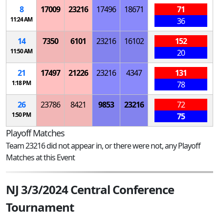
8
17009
23216
17496
18671
71
11:24 AM
36
14
7350
6101
23216
16102
152
11:50 AM
20
21
17497
21226
23216
4347
131
1:18 PM
78
26
23786
8421
9853
23216
72
1:50 PM
75
Playoff Matches
Team 23216 did not appear in, or there were not, any Playoff
Matches at this Event
NJ 3/3/2024 Central Conference
Tournament