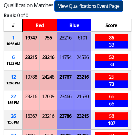
Qualification Matches
View Qualifications Event Page
Rank:
0 of 0
#
Red
Blue
Score
1
19747
755
23216
6101
86
10:56 AM
33
6
23215
23216
11754
24536
52
11:23 AM
34
12
10788
24248
21767
23216
25
12:48 PM
73
22
23216
17009
23466
21630
66
1:36 PM
66
26
16367
23216
23786
23215
58
1:55 PM
107