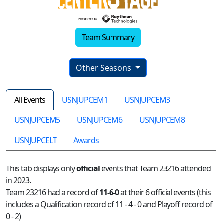
Team Summary
Other Seasons
All Events
USNJUPCEM1
USNJUPCEM3
USNJUPCEM5
USNJUPCEM6
USNJUPCEM8
USNJUPCELT
Awards
This tab displays only
official
events that Team 23216 attended
in 2023.
Team 23216 had a record of
11-6-0
at their 6 official events (this
includes a Qualification record of 11 - 4 - 0 and Playoff record of
0 - 2)