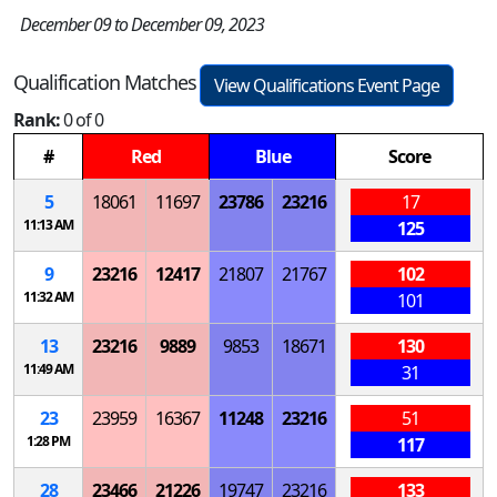
December 09 to December 09, 2023
Qualification Matches
View Qualifications Event Page
Rank:
0 of 0
#
Red
Blue
Score
5
18061
11697
23786
23216
17
11:13 AM
125
9
23216
12417
21807
21767
102
11:32 AM
101
13
23216
9889
9853
18671
130
11:49 AM
31
23
23959
16367
11248
23216
51
1:28 PM
117
28
23466
21226
19747
23216
133