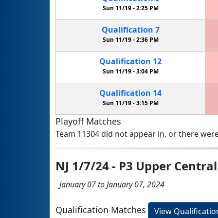
Sun 11/19 -
2:25 PM
Qualification
7
Sun 11/19 -
2:36 PM
Qualification
12
Sun 11/19 -
3:04 PM
Qualification
14
Sun 11/19 -
3:15 PM
Playoff Matches
Team 11304 did not appear in, or there were
NJ 1/7/24 - P3 Upper Centra
January 07 to January 07, 2024
Qualification Matches
View Qualificati