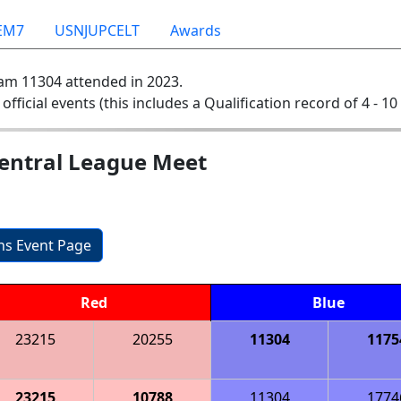
EM7
USNJUPCELT
Awards
am 11304 attended in 2023.
 official events (this includes a Qualification record of 4 - 10 
Central League Meet
ons Event Page
Red
Blue
23215
20255
11304
1175
23215
10788
11304
1774