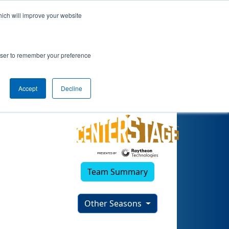
hich will improve your website
rowser to remember your preference
Accept
Decline
Team Summary
Other Seasons