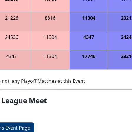
21226
8816
11304
2321
24536
11304
4347
2424
4347
11304
17746
2321
 not, any Playoff Matches at this Event
l League Meet
ons Event Page