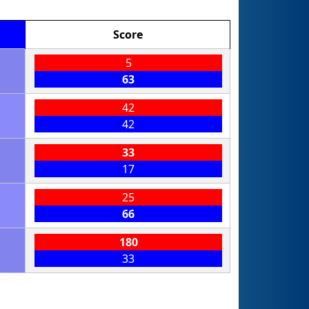
Score
5
63
42
42
33
17
25
66
180
33