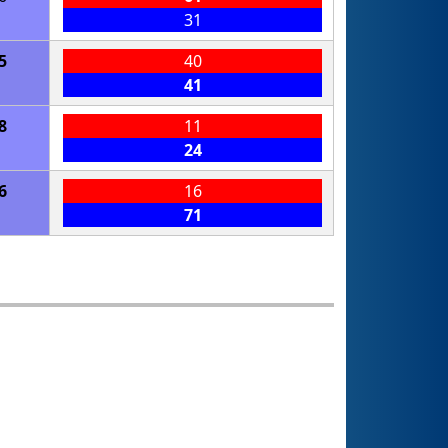
31
5
40
41
8
11
24
6
16
71