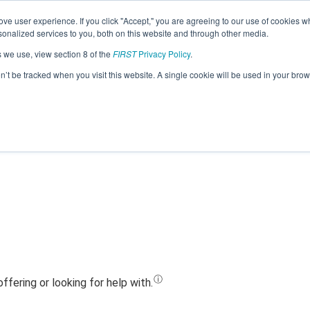
ve user experience. If you click "Accept," you are agreeing to our use of cookies w
Jump
nalized services to you, both on this website and through other media.
s we use, view section 8 of the
FIRST
Privacy Policy
.
Team 11304 - Ridge Robotics (2023)
on’t be tracked when you visit this website. A single cookie will be used in your b