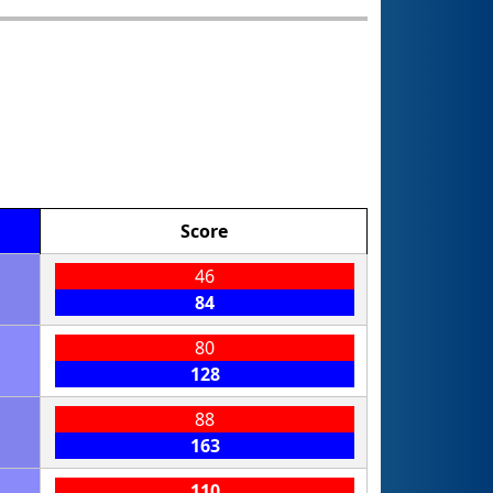
Score
46
84
80
128
88
163
110