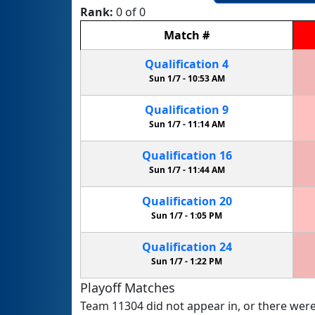
Rank:
0 of 0
Match
#
Qualification
4
Sun 1/7 -
10:53 AM
Qualification
9
Sun 1/7 -
11:14 AM
Qualification
16
Sun 1/7 -
11:44 AM
Qualification
20
Sun 1/7 -
1:05 PM
Qualification
24
Sun 1/7 -
1:22 PM
Playoff Matches
Team 11304 did not appear in, or there were