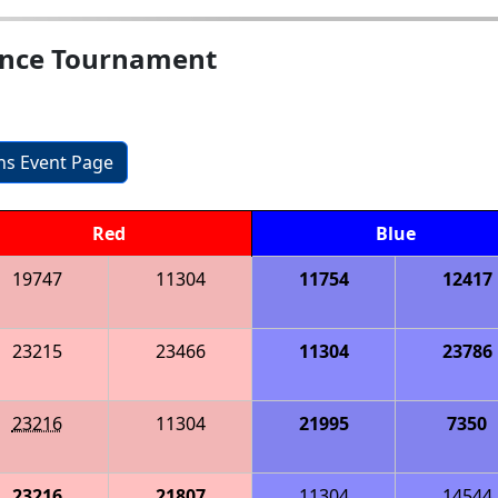
rence Tournament
ons Event Page
Red
Blue
19747
11304
11754
12417
23215
23466
11304
23786
23216
11304
21995
7350
23216
21807
11304
14544