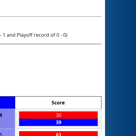
- 1 and Playoff record of 0 - 0)
Score
4
30
39
6
61