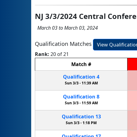
NJ 3/3/2024 Central Confe
March 03 to March 03, 2024
Qualification Matches
View Qualificati
Rank:
20 of 21
Match
#
Qualification
4
Sun 3/3 -
11:39 AM
Qualification
8
Sun 3/3 -
11:59 AM
Qualification
13
Sun 3/3 -
1:18 PM
Qualification
17