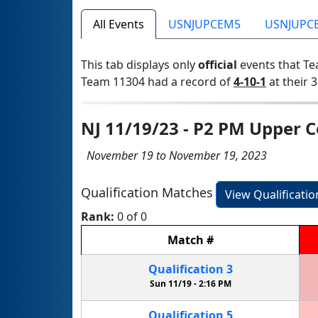
All Events
USNJUPCEM5
USNJUPC
This tab displays only
official
events that Te
Team 11304 had a record of
4-10-1
at their 3
NJ 11/19/23 - P2 PM Upper 
November 19 to November 19, 2023
Qualification Matches
View Qualificati
Rank:
0 of 0
Match
#
Qualification
3
Sun 11/19 -
2:16 PM
Qualification
5