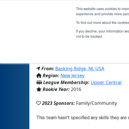
This website uses cookies to impro
experience and provide more perso
To find out more about the cookie
If you decline, your information w
not to be tracked.
From:
Basking Ridge, NJ, USA
Region:
New Jersey
League Membership:
Upper Central
Rookie Year:
2016
2023 Sponsors:
Family/Community