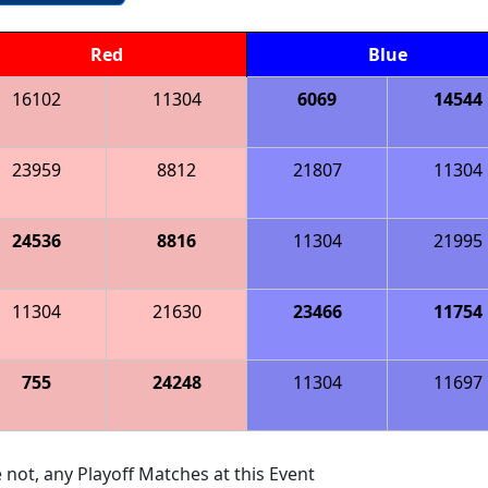
Red
Blue
16102
11304
6069
14544
23959
8812
21807
11304
24536
8816
11304
21995
11304
21630
23466
11754
755
24248
11304
11697
 not, any Playoff Matches at this Event