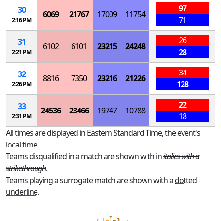
97
30
6069
21767
17009
11754
71
2:16 PM
26
31
6102
6101
23215
24248
28
2:21 PM
34
32
8816
7350
23216
21226
128
2:26 PM
22
33
24536
23466
19747
10788
18
2:31 PM
All times are displayed in Eastern Standard Time, the event's
local time.
Teams disqualified in a match are shown with in
italics with a
strikethrough
.
Teams playing a surrogate match are shown with a
dotted
underline
.