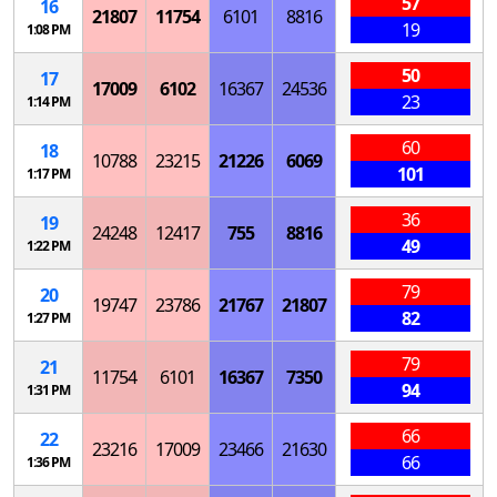
57
16
21807
11754
6101
8816
19
1:08 PM
50
17
17009
6102
16367
24536
23
1:14 PM
60
18
10788
23215
21226
6069
101
1:17 PM
36
19
24248
12417
755
8816
49
1:22 PM
79
20
19747
23786
21767
21807
82
1:27 PM
79
21
11754
6101
16367
7350
94
1:31 PM
66
22
23216
17009
23466
21630
66
1:36 PM