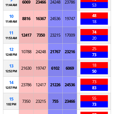
6069
23466
24248
23786
53
11:44 AM
48
10
8816
16367
24536
19747
18
11:49 AM
74
11
12417
7350
23215
17009
20
11:53 AM
25
12
10788
24248
21767
23216
73
12:48 PM
18
13
21630
19747
6102
6069
50
12:52 PM
73
14
23786
12417
21226
24536
83
12:57 PM
55
15
7350
23215
755
23466
73
1:02 PM