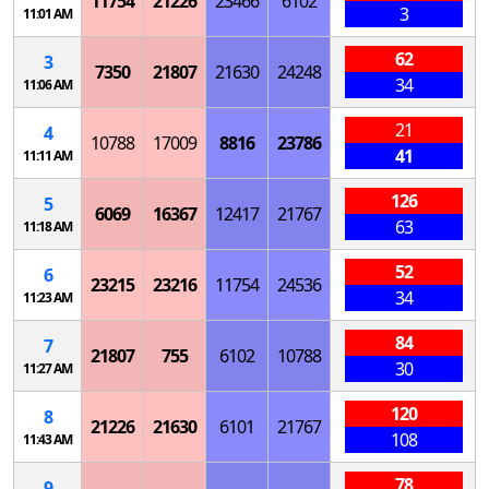
11754
21226
23466
6102
3
11:01 AM
62
3
7350
21807
21630
24248
34
11:06 AM
21
4
10788
17009
8816
23786
41
11:11 AM
126
5
6069
16367
12417
21767
63
11:18 AM
52
6
23215
23216
11754
24536
34
11:23 AM
84
7
21807
755
6102
10788
30
11:27 AM
120
8
21226
21630
6101
21767
108
11:43 AM
78
9