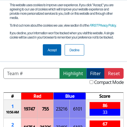
This website uses cookies to improve user experience. If you click "Accept," you are
agreeing to our use of cookies which will improve your website experience and
provide more personalized services to you, both on this website and through other
media.
To find out more about the cookies we use, view section 8 of the
FIRST
Privacy Policy
.
Qualification Matches
If you decline, your information won’t be tracked when you visit this website. A single
cookie will be used in your browser to remember your preference not to be tracked.
NJ 11/05/2023-P1 Upper Central
League Meet
Accept
Decline
Highlight
Filter
Reset
Compact Mode
#
Red
Blue
Score
86
1
19747
755
23216
6101
33
10:56 AM
67
2