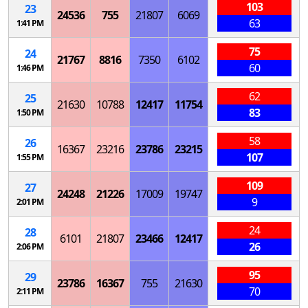
103
23
24536
755
21807
6069
63
1:41 PM
75
24
21767
8816
7350
6102
60
1:46 PM
62
25
21630
10788
12417
11754
83
1:50 PM
58
26
16367
23216
23786
23215
107
1:55 PM
109
27
24248
21226
17009
19747
9
2:01 PM
24
28
6101
21807
23466
12417
26
2:06 PM
95
29
23786
16367
755
21630
70
2:11 PM