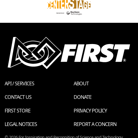
API / SERVICES
ABOUT
CONTACT US
DONATE
FIRST STORE
PRIVACY POLICY
LEGAL NOTICES
REPORT A CONCERN
© 2026 For Inspiration and Recognition of Science and Technology