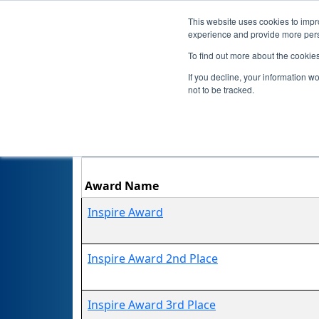
This website uses cookies to impro
experience and provide more perso
To find out more about the cookie
If you decline, your information w
not to be tracked.
Award Name
Inspire Award
Inspire Award 2nd Place
Inspire Award 3rd Place