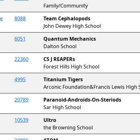
Family/Community
ce
8088
Team Cephalopods
John Dewey High School
6051
Quantum Mechanics
Dalton School
22360
CS J REAPERs
Forest Hills High School
4995
Titanium Tigers
Arconic Foundation&Francis Lewis High 
20789
Paranoid-Androids-On-Steriods
Sar High School
10539
Ultro
the Browning School