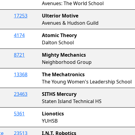
Avenues: The World School
17253
Ulterior Motive
Avenues & Hudson Guild
4174
Atomic Theory
Dalton School
8721
Mighty Mechanics
Neighborhood Group
13368
The Mechatronics
The Young Women's Leadership School
23463
SITHS Mercury
Staten Island Technical HS
5361
Lionotics
YUHSB
ce
23513
I.N.T. Robotics