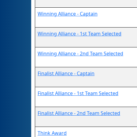
Winning Alliance - Captain
Winning Alliance - 1st Team Selected
Winning Alliance - 2nd Team Selected
Finalist Alliance - Captain
Finalist Alliance - 1st Team Selected
Finalist Alliance - 2nd Team Selected
Think Award