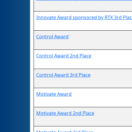
Innovate Award sponsored by RTX 3rd Pla
Control Award
Control Award 2nd Place
Control Award 3rd Place
Motivate Award
Motivate Award 2nd Place