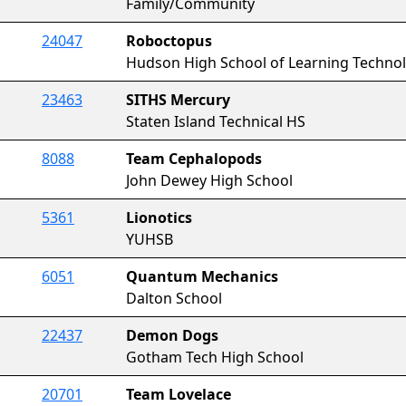
Family/Community
24047
Roboctopus
Hudson High School of Learning Techno
23463
SITHS Mercury
Staten Island Technical HS
8088
Team Cephalopods
John Dewey High School
5361
Lionotics
YUHSB
6051
Quantum Mechanics
Dalton School
22437
Demon Dogs
Gotham Tech High School
20701
Team Lovelace