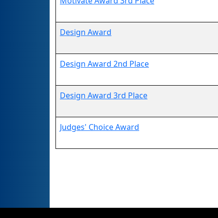
Motivate Award 3rd Place
Design Award
Design Award 2nd Place
Design Award 3rd Place
Judges' Choice Award