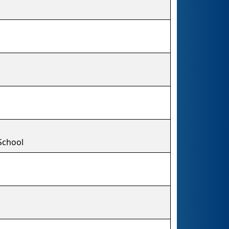
School