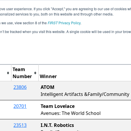
ve user experience. If you click "Accept," you are agreeing to our use of cookies w
Jump
Event Info
Ra
nalized services to you, both on this website and through other media.
s we use, view section 8 of the
FIRST
Privacy Policy
.
Awards
on’t be tracked when you visit this website. A single cookie will be used in your b
NY-NYC Super Qualfiers 2
Team
Number
Winner
23806
ATOM
Intelligent Artifacts &Family/Community
20701
Team Lovelace
Avenues: The World School
23513
I.N.T. Robotics