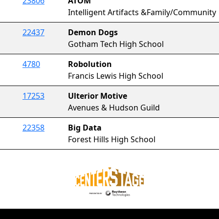
23806
ATOM
Intelligent Artifacts &Family/Community
22437
Demon Dogs
Gotham Tech High School
4780
Robolution
Francis Lewis High School
17253
Ulterior Motive
Avenues & Hudson Guild
22358
Big Data
Forest Hills High School