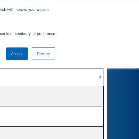
hich will improve your website
nkings
Qualifications
Playoffs
Awards
rowser to remember your preference
Accept
Decline
Filter
Reset