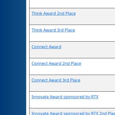
Think Award 2nd Place
Think Award 3rd Place
Connect Award
Connect Award 2nd Place
Connect Award 3rd Place
Innovate Award sponsored by RTX
Innovate Award sponsored by RTX 2nd Pla