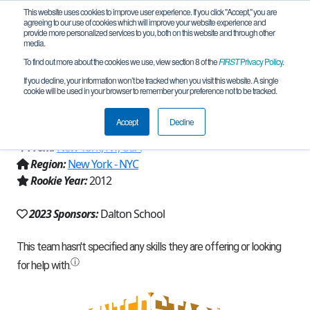
This website uses cookies to improve user experience. If you click "Accept," you are
agreeing to our use of cookies which will improve your website experience and
provide more personalized services to you, both on this website and through other
media.
To find out more about the cookies we use, view section 8 of the
FIRST
Privacy Policy
.
Team 6051 - Quantum Mechanics
If you decline, your information won’t be tracked when you visit this website. A single
cookie will be used in your browser to remember your preference not to be tracked.
(2023)
Accept
Decline
From:
New York, NY, USA
Region:
New York - NYC
Rookie Year:
2012
2023 Sponsors:
Dalton School