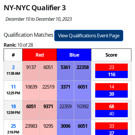
NY-NYC Qualifier 3
December 10 to December 10, 2023
Qualification Matches
View Qualifications Event Page
Rank:
10 of 28
#
Red
Blue
Score
2
9137
6051
5361
22358
23
11:38 AM
116
11
10639
22519
3371
6051
14
12:25 PM
39
18
6051
9371
22359
10392
68
12:59 PM
40
25
23983
9295
3006
6051
33
2:16 PM
37