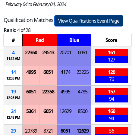
February 04 to February 04, 2024
Qualification Matches
View Qualifications Event Page
Rank:
4 of 28
#
Red
Blue
Score
4
22360
23513
20701
6051
161
11:12 AM
127
14
4995
6051
4174
23225
120
12:03 PM
76
19
6051
22358
4995
4785
157
12:25 PM
94
24
5361
6051
12629
8500
160
12:48 PM
94
29
20789
8721
6051
12629
56