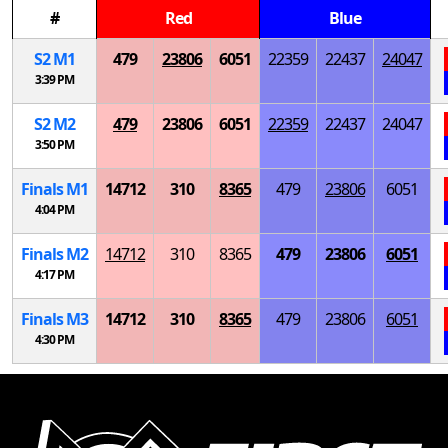
#
Red
Blue
S
2
M
1
479
23806
6051
22359
22437
24047
3:39 PM
S
2
M
2
479
23806
6051
22359
22437
24047
3:50 PM
Finals
M
1
14712
310
8365
479
23806
6051
4:04 PM
Finals
M
2
14712
310
8365
479
23806
6051
4:17 PM
Finals
M
3
14712
310
8365
479
23806
6051
4:30 PM