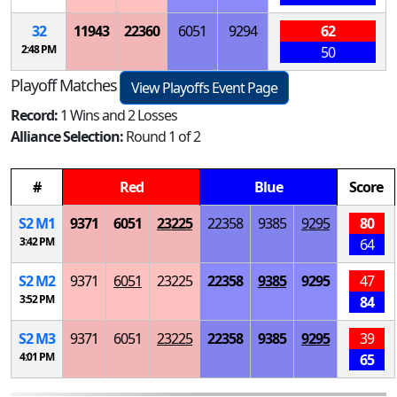
32
11943
22360
6051
9294
62
2:48 PM
50
Playoff Matches
View Playoffs Event Page
Record:
1 Wins and 2 Losses
Alliance Selection:
Round 1 of 2
#
Red
Blue
Score
S
2
M
1
9371
6051
23225
22358
9385
9295
80
3:42 PM
64
S
2
M
2
9371
6051
23225
22358
9385
9295
47
3:52 PM
84
S
2
M
3
9371
6051
23225
22358
9385
9295
39
4:01 PM
65