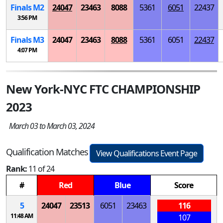
Finals
M
2
24047
23463
8088
5361
6051
22437
3:56 PM
Finals
M
3
24047
23463
8088
5361
6051
22437
4:07 PM
New York-NYC FTC CHAMPIONSHIP
2023
March 03 to March 03, 2024
Qualification Matches
View Qualifications Event Page
Rank:
11 of 24
#
Red
Blue
Score
5
24047
23513
6051
23463
116
11:48 AM
107