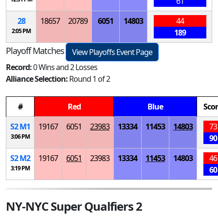
61
28
18657
20789
6051
14803
44
2:05 PM
189
Playoff Matches
View Playoffs Event Page
Record:
0 Wins and 2 Losses
Alliance Selection:
Round 1 of 2
#
Red
Blue
Sco
S
2
M
1
19167
6051
23983
13334
11453
14803
73
3:06 PM
90
S
2
M
2
19167
6051
23983
13334
11453
14803
46
3:19 PM
60
NY-NYC Super Qualfiers 2