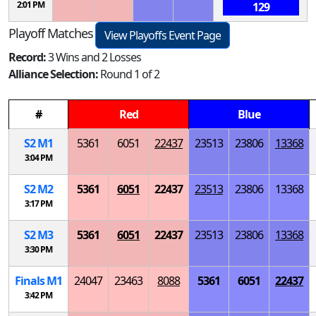
2:01 PM
129
Playoff Matches
View Playoffs Event Page
Record:
3 Wins and 2 Losses
Alliance Selection:
Round 1 of 2
#
Red
Blue
S
2
M
1
5361
6051
22437
23513
23806
13368
3:04 PM
S
2
M
2
5361
6051
22437
23513
23806
13368
3:17 PM
S
2
M
3
5361
6051
22437
23513
23806
13368
3:30 PM
Finals
M
1
24047
23463
8088
5361
6051
22437
3:42 PM