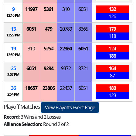
9
11997
5361
310
6051
132
12:10 PM
126
13
6051
479
20789
8365
179
12:29 PM
118
19
310
9294
22360
6051
124
12:59 PM
186
25
6051
9294
9372
8721
164
2:07 PM
87
36
18657
23806
22437
6051
180
2:54 PM
123
Playoff Matches
View Playoffs Event Page
Record:
3 Wins and 2 Losses
Alliance Selection:
Round 2 of 2