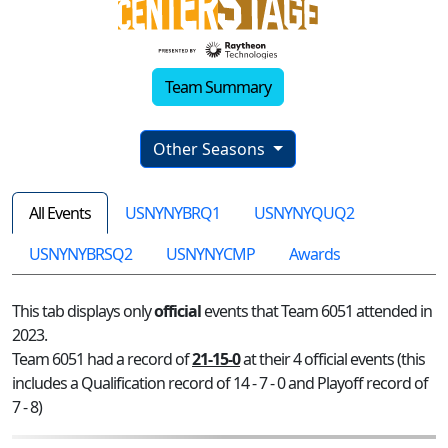
Team Summary
Other Seasons
All Events
USNYNYBRQ1
USNYNYQUQ2
USNYNYBRSQ2
USNYNYCMP
Awards
This tab displays only
official
events that Team 6051 attended in
2023.
Team 6051 had a record of
21-15-0
at their 4 official events (this
includes a Qualification record of 14 - 7 - 0 and Playoff record of
7 - 8)