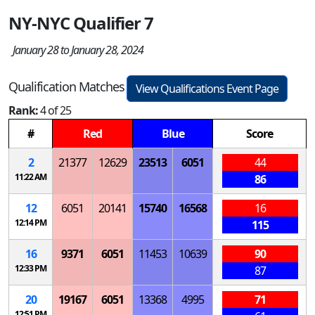
NY-NYC Qualifier 7
January 28 to January 28, 2024
Qualification Matches
View Qualifications Event Page
Rank:
4 of 25
#
Red
Blue
Score
2
21377
12629
23513
6051
44
11:22 AM
86
12
6051
20141
15740
16568
16
12:14 PM
115
16
9371
6051
11453
10639
90
12:33 PM
87
20
19167
6051
13368
4995
71
12:51 PM