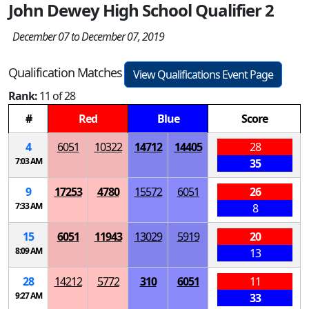
John Dewey High School Qualifier 2
December 07 to December 07, 2019
Qualification Matches
View Qualifications Event Page
Rank:
11 of 28
#
Red
Blue
Score
4
6051
10322
14712
14405
28
7:03 AM
35
9
17253
4780
15572
6051
26
7:33 AM
8
15
6051
11943
13029
5919
20
8:09 AM
13
28
14212
5772
310
6051
11
9:27 AM
33