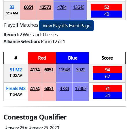
33
6051
12572
4784
13645
52
9:57 AM
40
Playoff Matches
View Playoffs Event Page
Record:
2 Wins and 0 Losses
Alliance Selection:
Round 2 of 1
#
Red
Blue
Score
S
1
M
2
4174
6051
11943
3922
94
11:22 AM
62
Finals
M
2
4174
6051
4784
17363
71
11:54 AM
34
Conestoga Qualifier
January 26 to January 26, 2020