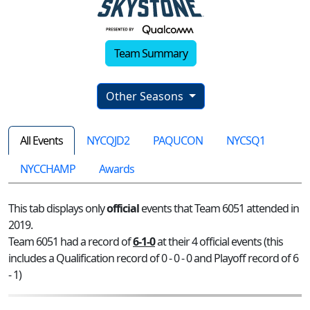
Team Summary
Other Seasons
All Events
NYCQJD2
PAQUCON
NYCSQ1
NYCCHAMP
Awards
This tab displays only
official
events that Team 6051 attended in
2019.
Team 6051 had a record of
6-1-0
at their 4 official events (this
includes a Qualification record of 0 - 0 - 0 and Playoff record of 6
- 1)