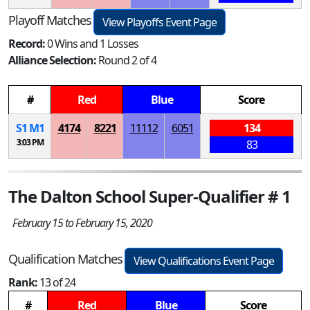
Playoff Matches
View Playoffs Event Page
Record:
0 Wins and 1 Losses
Alliance Selection:
Round 2 of 4
#
Red
Blue
Score
S
1
M
1
4174
8221
11112
6051
134
3:03 PM
83
The Dalton School Super-Qualifier # 1
February 15 to February 15, 2020
Qualification Matches
View Qualifications Event Page
Rank:
13 of 24
#
Red
Blue
Score