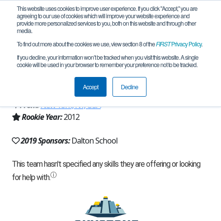
This website uses cookies to improve user experience. If you click "Accept," you are
agreeing to our use of cookies which will improve your website experience and
provide more personalized services to you, both on this website and through other
media.
To find out more about the cookies we use, view section 8 of the
FIRST
Privacy Policy
.
Team 6051 - Quantum Mechanics
If you decline, your information won’t be tracked when you visit this website. A single
cookie will be used in your browser to remember your preference not to be tracked.
(2019)
Accept
Decline
From:
New York, NY, USA
Rookie Year:
2012
2019 Sponsors:
Dalton School