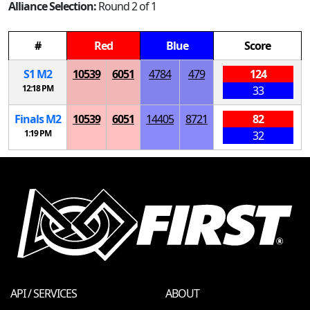
Alliance Selection:
Round 2 of 1
#
Red
Blue
Score
S
1
M
2
10539
6051
4784
479
124
12:18 PM
33
Finals
M
2
10539
6051
14405
8721
82
1:19 PM
32
API / SERVICES
ABOUT