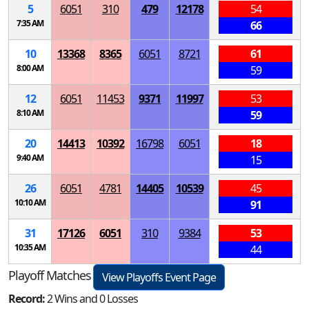
5
6051
310
479
12178
54
7:35 AM
66
10
13368
8365
6051
8721
61
8:00 AM
59
12
6051
11453
9371
11997
53
8:10 AM
59
20
14413
10392
16798
6051
18
9:40 AM
15
26
6051
4781
14405
10539
45
10:10 AM
91
31
17126
6051
310
9384
53
10:35 AM
44
Playoff Matches
View Playoffs Event Page
Record:
2 Wins and 0 Losses