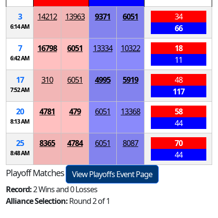
3
14212
13963
9371
6051
34
6:14 AM
66
7
16798
6051
13334
10322
18
6:42 AM
11
17
310
6051
4995
5919
48
7:52 AM
117
20
4781
479
6051
13368
58
8:13 AM
44
25
8365
4784
6051
8087
70
8:48 AM
44
Playoff Matches
View Playoffs Event Page
Record:
2 Wins and 0 Losses
Alliance Selection:
Round 2 of 1