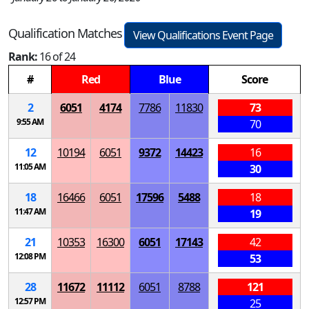
Qualification Matches
View Qualifications Event Page
Rank:
16 of 24
#
Red
Blue
Score
2
6051
4174
7786
11830
73
9:55 AM
70
12
10194
6051
9372
14423
16
11:05 AM
30
18
16466
6051
17596
5488
18
11:47 AM
19
21
10353
16300
6051
17143
42
12:08 PM
53
28
11672
11112
6051
8788
121
12:57 PM
25