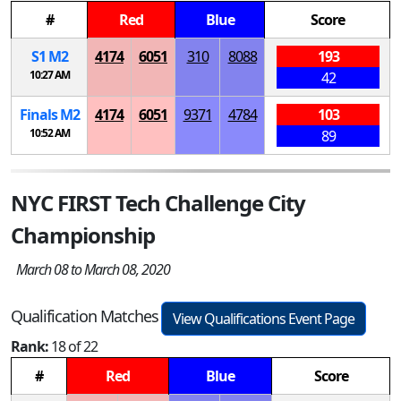
#
Red
Blue
Score
S
1
M
2
4174
6051
310
8088
193
10:27 AM
42
Finals
M
2
4174
6051
9371
4784
103
10:52 AM
89
NYC FIRST Tech Challenge City
Championship
March 08 to March 08, 2020
Qualification Matches
View Qualifications Event Page
Rank:
18 of 22
#
Red
Blue
Score