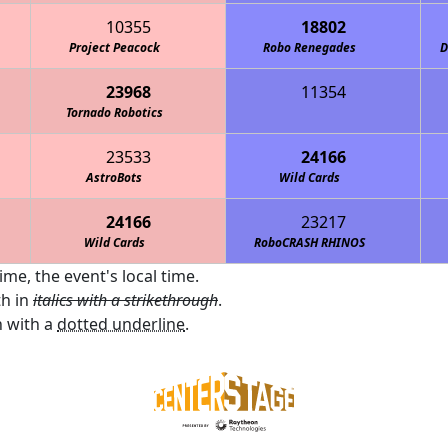
10355
18802
Project Peacock
Robo Renegades
D
23968
11354
The Midnight Ostrich Runners
Tornado Robotics
Metro High School Patriots
23533
24166
AstroBots
Wild Cards
24166
23217
Wild Cards
RoboCRASH RHINOS
ime, the event's local time.
th in
italics with a strikethrough
.
 with a
dotted underline
.