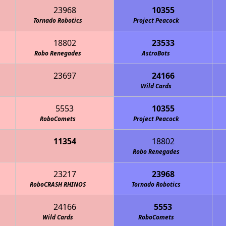
23968
10355
Tornado Robotics
Project Peacock
18802
23533
Robo Renegades
AstroBots
23697
24166
The Midnight Ostrich Runners
Wild Cards
5553
10355
RoboComets
Project Peacock
11354
18802
Metro High School Patriots
Robo Renegades
23217
23968
RoboCRASH RHINOS
Tornado Robotics
24166
5553
Wild Cards
The Midnight Ostrich Runners
RoboComets