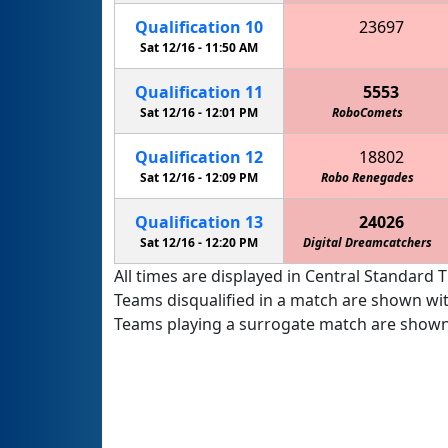
Qualification
10
23697
Metro High School Patriots
Sat 12/16 -
11:50 AM
Qualification
11
5553
Sat 12/16 -
12:01 PM
RoboComets
Qualification
12
18802
Sat 12/16 -
12:09 PM
Robo Renegades
Qualification
13
24026
Sat 12/16 -
12:20 PM
Digital Dreamcatchers
All times are displayed in Central Standard T
Teams disqualified in a match are shown wi
Teams playing a surrogate match are shown