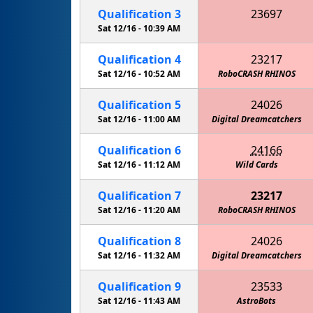
Qualification
3
23697
Metro High School Patriots
Sat 12/16 -
10:39 AM
Qualification
4
23217
Sat 12/16 -
10:52 AM
RoboCRASH RHINOS
Qualification
5
24026
Sat 12/16 -
11:00 AM
Metro High School Patriots
Digital Dreamcatchers
Qualification
6
24166
Sat 12/16 -
11:12 AM
Wild Cards
Qualification
7
23217
Sat 12/16 -
11:20 AM
The Midnight Ostrich Runners
RoboCRASH RHINOS
Qualification
8
24026
Sat 12/16 -
11:32 AM
Digital Dreamcatchers
Qualification
9
23533
Sat 12/16 -
11:43 AM
AstroBots