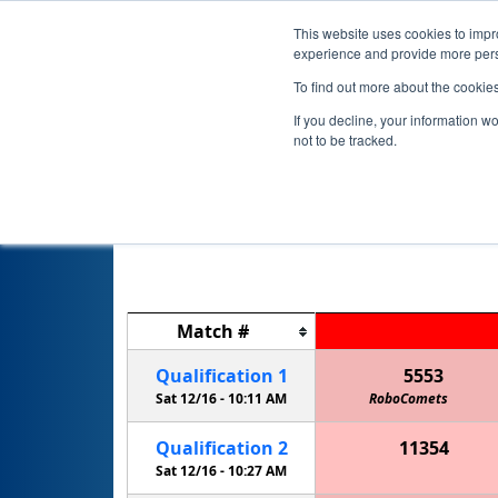
This website uses cookies to impro
experience and provide more perso
To find out more about the cookie
If you decline, your information w
not to be tracked.
Match
#
Qualification
1
5553
Sat 12/16 -
10:11 AM
RoboComets
Qualification
2
11354
The Midnight Ostrich Runners
Sat 12/16 -
10:27 AM