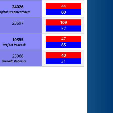
44
24026
60
igital Dreamcatchers
109
23697
52
47
10355
85
Project Peacock
40
23968
31
Tornado Robotics