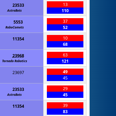
13
23533
110
AstroBots
37
5553
52
RoboComets
10
11354
68
63
23968
121
Tornado Robotics
49
23697
45
29
23533
45
AstroBots
39
11354
83