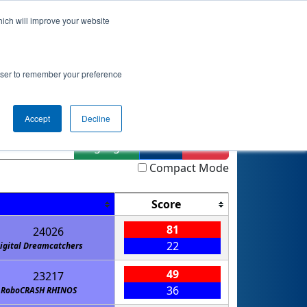
hich will improve your website
Event Info
Qualifications
rowser to remember your preference
Accept
Decline
Highlight
Filter
Reset
Compact Mode
Score
81
24026
22
igital Dreamcatchers
49
23217
36
RoboCRASH RHINOS