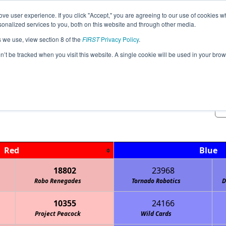
ve user experience. If you click "Accept," you are agreeing to our use of cookies w
Jump
nalized services to you, both on this website and through other media.
s we use, view section 8 of the
FIRST
Privacy Policy
.
Qualification Matches
on’t be tracked when you visit this website. A single cookie will be used in your b
OK May League Meet #2
Red
Blue
18802
23968
Robo Renegades
Tornado Robotics
D
10355
24166
Project Peacock
Wild Cards