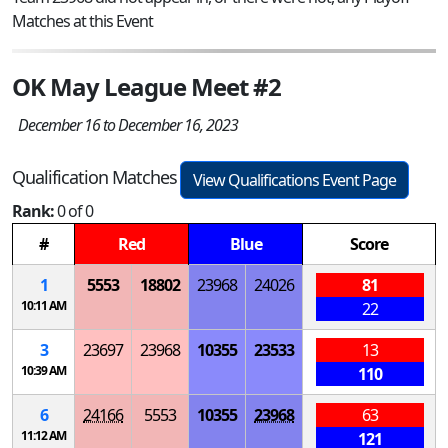
Matches at this Event
OK May League Meet #2
December 16 to December 16, 2023
Qualification Matches
View Qualifications Event Page
Rank:
0 of 0
#
Red
Blue
Score
1
5553
18802
23968
24026
81
10:11 AM
22
3
23697
23968
10355
23533
13
10:39 AM
110
6
24166
5553
10355
23968
63
11:12 AM
121