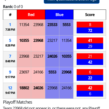
Rank:
0 of 0
#
Red
Blue
Score
1
11354
23968
23533
5553
8
7:38 PM
72
5
10355
23968
23217
11354
41
8:28 PM
29
7
23968
23217
24026
10355
21
8:48 PM
42
9
23697
24166
5553
23968
6
9:17 PM
22
12
18802
24026
23968
24166
42
9:47 PM
6
Playoff Matches
Team 23968 did not appear in, or there were not, any Playoff