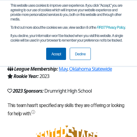
This website uses cookies to improve user experience. If you click "Accept," you are
agreeing to our use of cookies which will improve your website experience and
provide more personalized services to you, both on this website and through other
media.
To find out more about the cookies we use, view section 8 of the
FIRST
Privacy Policy
.
Team 23968 - Tornado Robotics (2023)
If you decline, your information won’t be tracked when you visit this website. A single
cookie will be used in your browser to remember your preference not to be tracked.
From:
Drumright, OK, USA
Accept
Decline
Region:
Oklahoma
League Membership:
May
,
Oklahoma Statewide
Rookie Year:
2023
2023 Sponsors:
Drumright High School