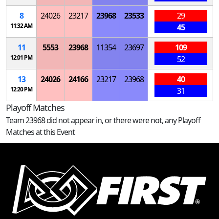
8
24026
23217
23968
23533
29
11:32 AM
45
11
5553
23968
11354
23697
109
12:01 PM
52
13
24026
24166
23217
23968
40
12:20 PM
31
Playoff Matches
Team 23968 did not appear in, or there were not, any Playoff
Matches at this Event