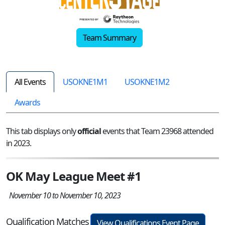
Team Summary
All Events
USOKNE1M1
USOKNE1M2
Awards
This tab displays only
official
events that Team 23968 attended
in 2023.
OK May League Meet #1
November 10 to November 10, 2023
Qualification Matches
View Qualifications Event Page