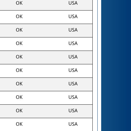
OK
USA
OK
USA
OK
USA
OK
USA
OK
USA
OK
USA
OK
USA
OK
USA
OK
USA
OK
USA