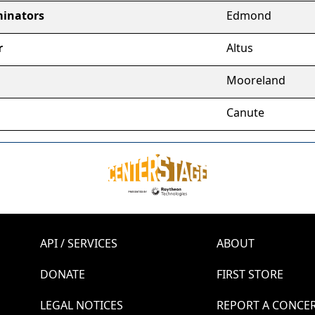
inators
Edmond
r
Altus
Mooreland
Canute
API / SERVICES
ABOUT
DONATE
FIRST STORE
LEGAL NOTICES
REPORT A CONCE