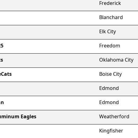
Frederick
Blanchard
Elk City
25
Freedom
cs
Oklahoma City
eCats
Boise City
Edmond
an
Edmond
uminum Eagles
Weatherford
Kingfisher