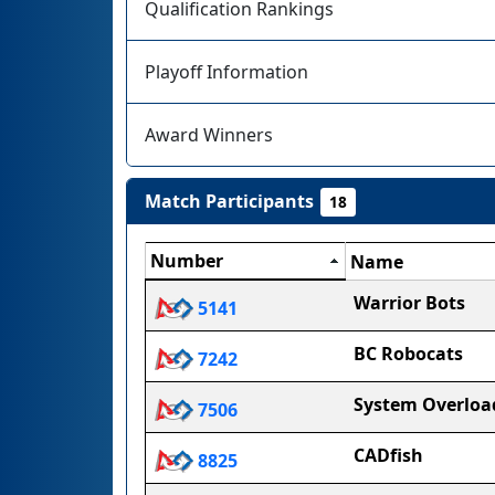
Qualification Rankings
Playoff Information
Award Winners
Match Participants
18
Number
Name
Warrior Bots
5141
BC Robocats
7242
System Overloa
7506
CADfish
8825