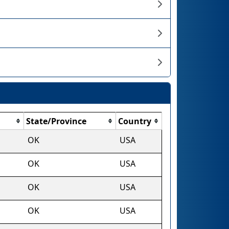
State/Province
Country
OK
USA
OK
USA
OK
USA
OK
USA