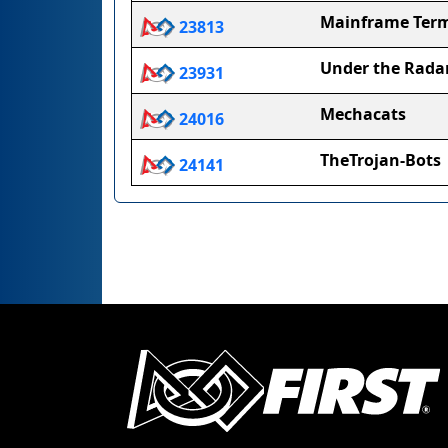
Mainframe Term
23813
Under the Rada
23931
Mechacats
24016
TheTrojan-Bots
24141