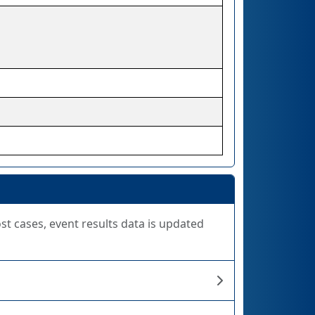
ost cases, event results data is updated