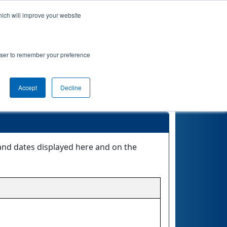
hich will improve your website
nkings
Qualifications
Playoffs
Awards
rowser to remember your preference
Accept
Decline
and dates displayed here and on the