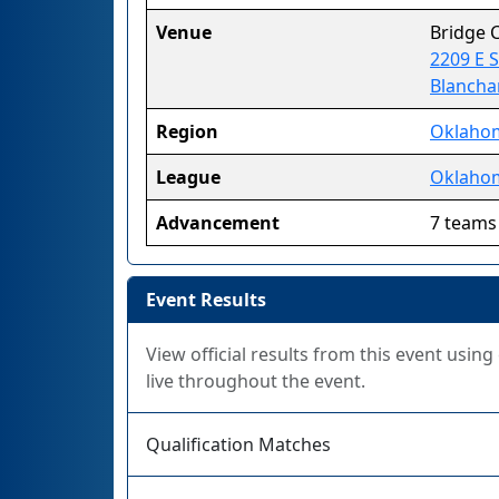
Venue
Bridge 
2209 E 
Blancha
Region
Oklaho
League
Oklahom
Advancement
7 teams
Event Results
View official results from this event usin
live throughout the event.
Qualification Matches