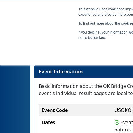
This website uses cookies to impro
experience and provide more perso
To find out more about the cookie
If you decline, your information w
not to be tracked.
Event Information
Basic information about the OK Bridge Cr
event's individual result pages are local to
Event Code
USOKOK
Dates
Event
Saturda