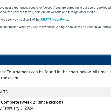
ve user experience. If you click "Accept," you are agreeing to our use of cookies w
Jump
Event Info
Ra
nalized services to you, both on this website and through other media.
s we use, view section 8 of the
FIRST
Privacy Policy
.
Event Information
on’t be tracked when you visit this website. A single cookie will be used in your b
OK Bridge Creek Tournament
eek Tournament can be found in the chart below. All times 
 the event.
LT3
 Complete (Week 21 since kickoff)
y February 3, 2024