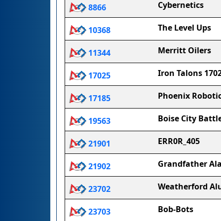
Cybernetics
8866
The Level Ups
10368
Merritt Oilers
11344
Iron Talons 170
17025
Phoenix Roboti
17185
Boise City Battl
19563
ERR0R_405
21901
Grandfather Al
21902
Weatherford Al
23702
Bob-Bots
23703