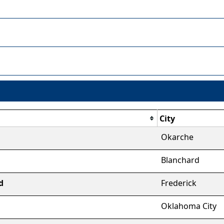
City
Okarche
Blanchard
d
Frederick
Oklahoma City