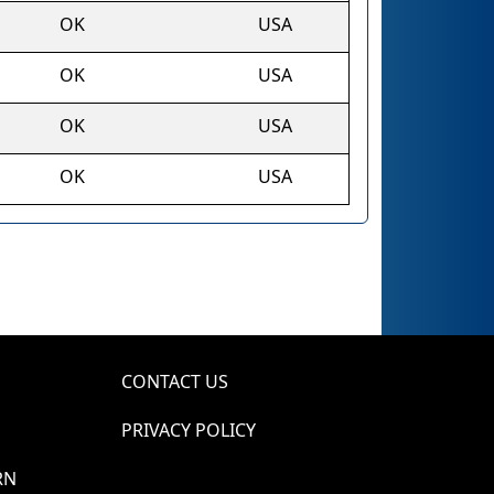
OK
USA
OK
USA
OK
USA
OK
USA
CONTACT US
PRIVACY POLICY
RN