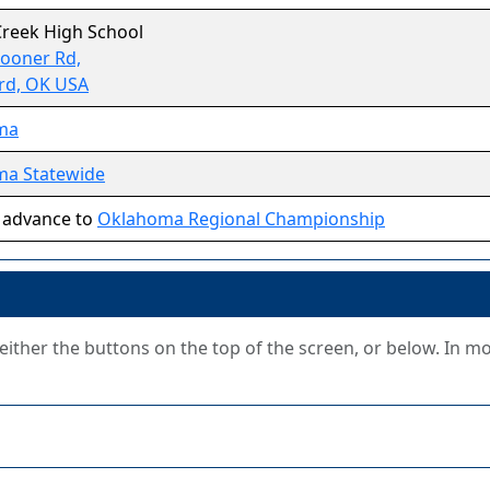
Creek High School
Sooner Rd,
rd, OK USA
ma
a Statewide
 advance to
Oklahoma Regional Championship
g either the buttons on the top of the screen, or below. In m