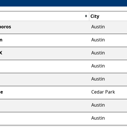
City
boros
Austin
m
Austin
X
Austin
Austin
a
Austin
ge
Cedar Park
Austin
l
Austin