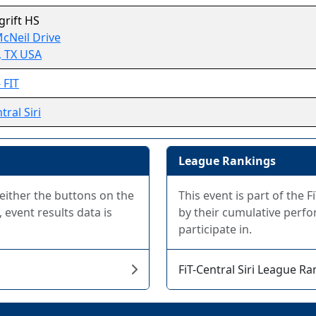
rift HS
cNeil Drive
, TX USA
 FIT
tral Siri
League Rankings
 either the buttons on the
This event is part of the 
 event results data is
by their cumulative perfo
participate in.
FiT-Central Siri League R