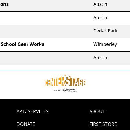
cons
Austin
Austin
Cedar Park
 School Gear Works
Wimberley
Austin
API / SERVICES
ABOUT
DONATE
FIRST STORE