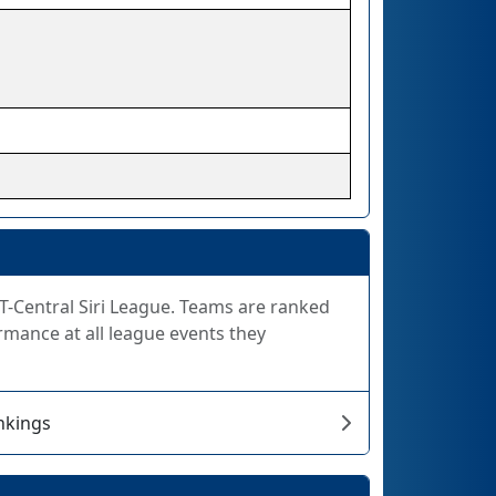
FiT-Central Siri League. Teams are ranked
rmance at all league events they
ankings