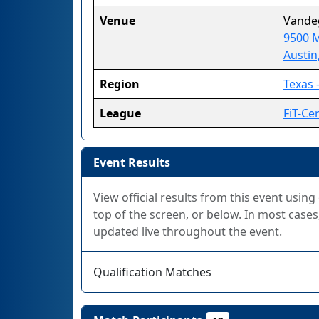
Venue
Vandeg
9500 M
Austin
Region
Texas -
League
FiT-Cen
Event Results
View official results from this event using
top of the screen, or below. In most cases,
updated live throughout the event.
Qualification Matches