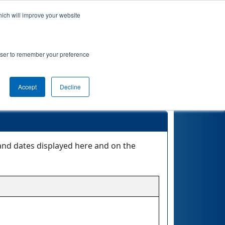
hich will improve your website
Event Info
Qualifications
rowser to remember your preference
Accept
Decline
 and dates displayed here and on the