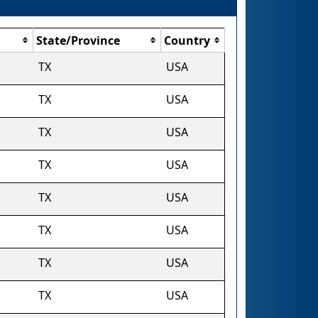
State/Province
Country
TX
USA
TX
USA
TX
USA
TX
USA
TX
USA
TX
USA
TX
USA
TX
USA