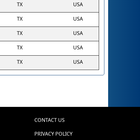
TX
USA
TX
USA
TX
USA
TX
USA
TX
USA
CONTACT US
PRIVACY POLICY