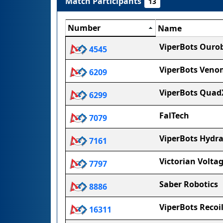
Match Participants
13
Number
Name
ViperBots Ouro
4545
ViperBots Veno
6209
ViperBots Quad
6299
FalTech
7079
ViperBots Hydr
7161
Victorian Volta
7797
Saber Robotics
8886
ViperBots Recoi
16311