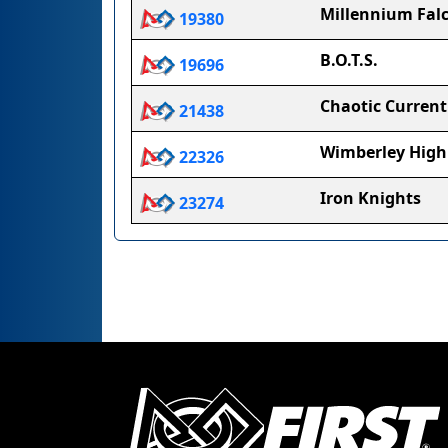
Millennium Fal
19380
B.O.T.S.
19696
Chaotic Current
21438
Wimberley High
22326
Iron Knights
23274