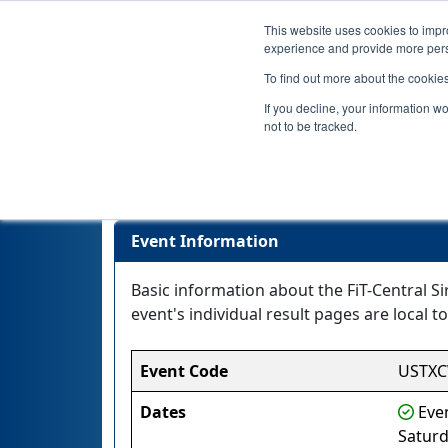
This website uses cookies to impro
experience and provide more perso
To find out more about the cookie
If you decline, your information w
not to be tracked.
Event Information
Basic information about the FiT-Central S
event's individual result pages are local to
Event Code
USTX
Dates
Even
Saturd