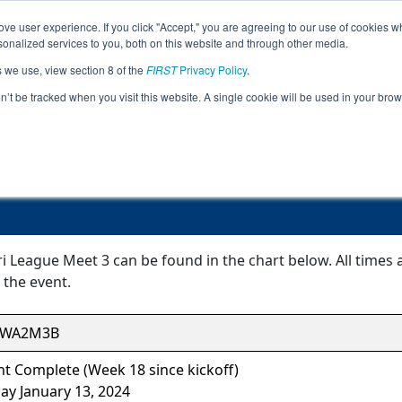
ve user experience. If you click "Accept," you are agreeing to our use of cookies w
Jump
nalized services to you, both on this website and through other media.
s we use, view section 8 of the
FIRST
Privacy Policy
.
Event Information
on’t be tracked when you visit this website. A single cookie will be used in your b
FiT-Central Siri League Meet 3
iri League Meet 3 can be found in the chart below. All times
 the event.
CWA2M3B
t Complete (Week 18 since kickoff)
ay January 13, 2024