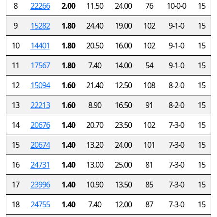
8
22266
2.00
11.50
24.00
76
10-0-0
15
9
15282
1.80
24.40
19.00
102
9-1-0
15
10
14401
1.80
20.50
16.00
102
9-1-0
15
11
17567
1.80
7.40
14.00
54
9-1-0
15
12
15094
1.60
21.40
12.50
108
8-2-0
15
13
22213
1.60
8.90
16.50
91
8-2-0
15
14
20676
1.40
20.70
23.50
102
7-3-0
15
15
20674
1.40
13.20
24.00
101
7-3-0
15
16
24731
1.40
13.00
25.00
81
7-3-0
15
17
23996
1.40
10.90
13.50
85
7-3-0
15
18
24755
1.40
7.40
12.00
87
7-3-0
15