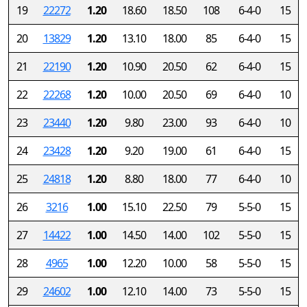
19
22272
1.20
18.60
18.50
108
6-4-0
15
20
13829
1.20
13.10
18.00
85
6-4-0
15
21
22190
1.20
10.90
20.50
62
6-4-0
15
22
22268
1.20
10.00
20.50
69
6-4-0
10
23
23440
1.20
9.80
23.00
93
6-4-0
10
24
23428
1.20
9.20
19.00
61
6-4-0
15
25
24818
1.20
8.80
18.00
77
6-4-0
10
26
3216
1.00
15.10
22.50
79
5-5-0
15
27
14422
1.00
14.50
14.00
102
5-5-0
15
28
4965
1.00
12.20
10.00
58
5-5-0
15
29
24602
1.00
12.10
14.00
73
5-5-0
15