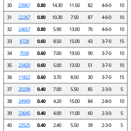
30
23967
0.80
14.30
11.50
82
4-6-0
10
31
22267
0.80
10.30
7.50
87
4-6-0
10
32
24657
0.80
5.90
13.00
76
4-6-0
10
33
8728
0.60
8.50
15.00
43
3-7-0
15
34
7030
0.60
7.00
19.50
90
3-7-0
10
35
23420
0.60
5.00
13.50
51
3-7-0
10
36
11822
0.60
3.70
8.50
30
3-7-0
15
37
20208
0.40
7.00
5.50
85
2-3-0
5
38
24969
0.40
4.20
15.00
84
2-8-0
10
39
23645
0.40
4.00
11.00
60
2-3-0
5
40
22525
0.40
2.40
5.50
39
2-3-0
5