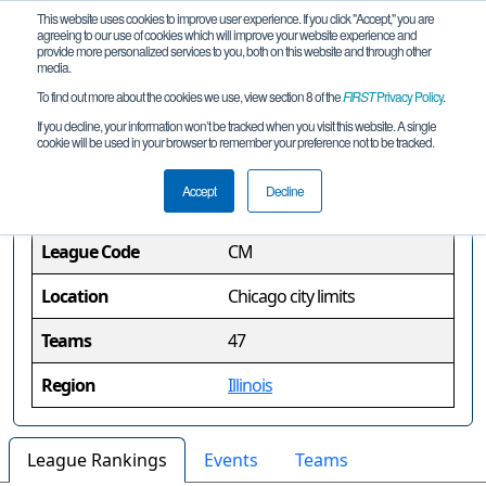
This website uses cookies to improve user experience. If you click "Accept," you are
agreeing to our use of cookies which will improve your website experience and
provide more personalized services to you, both on this website and through other
media.
To find out more about the cookies we use, view section 8 of the
FIRST
Privacy Policy
.
Chicago Metro League
If you decline, your information won’t be tracked when you visit this website. A single
cookie will be used in your browser to remember your preference not to be tracked.
League Information
Accept
Decline
League Code
CM
Location
Chicago city limits
Teams
47
Region
Illinois
League Rankings
Events
Teams