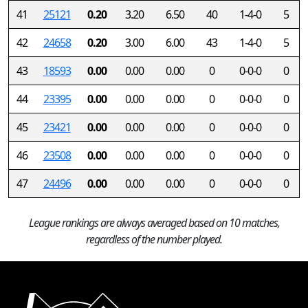
41
25121
0.20
3.20
6.50
40
1-4-0
5
42
24658
0.20
3.00
6.00
43
1-4-0
5
43
18593
0.00
0.00
0.00
0
0-0-0
0
44
23395
0.00
0.00
0.00
0
0-0-0
0
45
23421
0.00
0.00
0.00
0
0-0-0
0
46
23508
0.00
0.00
0.00
0
0-0-0
0
47
24496
0.00
0.00
0.00
0
0-0-0
0
League rankings are always averaged based on 10 matches,
regardless of the number played.