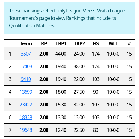
These Rankings reflect only League Meets. Visit a League
Tournament's page to view Rankings that include its
Qualification Matches.
Team
RP
TBP1
TBP2
HS
WLT
#
1
3507
2.00
44.00
24.00
174
10-0-0
15
2
17403
2.00
19.40
38.00
174
10-0-0
15
3
9410
2.00
19.40
22.00
103
10-0-0
15
4
13699
2.00
18.00
27.50
90
10-0-0
15
5
23427
2.00
15.30
32.00
107
10-0-0
15
6
18328
2.00
13.30
13.00
103
10-0-0
15
7
19648
2.00
12.40
22.50
80
10-0-0
15