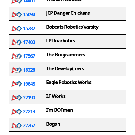
14401
JCP Danger Chickens
15094
Bobcats Robotics Varsity
15282
LP Roarbotics
17403
The Brogrammers
17567
The Develop(h)ers
18328
Eagle Robotics Works
19648
I.T Works
22190
I'm BOTman
22213
Bogan
22267