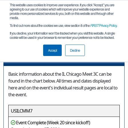
This website uses cookies to improve user experience. If you click "Accept," you are
agreeing to our use of cookies which will improve your website experience and
provide more personalized services to you, both on this website and through other
media.
To find out more about the cookies we use, view section 8 of the
FIRST
Privacy Policy
.
Event Information
If you decline, your information won’t be tracked when you visit this website. A single
cookie will be used in your browser to remember your preference not to be tracked.
IL Chicago Meet 3C
Accept
Decline
Event Information
Basic information about the IL Chicago Meet 3C can be
found in the chart below. All times and dates displayed
here and on the event's individual result pages are local to
the event.
USILCMM7
Event Complete (Week 20 since kickoff)