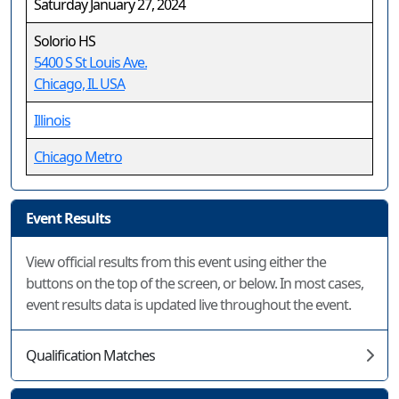
Saturday January 27, 2024
Solorio HS
5400 S St Louis Ave.
Chicago, IL USA
Illinois
Chicago Metro
Event Results
View official results from this event using either the
buttons on the top of the screen, or below. In most cases,
event results data is updated live throughout the event.
Qualification Matches