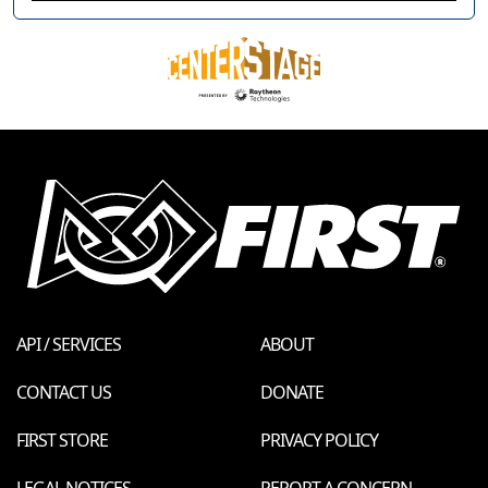
API / SERVICES
ABOUT
CONTACT US
DONATE
FIRST STORE
PRIVACY POLICY
LEGAL NOTICES
REPORT A CONCERN