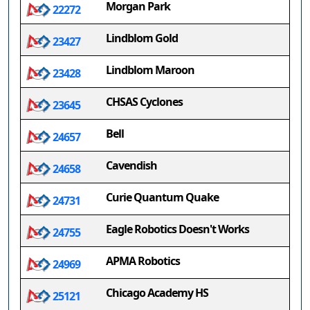
Morgan Park
22272
Lindblom Gold
23427
Lindblom Maroon
23428
CHSAS Cyclones
23645
Bell
24657
Cavendish
24658
Curie Quantum Quake
24731
Eagle Robotics Doesn't Works
24755
APMA Robotics
24969
Chicago Academy HS
25121