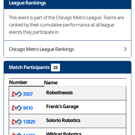
League Rankings
This event is part of the Chicago Metro League. Teams are
ranked by their cumulative performance at all league
events they participate in.
Chicago Metro League Rankings
Match Participants
23
Number
Name
Robotheosis
3507
Frank's Garage
9410
Solorio Robotics
13829
Wildcat Robotics