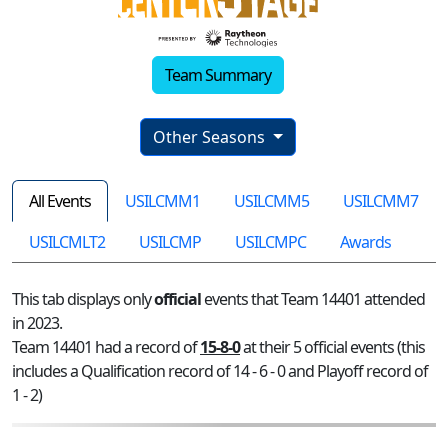
Team Summary
Other Seasons
All Events
USILCMM1
USILCMM5
USILCMM7
USILCMLT2
USILCMP
USILCMPC
Awards
This tab displays only
official
events that Team 14401 attended
in 2023.
Team 14401 had a record of
15-8-0
at their 5 official events (this
includes a Qualification record of 14 - 6 - 0 and Playoff record of
1 - 2)