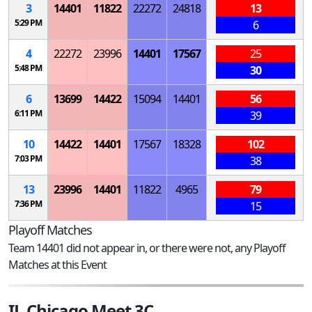
3
14401
11822
22272
24818
13
5:29 PM
6
4
22272
23996
14401
17567
25
5:48 PM
30
6
13699
14422
15094
14401
56
6:11 PM
39
10
14422
14401
17567
18328
102
7:03 PM
38
13
23996
14401
11822
4965
79
7:36 PM
15
Playoff Matches
Team 14401 did not appear in, or there were not, any Playoff
Matches at this Event
IL Chicago Meet 3C