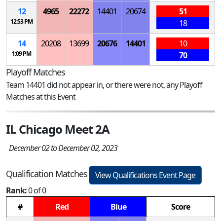
12
4965
22272
14401
20674
51
12:53 PM
18
14
20208
13699
20676
14401
10
1:09 PM
70
Playoff Matches
Team 14401 did not appear in, or there were not, any Playoff
Matches at this Event
IL Chicago Meet 2A
December 02 to December 02, 2023
Qualification Matches
View Qualifications Event Page
Rank:
0 of 0
#
Red
Blue
Score