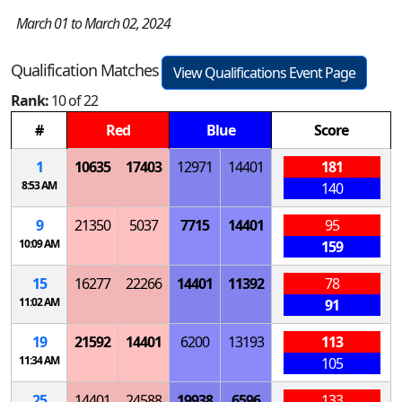
March 01 to March 02, 2024
Qualification Matches
View Qualifications Event Page
Rank:
10 of 22
#
Red
Blue
Score
1
10635
17403
12971
14401
181
8:53 AM
140
9
21350
5037
7715
14401
95
10:09 AM
159
15
16277
22266
14401
11392
78
11:02 AM
91
19
21592
14401
6200
13193
113
11:34 AM
105
25
14401
24588
19938
6596
133