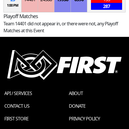
1:00 PM
287
Playoff Matches
Team 14401 did not appear in, or there were not, any Playoff
Matches at this Event
API / SERVICES
ABOUT
CONTACT US
DONATE
FIRST STORE
PRIVACY POLICY