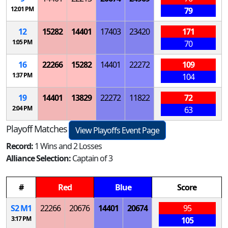
12:01 PM
79
12
15282
14401
17403
23420
171
1:05 PM
70
16
22266
15282
14401
22272
109
1:37 PM
104
19
14401
13829
22272
11822
72
2:04 PM
63
Playoff Matches
View Playoffs Event Page
Record:
1 Wins and 2 Losses
Alliance Selection:
Captain of 3
#
Red
Blue
Score
S
2
M
1
22266
20676
14401
20674
95
3:17 PM
105