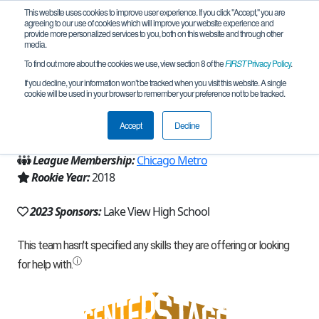
This website uses cookies to improve user experience. If you click "Accept," you are
agreeing to our use of cookies which will improve your website experience and
provide more personalized services to you, both on this website and through other
media.
To find out more about the cookies we use, view section 8 of the
FIRST
Privacy Policy
.
Team 14401 - Wildcat Robotics (2023)
If you decline, your information won’t be tracked when you visit this website. A single
cookie will be used in your browser to remember your preference not to be tracked.
From:
Chicago, IL, USA
Accept
Decline
Region:
Illinois
League Membership:
Chicago Metro
Rookie Year:
2018
2023 Sponsors:
Lake View High School