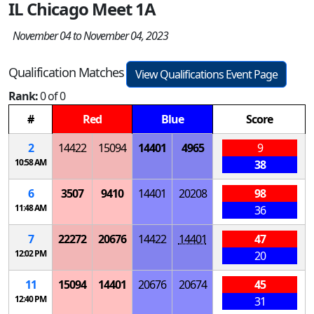
IL Chicago Meet 1A
November 04 to November 04, 2023
Qualification Matches
View Qualifications Event Page
Rank:
0 of 0
#
Red
Blue
Score
2
14422
15094
14401
4965
9
10:58 AM
38
6
3507
9410
14401
20208
98
11:48 AM
36
7
22272
20676
14422
14401
47
12:02 PM
20
11
15094
14401
20676
20674
45
12:40 PM
31