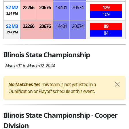
S
2
M
2
22266
20676
14401
20674
129
3:34 PM
109
S
2
M
3
22266
20676
14401
20674
89
3:47 PM
84
Illinois State Championship
March 01 to March 02, 2024
No Matches Yet
This team is not yet listed in a
Qualification or Playoff schedule at this event.
Illinois State Championship - Cooper
Division