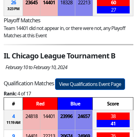
26
23645
14401
18328
22213
60
3:23 PM
27
Playoff Matches
Team 14401 did not appear in, or there were not, any Playoff
Matches at this Event
IL Chicago League Tournament B
February 10 to February 10, 2024
Qualification Matches
View Qualifications Event Page
Rank:
4 of 17
#
Red
Blue
Score
4
24818
14401
23996
24657
38
11:19 AM
41
9
14401
22213
20674
24969
76