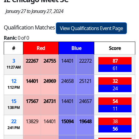
January 27 to January 27, 2024
Qualification Matches
View Qualifications Event Page
Rank:
0 of 0
#
Red
Blue
Score
3
22267
24755
14401
22272
87
11:27 AM
61
12
14401
24969
24658
25121
32
1:12 PM
24
15
17567
24731
14401
24657
54
1:38 PM
11
22
13829
14401
15094
19648
38
2:41 PM
56