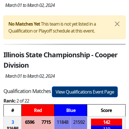
March 01 to March 02, 2024
No Matches Yet
This team is not yet listed in a
Qualification or Playoff schedule at this event.
Illinois State Championship - Cooper
Division
March 01 to March 02, 2024
Qualification Matches
View Qualifications Event Page
Rank:
2 of 22
#
Red
Blue
Score
3
6596
7715
11848
21592
142
9:14 AM
119