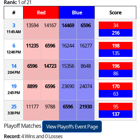
Rank:
1 of 21
#
Red
Blue
Score
3
13594
14167
14469
6596
34
11:45 AM
216
6
11235
6596
16244
16277
198
12:48 PM
135
14
6596
14723
15356
8648
196
2:04 PM
86
19
8899
6596
23690
24074
170
2:45 PM
63
25
11177
9788
6596
21930
95
3:38 PM
137
Playoff Matches
View Playoffs Event Page
Record:
4 Wins and 0 Losses