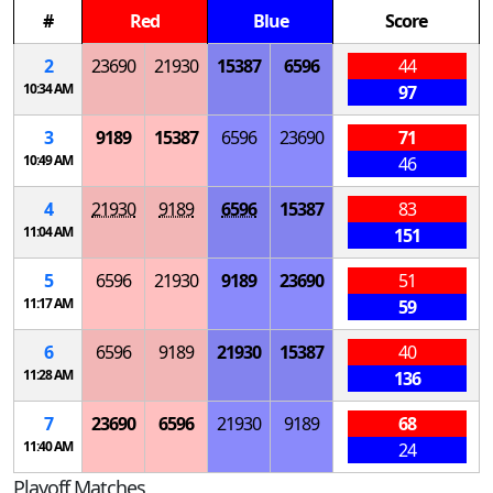
#
Red
Blue
Score
2
23690
21930
15387
6596
44
10:34 AM
97
3
9189
15387
6596
23690
71
10:49 AM
46
4
21930
9189
6596
15387
83
11:04 AM
151
5
6596
21930
9189
23690
51
11:17 AM
59
6
6596
9189
21930
15387
40
11:28 AM
136
7
23690
6596
21930
9189
68
11:40 AM
24
Playoff Matches