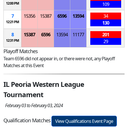
12:00 PM
109
7
15356
15387
6596
13594
34
12:21 PM
130
8
15387
6596
13594
11177
201
12:31 PM
29
Playoff Matches
Team 6596 did not appear in, or there were not, any Playoff
Matches at this Event
IL Peoria Western League
Tournament
February 03 to February 03, 2024
Qualification Matches
View Qualifications Event Page