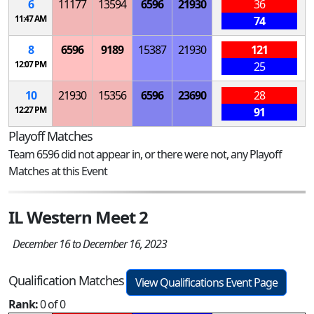
6
11177
13594
6596
21930
36
11:47 AM
74
8
6596
9189
15387
21930
121
12:07 PM
25
10
21930
15356
6596
23690
28
12:27 PM
91
Playoff Matches
Team 6596 did not appear in, or there were not, any Playoff
Matches at this Event
IL Western Meet 2
December 16 to December 16, 2023
Qualification Matches
View Qualifications Event Page
Rank:
0 of 0