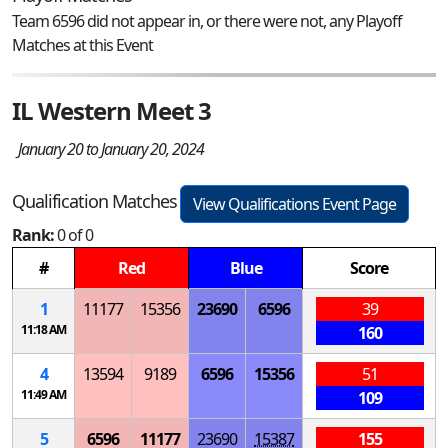
Team 6596 did not appear in, or there were not, any Playoff
Matches at this Event
IL Western Meet 3
January 20 to January 20, 2024
Qualification Matches
View Qualifications Event Page
Rank:
0 of 0
#
Red
Blue
Score
1
11177
15356
23690
6596
39
11:18 AM
160
4
13594
9189
6596
15356
51
11:49 AM
109
5
6596
11177
23690
15387
155