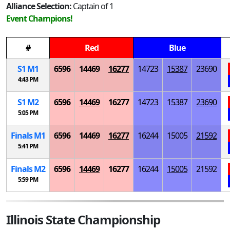
Alliance Selection:
Captain of 1
Event Champions!
#
Red
Blue
S
1
M
1
6596
14469
16277
14723
15387
23690
4:43 PM
S
1
M
2
6596
14469
16277
14723
15387
23690
5:05 PM
Finals
M
1
6596
14469
16277
16244
15005
21592
5:41 PM
Finals
M
2
6596
14469
16277
16244
15005
21592
5:59 PM
Illinois State Championship