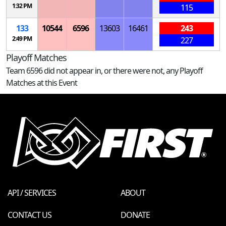
1:32 PM
115
133
10544
6596
13603
16461
243
2:49 PM
227
Playoff Matches
Team 6596 did not appear in, or there were not, any Playoff
Matches at this Event
API / SERVICES
ABOUT
CONTACT US
DONATE