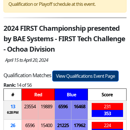
Qualification or Playoff schedule at this event.
2024 FIRST Championship presented
by BAE Systems - FIRST Tech Challenge
- Ochoa Division
April 15 to April 20, 2024
Qualification Matches
View Qualifications Event Page
Rank:
14 of 56
#
Red
Blue
Score
13
23554
19889
6596
16468
231
6:28 PM
353
26
6596
15400
21225
17962
224