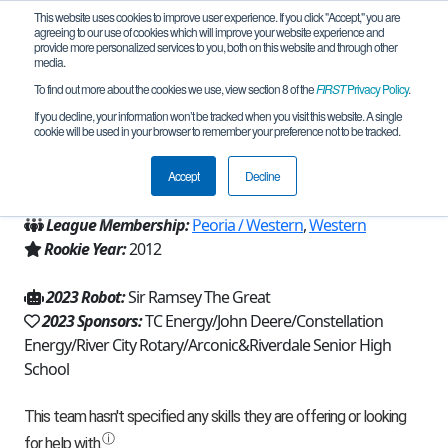
This website uses cookies to improve user experience. If you click "Accept," you are
agreeing to our use of cookies which will improve your website experience and
provide more personalized services to you, both on this website and through other
media.
To find out more about the cookies we use, view section 8 of the
FIRST
Privacy Policy
.
Team 6596 - Robotic Rams (2023)
If you decline, your information won’t be tracked when you visit this website. A single
cookie will be used in your browser to remember your preference not to be tracked.
From:
Port Byron, IL, USA
Accept
Decline
Region:
Illinois
League Membership:
Peoria / Western
,
Western
Rookie Year:
2012
2023 Robot:
Sir Ramsey The Great
2023 Sponsors:
TC Energy/John Deere/Constellation
Energy/River City Rotary/Arconic&Riverdale Senior High
School