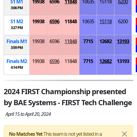
S
1
M
1
19938
6596
11848
10635
15118
6200
3:06 PM
S
1
M
2
19938
6596
11848
10635
15118
6200
3:27 PM
Finals
M
1
19938
6596
11848
7715
12682
13193
3:59 PM
Finals
M
2
19938
6596
11848
7715
12682
13193
4:14 PM
2024 FIRST Championship presented
by BAE Systems - FIRST Tech Challenge
April 15 to April 20, 2024
No Matches Yet
This team is not yet listed in a