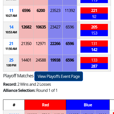
11
6596
6200
23523
11392
221
10:27 AM
92
14
12682
10635
23427
6596
205
10:53 AM
153
21
21350
12971
22266
6596
131
11:50 AM
142
25
14401
24588
19938
6596
133
1:00 PM
287
Playoff Matches
View Playoffs Event Page
Record:
2 Wins and 2 Losses
Alliance Selection:
Round 1 of 1
#
Red
Blue