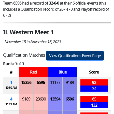
Team 6596 had a record of
32-6-0
at their 6 official events (this
includes a Qualification record of 26 - 4 - 0 and Playoff record of
6 - 2)
IL Western Meet 1
November 18 to November 18, 2023
Qualification Matches
View Qualifications Event Page
Rank:
0 of 0
#
Red
Blue
Score
1
15356
6596
11177
9189
92
10:50 AM
34
4
9189
23690
13594
6596
65
11:22 AM
132