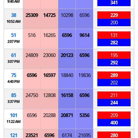
9:40 AM
341
38
25309
14725
10298
6596
229
10:52 AM
200
51
516
16265
6596
9614
131
2:07 PM
282
61
24809
23060
20123
6596
195
3:07 PM
292
75
6596
16597
18840
19836
289
4:40 PM
202
85
24750
12808
16158
6596
211
3:37 PM
244
101
6596
20288
20871
5356
209
11:22 AM
400
121
23521
6596
6174
21695
280