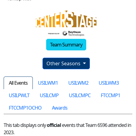
Team Summary
Other Seasons
All Events
USILWM1
USILWM2
USILWM3
USILPWLT
USILCMP
USILCMPC
FTCCMP1
FTCCMP1OCHO
Awards
This tab displays only
official
events that Team 6596 attended in
2023.