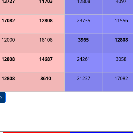
13727
11703
12808
4097
17082
12808
23735
11556
12000
18108
3965
12808
12808
14687
24261
3058
12808
8610
21237
17082
e