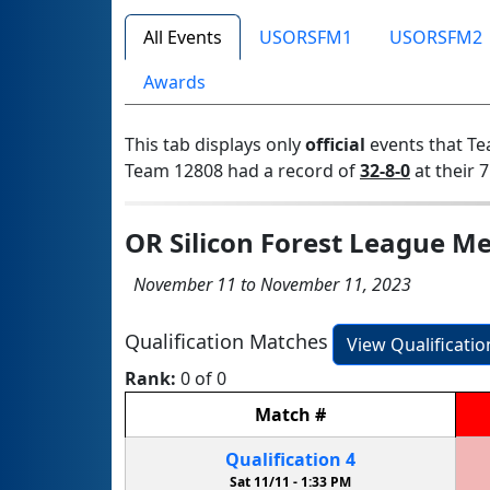
All Events
USORSFM1
USORSFM2
Awards
This tab displays only
official
events that Te
Team 12808 had a record of
32-8-0
at their 7
OR Silicon Forest League Me
November 11 to November 11, 2023
Qualification Matches
View Qualificati
Rank:
0 of 0
Match
#
Qualification
4
Sat 11/11 -
1:33 PM