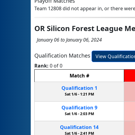
Playoff Matches
Team 12808 did not appear in, or there were
OR Silicon Forest League Me
January 06 to January 06, 2024
Qualification Matches
View Qualificati
Rank:
0 of 0
Match
#
Qualification
1
Sat 1/6 -
1:21 PM
Qualification
9
Sat 1/6 -
2:03 PM
Qualification
14
Sat 1/6 -
2:41 PM