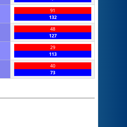
91
132
48
127
29
113
40
73