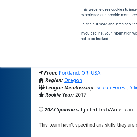
This website uses cookies to impro
experience and provide more perso
To find out more about the cookie
T
If you decline, your information w
not to be tracked.
From:
Portland, OR, USA
Region:
Oregon
League Membership:
Silicon Forest
,
Sil
Rookie Year:
2017
2023 Sponsors:
Ignited Tech/American