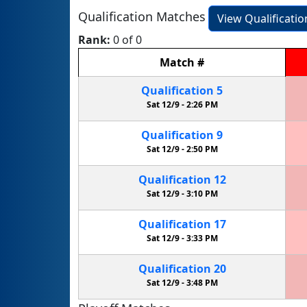
Qualification Matches
View Qualificati
Rank:
0 of 0
Match
#
Qualification
5
Sat 12/9 -
2:26 PM
Qualification
9
Sat 12/9 -
2:50 PM
Qualification
12
Sat 12/9 -
3:10 PM
Qualification
17
Sat 12/9 -
3:33 PM
Qualification
20
Sat 12/9 -
3:48 PM