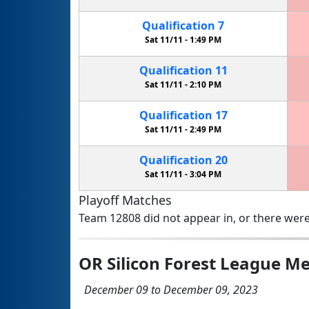
Qualification
7
Sat 11/11 -
1:49 PM
Qualification
11
Sat 11/11 -
2:10 PM
Qualification
17
Sat 11/11 -
2:49 PM
Qualification
20
Sat 11/11 -
3:04 PM
Playoff Matches
Team 12808 did not appear in, or there were
OR Silicon Forest League Me
December 09 to December 09, 2023