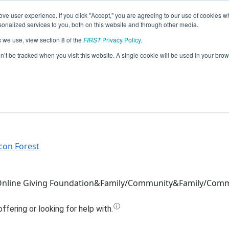
ve user experience. If you click "Accept," you are agreeing to our use of cookies w
Jump
nalized services to you, both on this website and through other media.
s we use, view section 8 of the
FIRST
Privacy Policy
.
eam 12808 - RevAmped Robotics (202
on’t be tracked when you visit this website. A single cookie will be used in your b
icon Forest
 Online Giving Foundation&Family/Community&Family/Com