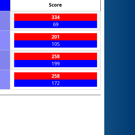
Score
334
69
201
105
258
199
258
172