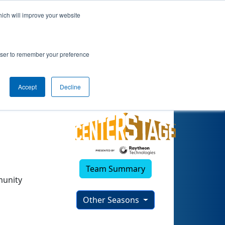
hich will improve your website
3)
rowser to remember your preference
Accept
Decline
Team Summary
munity
Other Seasons