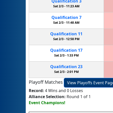
Qualification
3
Sat 2/3 -
11:23 AM
Qualification
7
Sat 2/3 -
11:48 AM
Qualification
11
Sat 2/3 -
12:58 PM
Qualification
17
Sat 2/3 -
1:33 PM
Qualification
23
Sat 2/3 -
2:01 PM
Playoff Matches
View Playoffs Event Pag
Record:
4 Wins and 0 Losses
Alliance Selection:
Round 1 of 1
Event Champions!