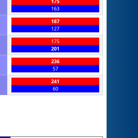
175
163
187
127
175
201
236
57
241
60