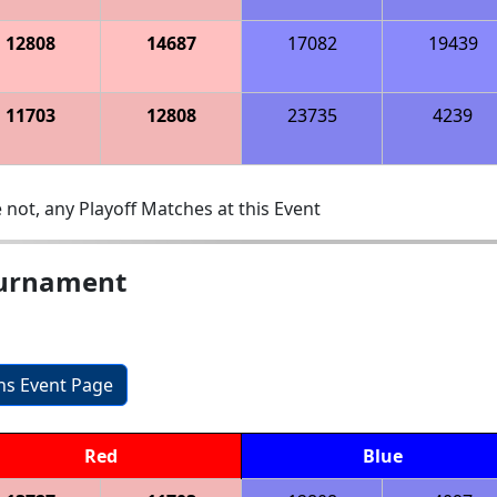
12808
14687
17082
19439
11703
12808
23735
4239
 not, any Playoff Matches at this Event
ournament
ons Event Page
Red
Blue