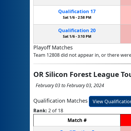
Qualification
17
Sat 1/6 -
2:58 PM
Qualification
20
Sat 1/6 -
3:10 PM
Playoff Matches
Team 12808 did not appear in, or there were
OR Silicon Forest League T
February 03 to February 03, 2024
Qualification Matches
View Qualificati
Rank:
2 of 18
Match
#