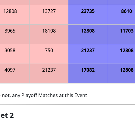
12808
13727
23735
8610
3965
18108
12808
11703
3058
750
21237
12808
4097
21237
17082
12808
 not, any Playoff Matches at this Event
et 2