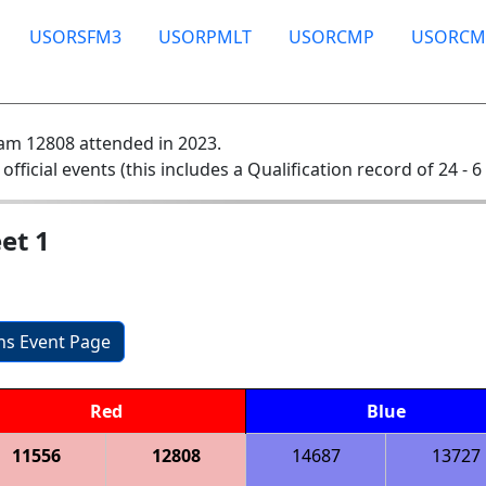
USORSFM3
USORPMLT
USORCMP
USORCM
am 12808 attended in 2023.
 official events (this includes a Qualification record of 24 - 6 
et 1
ons Event Page
Red
Blue
11556
12808
14687
13727