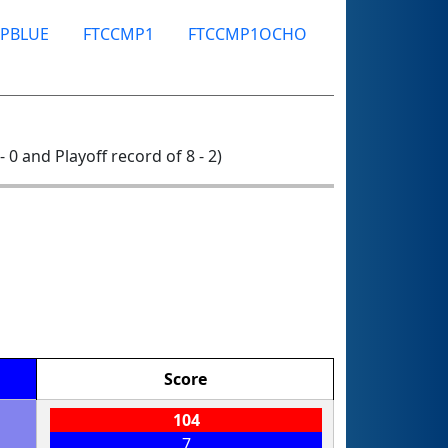
PBLUE
FTCCMP1
FTCCMP1OCHO
- 0 and Playoff record of 8 - 2)
Score
104
7