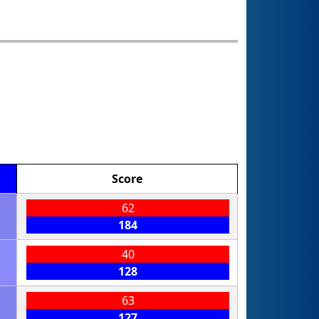
Score
62
184
40
128
63
127