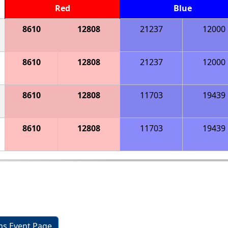
Red
Blue
8610
12808
21237
12000
8610
12808
21237
12000
8610
12808
11703
19439
8610
12808
11703
19439
ons Event Page