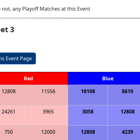
 not, any Playoff Matches at this Event
et 3
ons Event Page
Red
Blue
12808
11556
18108
8610
24261
3965
3058
12808
750
12000
12808
4239