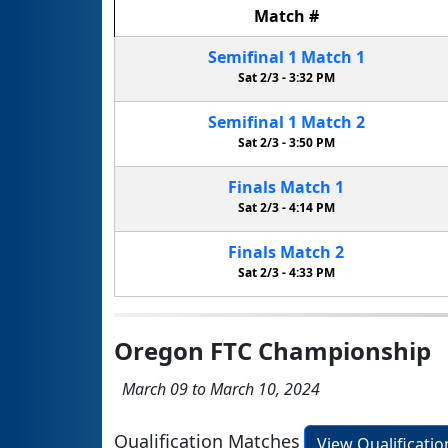
Match
#
Semifinal
1
Match
1
Sat 2/3 -
3:32 PM
Semifinal
1
Match
2
Sat 2/3 -
3:50 PM
Finals
Match
1
Sat 2/3 -
4:14 PM
Finals
Match
2
Sat 2/3 -
4:33 PM
Oregon FTC Championship
March 09 to March 10, 2024
Qualification Matches
View Qualificati