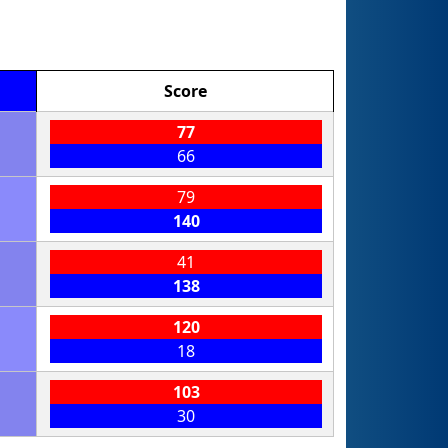
Score
77
66
79
140
41
138
120
18
103
30