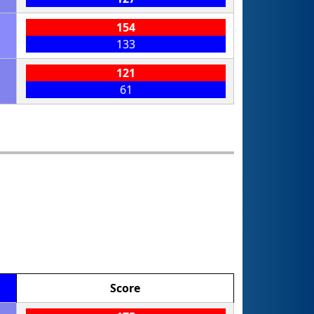
154
133
121
61
Score