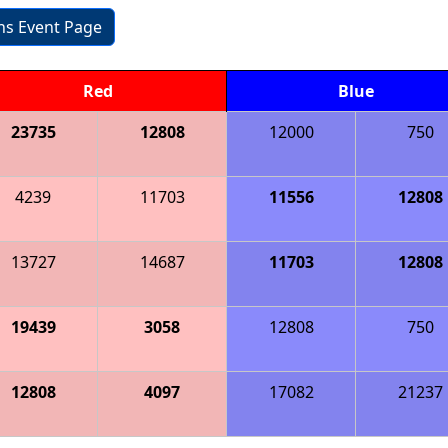
ons Event Page
Red
Blue
23735
12808
12000
750
4239
11703
11556
12808
13727
14687
11703
12808
19439
3058
12808
750
12808
4097
17082
21237