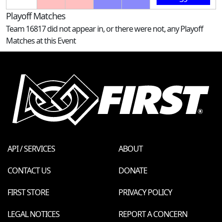
Playoff Matches
Team 16817 did not appear in, or there were not, any Playoff
Matches at this Event
API / SERVICES
ABOUT
CONTACT US
DONATE
FIRST STORE
PRIVACY POLICY
LEGAL NOTICES
REPORT A CONCERN