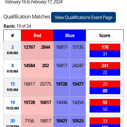
February 16 to February 17, 2024
Qualification Matches
View Qualifications Event Page
Rank:
19 of 24
#
Red
Blue
Score
2
12767
2844
16817
15135
170
8:38 AM
31
8
14584
202
16817
24247
241
9:18 AM
22
15
16817
20775
19728
15477
20
9:55 AM
89
19
19728
16817
14436
14254
92
10:25 AM
50
30
7156
16817
18421
10523
33
12:28 PM