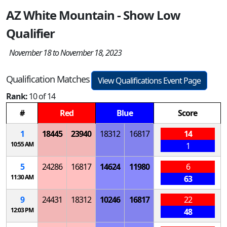
AZ White Mountain - Show Low
Qualifier
November 18 to November 18, 2023
Qualification Matches
View Qualifications Event Page
Rank:
10 of 14
#
Red
Blue
Score
1
18445
23940
18312
16817
14
10:55 AM
1
5
24286
16817
14624
11980
6
11:30 AM
63
9
24431
18312
10246
16817
22
12:03 PM
48