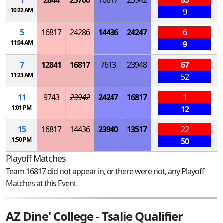
10:22 AM
9
5
16817
24286
14436
24247
6
11:04 AM
9
7
12841
16817
7613
23948
67
11:23 AM
52
11
9743
23942
24247
16817
1
1:01 PM
12
15
16817
14436
23940
13517
22
1:50 PM
50
Playoff Matches
Team 16817 did not appear in, or there were not, any Playoff
Matches at this Event
AZ Dine' College - Tsalie Qualifier