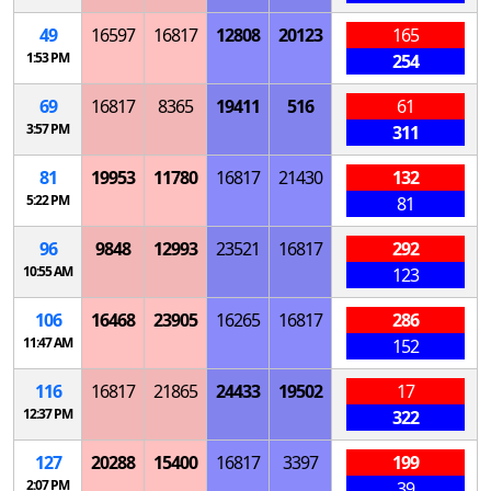
49
16597
16817
12808
20123
165
1:53 PM
254
69
16817
8365
19411
516
61
3:57 PM
311
81
19953
11780
16817
21430
132
5:22 PM
81
96
9848
12993
23521
16817
292
10:55 AM
123
106
16468
23905
16265
16817
286
11:47 AM
152
116
16817
21865
24433
19502
17
12:37 PM
322
127
20288
15400
16817
3397
199
2:07 PM
39