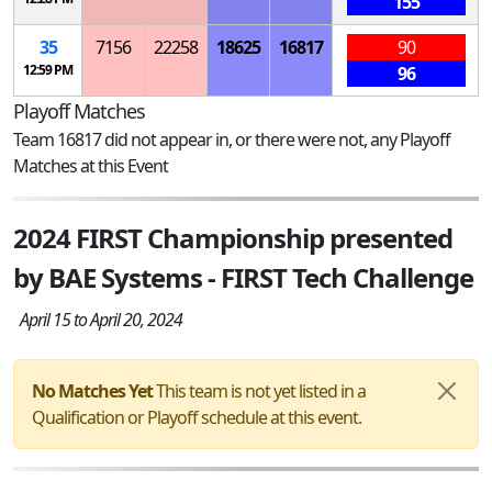
155
35
7156
22258
18625
16817
90
12:59 PM
96
Playoff Matches
Team 16817 did not appear in, or there were not, any Playoff
Matches at this Event
2024 FIRST Championship presented
by BAE Systems - FIRST Tech Challenge
April 15 to April 20, 2024
No Matches Yet
This team is not yet listed in a
Qualification or Playoff schedule at this event.