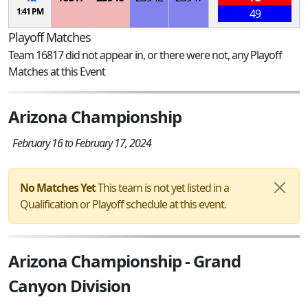
1:41 PM
49
Playoff Matches
Team 16817 did not appear in, or there were not, any Playoff
Matches at this Event
Arizona Championship
February 16 to February 17, 2024
No Matches Yet
This team is not yet listed in a
Qualification or Playoff schedule at this event.
Arizona Championship - Grand
Canyon Division