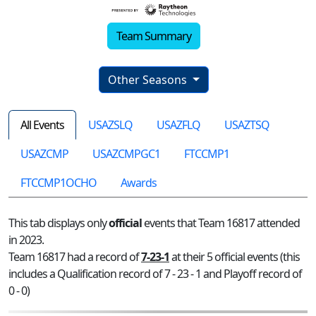
Team Summary
Other Seasons
All Events
USAZSLQ
USAZFLQ
USAZTSQ
USAZCMP
USAZCMPGC1
FTCCMP1
FTCCMP1OCHO
Awards
This tab displays only
official
events that Team 16817 attended
in 2023.
Team 16817 had a record of
7-23-1
at their 5 official events (this
includes a Qualification record of 7 - 23 - 1 and Playoff record of
0 - 0)