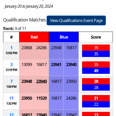
January 20 to January 20, 2024
Qualification Matches
View Qualifications Event Page
Rank:
9 of 11
#
Red
Blue
Score
1
23868
24286
23948
16817
35
12:02 PM
35
3
13099
16817
23941
23940
35
12:19 PM
49
7
23948
23940
16817
23950
38
1:00 PM
28
11
23950
11529
16817
24286
31
1:32 PM
22
12
16817
23940
23942
23947
73