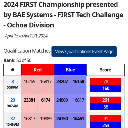
2024 FIRST Championship presented
by BAE Systems - FIRST Tech Challenge
- Ochoa Division
April 15 to April 20, 2024
Qualification Matches
View Qualifications Event Page
Rank:
56 of 56
#
Red
Blue
Score
8
10265
16817
23207
16158
78
5:58 PM
160
20
23381
6174
24809
16817
261
9:07 AM
68
37
16817
19889
24750
16461
91
10:46 AM
253