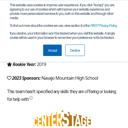
This website uses cookies to improve user experience. If you click "Accept," you are
agreeing to our use of cookies which will improve your website experience and
provide more personalized services to you, both on this website and through other
media.
To find out more about the cookies we use, view section 8 of the
FIRST
Privacy Policy
.
Team 16817 - Rocksisaan Tech (2023)
If you decline, your information won’t be tracked when you visit this website. A single
cookie will be used in your browser to remember your preference not to be tracked.
From:
Tonalea, AZ, USA
Accept
Decline
Region:
Arizona
Rookie Year:
2019
2023 Sponsors:
Navajo Mountain High School