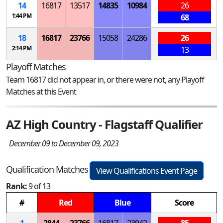
14
16817
13517
14835
10984
26
1:44 PM
68
18
16817
23766
15058
24286
26
2:14 PM
13
Playoff Matches
Team 16817 did not appear in, or there were not, any Playoff
Matches at this Event
AZ High Country - Flagstaff Qualifier
December 09 to December 09, 2023
Qualification Matches
View Qualifications Event Page
Rank:
9 of 13
#
Red
Blue
Score
1
2844
23766
16817
23942
85