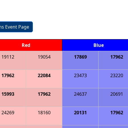
ons Event Page
Red
Blue
19112
19054
17869
17962
17962
22084
23473
23220
15993
17962
24637
20691
24269
18160
20131
17962