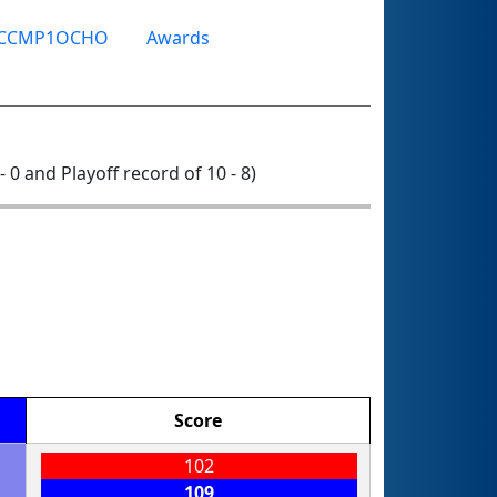
TCCMP1OCHO
Awards
 - 0 and Playoff record of 10 - 8)
Score
102
109