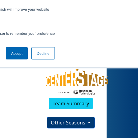
hich will improve your website
rowser to remember your preference
Accept
Decline
Team Summary
Other Seasons