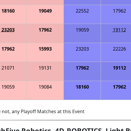
18160
19049
22552
17962
23203
17962
19059
19112
17962
15993
23203
22226
21071
19131
17962
19112
19059
19084
18160
17962
 not, any Playoff Matches at this Event
hFive Robotics, 4D-ROBOTICS, Light B