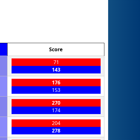
Score
71
143
176
153
270
174
204
278