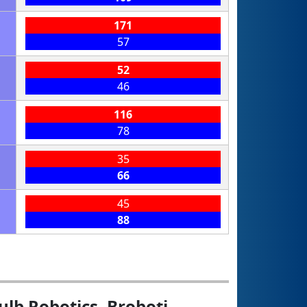
171
57
52
46
116
78
35
66
45
88
ulb Robotics, Broboți