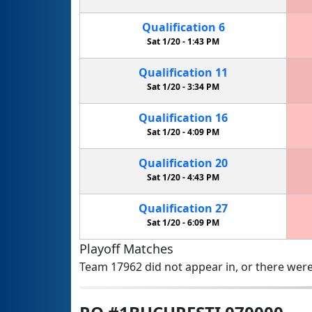
Qualification
6
Sat 1/20 -
1:43 PM
Qualification
11
Sat 1/20 -
3:34 PM
Qualification
16
Sat 1/20 -
4:09 PM
Qualification
20
Sat 1/20 -
4:43 PM
Qualification
27
Sat 1/20 -
6:09 PM
Playoff Matches
Team 17962 did not appear in, or there were