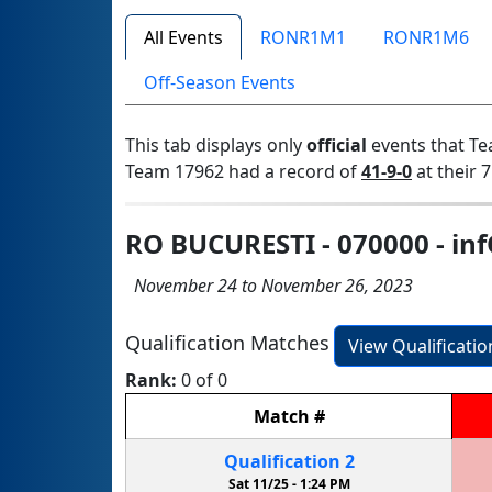
All Events
RONR1M1
RONR1M6
Off-Season Events
This tab displays only
official
events that Te
Team 17962 had a record of
41-9-0
at their 7
RO BUCURESTI - 070000 - in
November 24 to November 26, 2023
Qualification Matches
View Qualificati
Rank:
0 of 0
Match
#
Qualification
2
Sat 11/25 -
1:24 PM