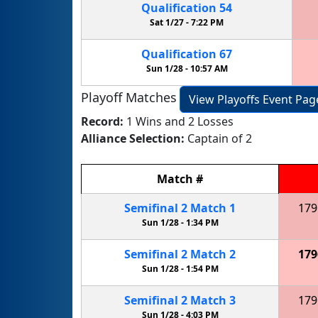
Qualification
54
Sat 1/27 -
7:22 PM
Qualification
67
Sun 1/28 -
10:57 AM
Playoff Matches
View Playoffs Event Pag
Record:
1 Wins and 2 Losses
Alliance Selection:
Captain of 2
Match
#
Semifinal
2
Match
1
179
Sun 1/28 -
1:34 PM
Semifinal
2
Match
2
179
Sun 1/28 -
1:54 PM
Semifinal
2
Match
3
179
Sun 1/28 -
4:03 PM