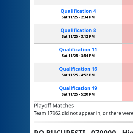
Qualification
4
Sat 11/25 -
2:34 PM
Qualification
8
Sat 11/25 -
3:12 PM
Qualification
11
Sat 11/25 -
3:54 PM
Qualification
16
Sat 11/25 -
4:52 PM
Qualification
19
Sat 11/25 -
5:20 PM
Playoff Matches
Team 17962 did not appear in, or there were
RO BUCURESTI - 070000 - Hig