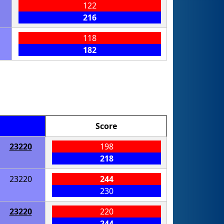
122
216
118
182
Score
23220
198
218
23220
244
230
23220
220
244