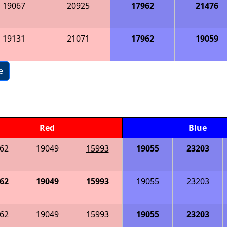
19067
20925
17962
21476
19131
21071
17962
19059
e
Red
Blue
62
19049
15993
19055
23203
62
19049
15993
19055
23203
62
19049
15993
19055
23203