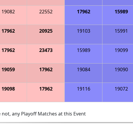
19082
22552
17962
15989
17962
20925
19103
15991
17962
23473
15989
19099
19059
17962
19084
19090
19098
17962
19116
19072
 not, any Playoff Matches at this Event