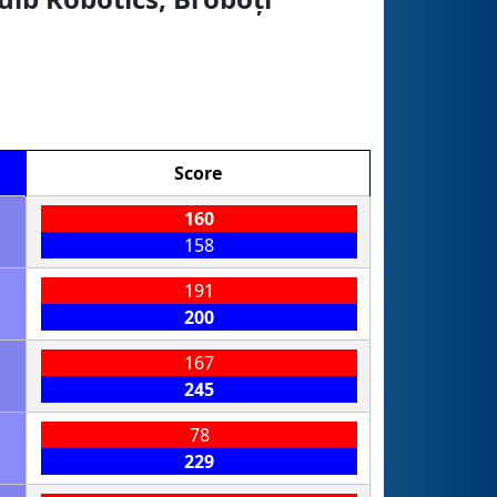
Score
160
158
191
200
167
245
78
229