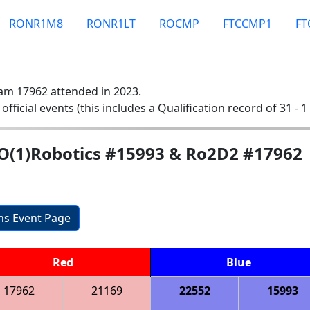
RONR1M8
RONR1LT
ROCMP
FTCCMP1
F
am 17962 attended in 2023.
 official events (this includes a Qualification record of 31 - 1
fO(1)Robotics #15993 & Ro2D2 #17962
ons Event Page
Red
Blue
17962
21169
22552
15993