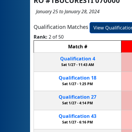
RO #1BUCURESTI 070000
January 25 to January 28, 2024
Qualification Matches
View Qualificati
Rank:
2 of 50
Match
#
Qualification
4
Sat 1/27 -
11:43 AM
Qualification
18
Sat 1/27 -
1:25 PM
Qualification
27
Sat 1/27 -
4:14 PM
Qualification
43
Sat 1/27 -
6:16 PM