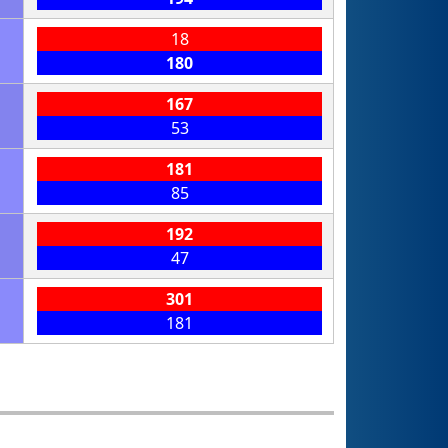
18
180
167
53
181
85
192
47
301
181