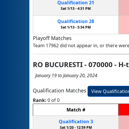
Qualification
21
Sat 1/13 -
4:31 PM
Qualification
28
Sat 1/13 -
5:34 PM
Playoff Matches
Team 17962 did not appear in, or there were
RO BUCURESTI - 070000 - H
January 19 to January 20, 2024
Qualification Matches
View Qualificati
Rank:
0 of 0
Match
#
Qualification
3
Sat 1/20 -
12:59 PM