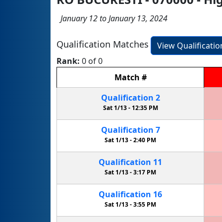
January 12 to January 13, 2024
Qualification Matches
View Qualificati
Rank:
0 of 0
Match
#
Qualification
2
Sat 1/13 -
12:35 PM
Qualification
7
Sat 1/13 -
2:40 PM
Qualification
11
Sat 1/13 -
3:17 PM
Qualification
16
Sat 1/13 -
3:55 PM