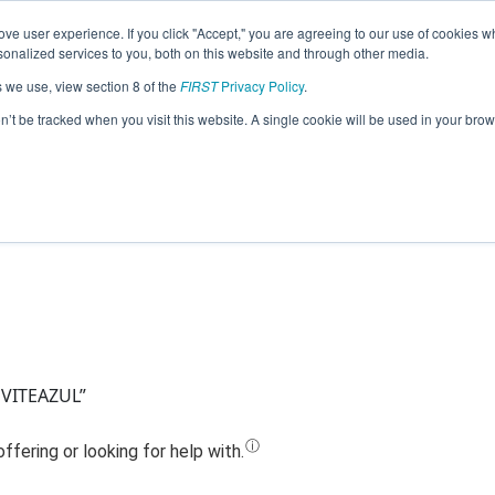
ve user experience. If you click "Accept," you are agreeing to our use of cookies w
Jump
nalized services to you, both on this website and through other media.
s we use, view section 8 of the
FIRST
Privacy Policy
.
Team 17962 - Ro2D2 (2023)
on’t be tracked when you visit this website. A single cookie will be used in your b
 VITEAZUL”