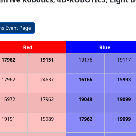
ons Event Page
Red
Blue
17962
19151
19176
19117
17962
24637
16166
15993
15972
17962
19049
19099
19151
15989
17962
19099