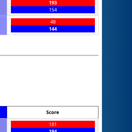
193
154
48
144
Score
181
194