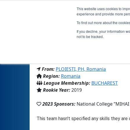
This website uses cookies to impro
experience and provide more perso
To find out more about the cookie
If you decline, your information w
not to be tracked.
From:
PLOIESTI, PH, Romania
Region:
Romania
League Membership:
BUCHAREST
Rookie Year:
2019
2023 Sponsors:
National College ”MIHAI