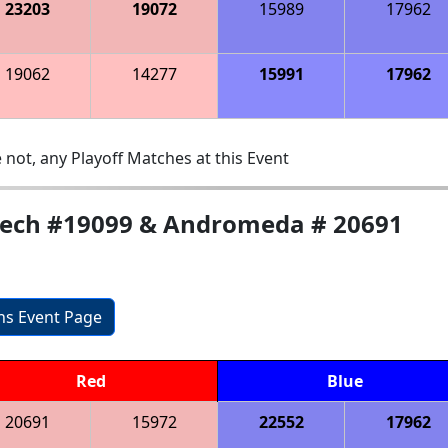
23203
19072
15989
17962
19062
14277
15991
17962
 not, any Playoff Matches at this Event
-tech #19099 & Andromeda # 20691
ons Event Page
Red
Blue
20691
15972
22552
17962