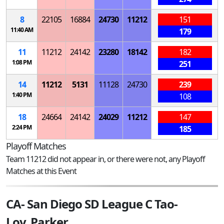
8
22105
16884
24730
11212
151
11:40 AM
179
11
11212
24142
23280
18142
182
1:08 PM
251
14
11212
5131
11128
24730
239
1:40 PM
108
18
24664
24142
24029
11212
147
2:24 PM
185
Playoff Matches
Team 11212 did not appear in, or there were not, any Playoff
Matches at this Event
CA- San Diego SD League C Tao-
Lov_Parker