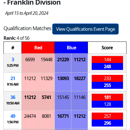
- Franklin Division
April 15 to April 20, 2024
Qualification Matches
View Qualifications Event Page
Rank:
4 of 56
#
Red
Blue
Score
3
6699
19448
21229
11212
144
5:25 PM
248
21
11212
11329
13093
18227
233
9:16 AM
255
36
11212
5741
15145
11146
181
10:50 AM
128
49
24474
8081
16771
11212
257
1:56 PM
296