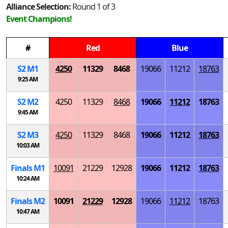
Alliance Selection:
Round 1 of 3
Event Champions!
#
Red
Blue
S
2
M
1
4250
11329
8468
19066
11212
18763
9:25 AM
S
2
M
2
4250
11329
8468
19066
11212
18763
9:45 AM
S
2
M
3
4250
11329
8468
19066
11212
18763
10:03 AM
Finals
M
1
10091
21229
12928
19066
11212
18763
10:24 AM
Finals
M
2
10091
21229
12928
19066
11212
18763
10:47 AM