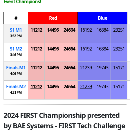
Event Champions!
#
Red
Blue
S
1
M
1
11212
14496
24664
16192
16884
23251
3:32 PM
S
1
M
2
11212
14496
24664
16192
16884
23251
3:46 PM
Finals
M
1
11212
14496
24664
21239
19743
15171
4:06 PM
Finals
M
2
11212
14496
24664
21239
19743
15171
4:21 PM
2024 FIRST Championship presented
by BAE Systems - FIRST Tech Challenge