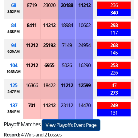
68
8719
23020
20188
11212
236
3:52 PM
340
84
8411
11212
18984
10662
293
5:38 PM
117
94
11212
25192
7149
24954
268
9:29 AM
145
104
11212
6955
5026
16290
253
10:35 AM
226
125
16366
18422
11212
12599
47
2:47 PM
273
137
701
11212
23112
14470
249
3:54 PM
131
Playoff Matches
View Playoffs Event Page
Record:
4 Wins and 2 Losses