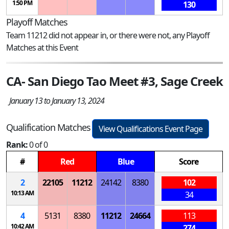
1:50 PM
130
Playoff Matches
Team 11212 did not appear in, or there were not, any Playoff
Matches at this Event
CA- San Diego Tao Meet #3, Sage Creek
January 13 to January 13, 2024
Qualification Matches
View Qualifications Event Page
Rank:
0 of 0
#
Red
Blue
Score
2
22105
11212
24142
8380
102
10:13 AM
34
4
5131
8380
11212
24664
113
10:42 AM
274