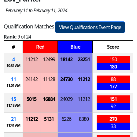
February 11 to February 11, 2024
Qualification Matches
View Qualifications Event Page
Rank:
9 of 24
#
Red
Blue
Score
4
11212
12499
18142
23251
150
10:31 AM
180
11
24142
11128
24730
11212
88
11:01 AM
177
15
5015
16884
24029
11212
151
11:18 AM
92
21
11212
5131
6226
8380
270
11:41 AM
33