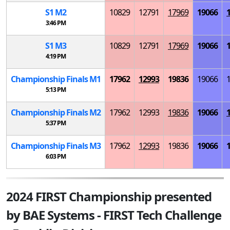
S
1
M
2
10829
12791
17969
19066
3:46 PM
S
1
M
3
10829
12791
17969
19066
4:19 PM
Championship Finals
M
1
17962
12993
19836
19066
5:13 PM
Championship Finals
M
2
17962
12993
19836
19066
5:37 PM
Championship Finals
M
3
17962
12993
19836
19066
6:03 PM
2024 FIRST Championship presented
by BAE Systems - FIRST Tech Challenge