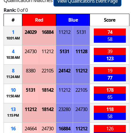
View Qualifications Event Page
Rank:
0 of 0
#
Red
Blue
Score
1
24029
16884
11212
5131
74
10:01 AM
58
4
24730
11212
5131
11128
39
10:38 AM
123
8
8380
22105
24142
11212
19
11:24 AM
77
10
5131
18142
11212
22105
178
11:50 AM
65
13
11212
18142
23280
24730
118
1:15 PM
58
16
24664
24730
16884
11212
126