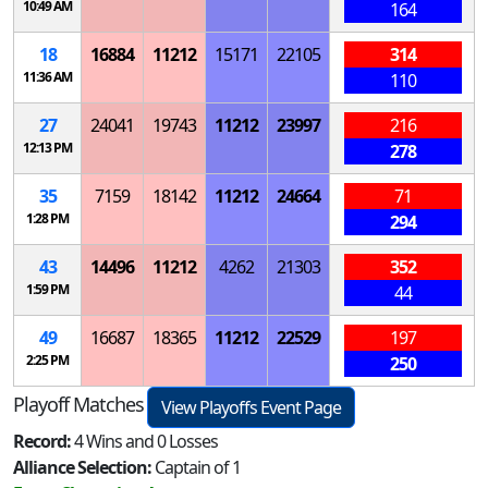
10:49 AM
164
18
16884
11212
15171
22105
314
11:36 AM
110
27
24041
19743
11212
23997
216
12:13 PM
278
35
7159
18142
11212
24664
71
1:28 PM
294
43
14496
11212
4262
21303
352
1:59 PM
44
49
16687
18365
11212
22529
197
2:25 PM
250
Playoff Matches
View Playoffs Event Page
Record:
4 Wins and 0 Losses
Alliance Selection:
Captain of 1