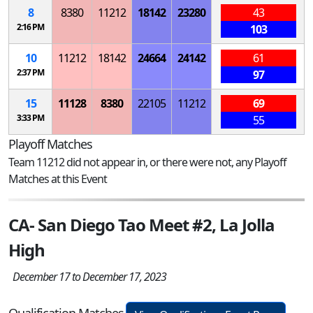
8
8380
11212
18142
23280
43
2:16 PM
103
10
11212
18142
24664
24142
61
2:37 PM
97
15
11128
8380
22105
11212
69
3:33 PM
55
Playoff Matches
Team 11212 did not appear in, or there were not, any Playoff
Matches at this Event
CA- San Diego Tao Meet #2, La Jolla
High
December 17 to December 17, 2023
Qualification Matches