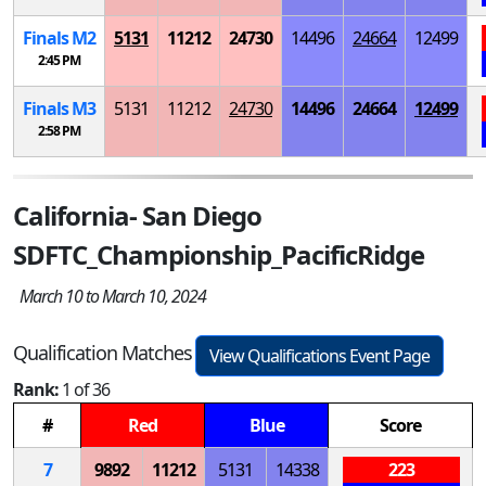
Finals
M
2
5131
11212
24730
14496
24664
12499
2:45 PM
Finals
M
3
5131
11212
24730
14496
24664
12499
2:58 PM
California- San Diego
SDFTC_Championship_PacificRidge
March 10 to March 10, 2024
Qualification Matches
View Qualifications Event Page
Rank:
1 of 36
#
Red
Blue
Score
7
9892
11212
5131
14338
223