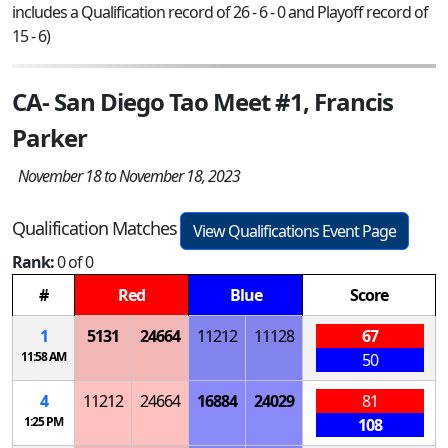
includes a Qualification record of 26 - 6 - 0 and Playoff record of
15 - 6)
CA- San Diego Tao Meet #1, Francis
Parker
November 18 to November 18, 2023
Qualification Matches
View Qualifications Event Page
Rank:
0 of 0
#
Red
Blue
Score
1
5131
24664
11212
11128
67
11:58 AM
50
4
11212
24664
16884
24029
81
1:25 PM
108