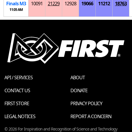
Finals
M
3
10091
21229
12928
19066
11212
18763
11:05 AM
API / SERVICES
ABOUT
CONTACT US
DONATE
FIRST STORE
PRIVACY POLICY
LEGAL NOTICES
REPORT A CONCERN
© 2026 For Inspiration and Recognition of Science and Technology