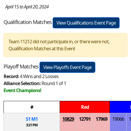
April 15 to April 20, 2024
Qualification Matches
View Qualifications Event Page
Team 11212 did not participate in, or there were not,
Qualification Matches at this Event
Playoff Matches
View Playoffs Event Page
Record:
4 Wins and 2 Losses
Alliance Selection:
Round 1 of 1
Event Champions!
#
Red
S
1
M
1
10829
12791
17969
19066
3:21 PM