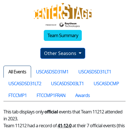
Team Summary
Other Seasons
All Events
USCASDSD31M1
USCASDSD31LT1
USCASDSD31LT2
USCASDSD03LT1
USCASDCMP
FTCCMP1
FTCCMP1FRAN
Awards
This tab displays only
official
events that Team 11212 attended
in 2023.
Team 11212 had a record of
41-12-0
at their 7 official events (this