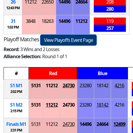
26
11212
22650
14496
24664
208
12:43 PM
280
31
3848
18263
14496
11212
119
1:02 PM
257
Playoff Matches
View Playoffs Event Page
Record:
3 Wins and 2 Losses
Alliance Selection:
Round 1 of 1
#
Red
Blue
S
1
M
1
5131
11212
24730
23280
18142
4216
2:02 PM
S
1
M
2
5131
11212
24730
23280
18142
4216
2:15 PM
Finals
M
1
5131
11212
24730
14496
24664
12499
2:31 PM