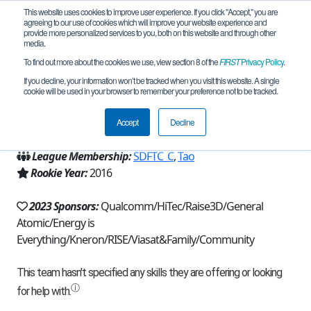
This website uses cookies to improve user experience. If you click "Accept," you are
agreeing to our use of cookies which will improve your website experience and
provide more personalized services to you, both on this website and through other
media.
To find out more about the cookies we use, view section 8 of the
FIRST
Privacy Policy
.
Team 11212 - The Clueless (2023)
If you decline, your information won’t be tracked when you visit this website. A single
cookie will be used in your browser to remember your preference not to be tracked.
From:
San Diego, CA, USA
Accept
Decline
Region:
California - San Diego
League Membership:
SDFTC_C
,
Tao
Rookie Year:
2016
2023 Sponsors:
Qualcomm/HiTec/Raise3D/General
Atomic/Energy is
Everything/Kneron/RISE/Viasat&Family/Community