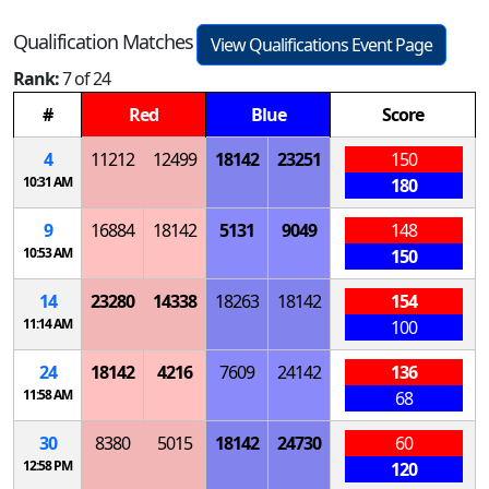
Qualification Matches
View Qualifications Event Page
Rank:
7 of 24
#
Red
Blue
Score
4
11212
12499
18142
23251
150
10:31 AM
180
9
16884
18142
5131
9049
148
10:53 AM
150
14
23280
14338
18263
18142
154
11:14 AM
100
24
18142
4216
7609
24142
136
11:58 AM
68
30
8380
5015
18142
24730
60
12:58 PM
120