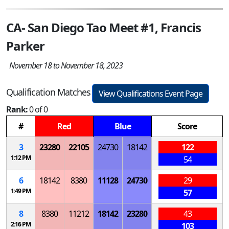
CA- San Diego Tao Meet #1, Francis
Parker
November 18 to November 18, 2023
Qualification Matches
View Qualifications Event Page
Rank:
0 of 0
#
Red
Blue
Score
3
23280
22105
24730
18142
122
1:12 PM
54
6
18142
8380
11128
24730
29
1:49 PM
57
8
8380
11212
18142
23280
43
2:16 PM
103