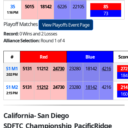
35
5015
18142
6226
22105
85
1:16 PM
73
Playoff Matches
View Playoffs Event Page
Record:
0 Wins and 2 Losses
Alliance Selection:
Round 1 of 4
#
Red
Blue
Scor
S
1
M
1
5131
11212
24730
23280
18142
4216
272
2:02 PM
184
S
1
M
2
5131
11212
24730
23280
18142
4216
214
2:15 PM
160
California- San Diego
SDFTC_Championship_PacificRidge