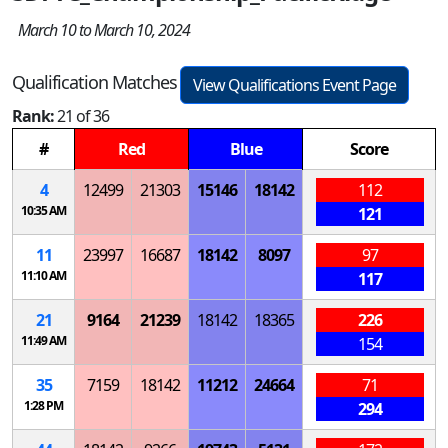
March 10 to March 10, 2024
Qualification Matches
View Qualifications Event Page
Rank:
21 of 36
#
Red
Blue
Score
4
12499
21303
15146
18142
112
10:35 AM
121
11
23997
16687
18142
8097
97
11:10 AM
117
21
9164
21239
18142
18365
226
11:49 AM
154
35
7159
18142
11212
24664
71
1:28 PM
294