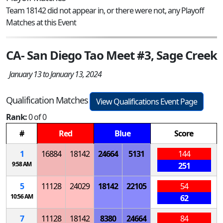
Team 18142 did not appear in, or there were not, any Playoff
Matches at this Event
CA- San Diego Tao Meet #3, Sage Creek
January 13 to January 13, 2024
Qualification Matches
View Qualifications Event Page
Rank:
0 of 0
#
Red
Blue
Score
1
16884
18142
24664
5131
144
9:58 AM
251
5
11128
24029
18142
22105
54
10:56 AM
62
7
11128
18142
8380
24664
84