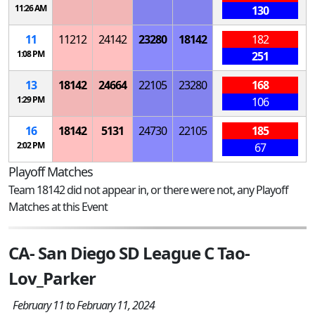
11:26 AM
130
11
11212
24142
23280
18142
182
1:08 PM
251
13
18142
24664
22105
23280
168
1:29 PM
106
16
18142
5131
24730
22105
185
2:02 PM
67
Playoff Matches
Team 18142 did not appear in, or there were not, any Playoff
Matches at this Event
CA- San Diego SD League C Tao-
Lov_Parker
February 11 to February 11, 2024