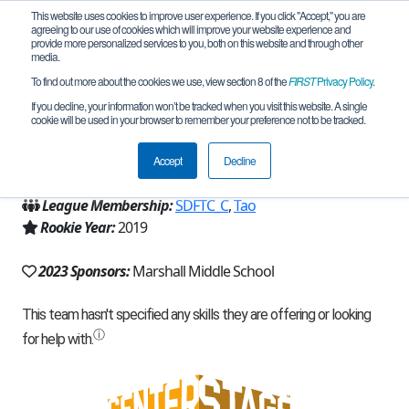
This website uses cookies to improve user experience. If you click "Accept," you are
agreeing to our use of cookies which will improve your website experience and
provide more personalized services to you, both on this website and through other
media.
To find out more about the cookies we use, view section 8 of the
FIRST
Privacy Policy
.
Team 18142 - Team Fusion (2023)
If you decline, your information won’t be tracked when you visit this website. A single
cookie will be used in your browser to remember your preference not to be tracked.
From:
San Diego, CA, USA
Accept
Decline
Region:
California - San Diego
League Membership:
SDFTC_C
,
Tao
Rookie Year:
2019
2023 Sponsors:
Marshall Middle School