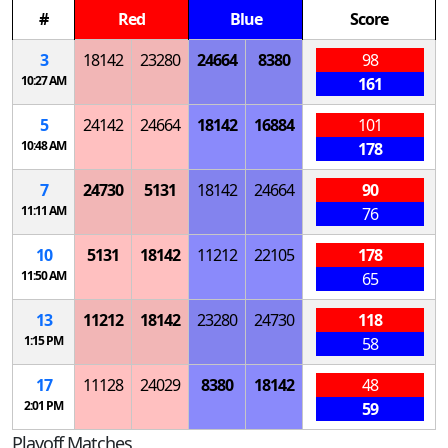
#
Red
Blue
Score
3
18142
23280
24664
8380
98
10:27 AM
161
5
24142
24664
18142
16884
101
10:48 AM
178
7
24730
5131
18142
24664
90
11:11 AM
76
10
5131
18142
11212
22105
178
11:50 AM
65
13
11212
18142
23280
24730
118
1:15 PM
58
17
11128
24029
8380
18142
48
2:01 PM
59
Playoff Matches