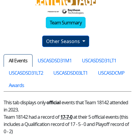
Team Summary
Other Seasons
All Events
USCASDSD31M1
USCASDSD31LT1
USCASDSD31LT2
USCASDSD03LT1
USCASDCMP
Awards
This tab displays only
official
events that Team 18142 attended
in 2023.
Team 18142 had a record of
17-7-0
at their 5 official events (this
includes a Qualification record of 17 - 5 - 0 and Playoff record of
0 - 2)