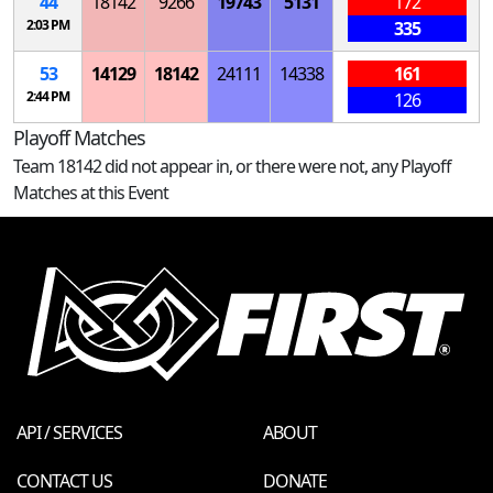
44
18142
9266
19743
5131
172
2:03 PM
335
53
14129
18142
24111
14338
161
2:44 PM
126
Playoff Matches
Team 18142 did not appear in, or there were not, any Playoff
Matches at this Event
API / SERVICES
ABOUT
CONTACT US
DONATE