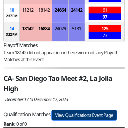
10
11212
18142
24664
24142
61
2:37 PM
97
14
18142
16884
24029
5131
125
3:22 PM
73
Playoff Matches
Team 18142 did not appear in, or there were not, any Playoff
Matches at this Event
CA- San Diego Tao Meet #2, La Jolla
High
December 17 to December 17, 2023
Qualification Matches
View Qualifications Event Page
Rank:
0 of 0