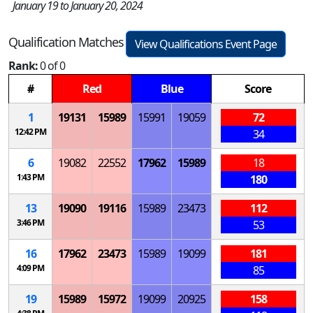
January 19 to January 20, 2024
Qualification Matches
View Qualifications Event Page
Rank:
0 of 0
#
Red
Blue
Score
1
19131
15989
15991
19059
72
12:42 PM
34
6
19082
22552
17962
15989
18
1:43 PM
180
13
19090
19116
15989
23473
112
3:46 PM
53
16
17962
23473
15989
19099
181
4:09 PM
85
19
15989
15972
19099
20925
158