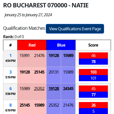
RO BUCHAREST 070000 - NATIE
January 25 to January 27, 2024
Qualification Matches
View Qualifications Event Page
Rank:
0 of 0
#
Red
Blue
Score
1
15991
21476
19128
15989
46
4:54 PM
78
3
19128
25145
20131
15989
103
5:19 PM
101
6
15989
25352
19128
24345
45
5:56 PM
77
8
25145
15989
25352
21476
26
6:19 PM
5