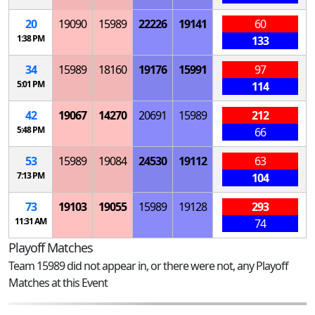
20
19090
15989
22226
19141
60
1:38 PM
133
34
15989
18160
19176
15991
97
5:01 PM
114
42
19067
14270
20691
15989
212
5:48 PM
66
53
15989
19084
24530
19112
63
7:13 PM
104
73
19103
19055
15989
19128
293
11:31 AM
74
Playoff Matches
Team 15989 did not appear in, or there were not, any Playoff
Matches at this Event