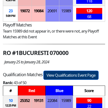
4:38 PM
118
23
19072
19084
20691
15989
120
5:09 PM
68
Playoff Matches
Team 15989 did not appear in, or there were not, any Playoff
Matches at this Event
RO #1BUCURESTI 070000
January 25 to January 28, 2024
Qualification Matches
View Qualifications Event Page
Rank:
43 of 50
#
Red
Blue
Score
10
25352
19131
22084
15989
90
12:25 PM
22