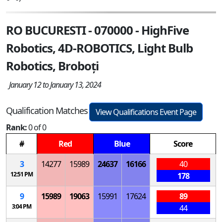
RO BUCURESTI - 070000 - HighFive
Robotics, 4D-ROBOTICS, Light Bulb
Robotics, Broboți
January 12 to January 13, 2024
Qualification Matches
View Qualifications Event Page
Rank:
0 of 0
#
Red
Blue
Score
3
14277
15989
24637
16166
40
12:51 PM
178
9
15989
19063
15991
17624
89
3:04 PM
44