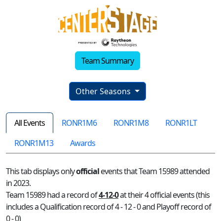
Team Summary
Other Seasons
All Events
RONR1M6
RONR1M8
RONR1LT
RONR1M13
Awards
This tab displays only
official
events that Team 15989 attended
in 2023.
Team 15989 had a record of
4-12-0
at their 4 official events (this
includes a Qualification record of 4 - 12 - 0 and Playoff record of
0 - 0)