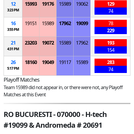
12
15993
19176
15989
19062
129
3:23 PM
74
16
19151
15989
17962
19099
78
3:55 PM
229
21
23203
19072
15989
17962
193
4:31 PM
154
26
18160
19049
19117
15989
283
5:17 PM
74
Playoff Matches
Team 15989 did not appear in, or there were not, any Playoff
Matches at this Event
RO BUCURESTI - 070000 - H-tech
#19099 & Andromeda # 20691