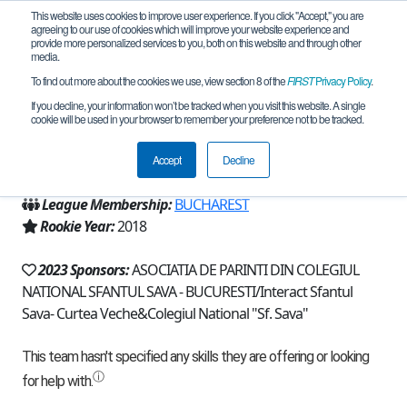
This website uses cookies to improve user experience. If you click "Accept," you are
agreeing to our use of cookies which will improve your website experience and
provide more personalized services to you, both on this website and through other
media.
To find out more about the cookies we use, view section 8 of the
FIRST
Privacy Policy
.
Team 15989 - RoboTitans (2023)
If you decline, your information won’t be tracked when you visit this website. A single
cookie will be used in your browser to remember your preference not to be tracked.
From:
București, B, Romania
Accept
Decline
Region:
Romania
League Membership:
BUCHAREST
Rookie Year:
2018
2023 Sponsors:
ASOCIATIA DE PARINTI DIN COLEGIUL
NATIONAL SFANTUL SAVA - BUCURESTI/Interact Sfantul
Sava- Curtea Veche&Colegiul National "Sf. Sava"