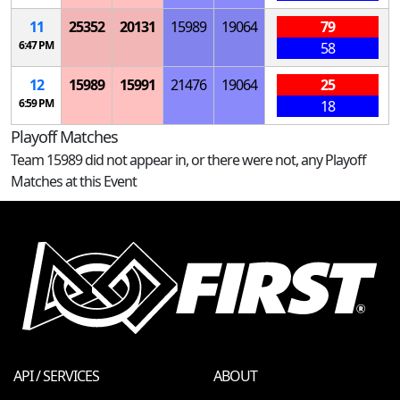
11
25352
20131
15989
19064
79
6:47 PM
58
12
15989
15991
21476
19064
25
6:59 PM
18
Playoff Matches
Team 15989 did not appear in, or there were not, any Playoff
Matches at this Event
API / SERVICES
ABOUT